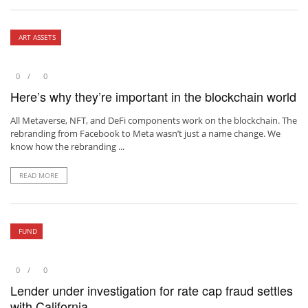
ART ASSETS
0
0
Here’s why they’re important in the blockchain world
All Metaverse, NFT, and DeFi components work on the blockchain. The
rebranding from Facebook to Meta wasn’t just a name change. We
know how the rebranding ...
READ MORE
FUND
0
0
Lender under investigation for rate cap fraud settles
with California