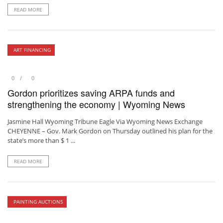
READ MORE
ART FINANCING
0
0
Gordon prioritizes saving ARPA funds and
strengthening the economy | Wyoming News
Jasmine Hall Wyoming Tribune Eagle Via Wyoming News Exchange
CHEYENNE – Gov. Mark Gordon on Thursday outlined his plan for the
state’s more than $ 1 ...
READ MORE
PAINTING AUCTIONS