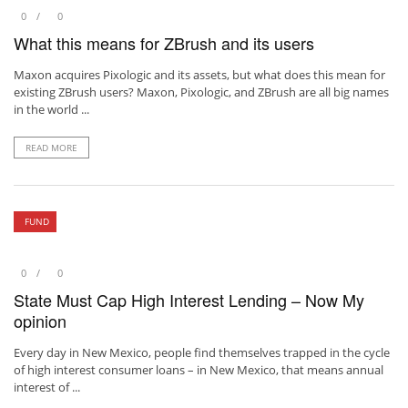
0
0
What this means for ZBrush and its users
Maxon acquires Pixologic and its assets, but what does this mean for
existing ZBrush users? Maxon, Pixologic, and ZBrush are all big names
in the world ...
READ MORE
FUND
0
0
State Must Cap High Interest Lending – Now My
opinion
Every day in New Mexico, people find themselves trapped in the cycle
of high interest consumer loans – in New Mexico, that means annual
interest of ...