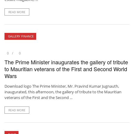
READ MORE
GALLERY FINANCE
0
0
The Prime Minister inaugurates the gallery of tribute
to Mauritian veterans of the First and Second World
Wars
Download logo The Prime Minister, Mr. Pravind Kumar Jugnauth,
inaugurated, this afternoon, the gallery of tribute to the Mauritian
veterans of the First and the Second ...
READ MORE