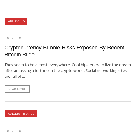
ART ASSETS
0
0
Cryptocurrency Bubble Risks Exposed By Recent
Bitcoin Slide
They seem to be almost everywhere. Cool hipsters who live the dream
after amassing a fortune in the crypto world. Social networking sites
are full of ...
READ MORE
GALLERY FINANCE
0
0