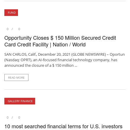
FUND
0
0
Opportunity Closes $ 150 Million Secured Credit
Card Credit Facility | Nation / World
SAN CARLOS, Calif., December 20, 2021 (GLOBE NEWSWIRE) – Oportun
(Nasdaq: OPRT), an AI-focused financial technology company, has
announced the closure of a $ 150 million ...
READ MORE
GALLERY FINANCE
0
0
10 most searched financial terms for U.S. investors