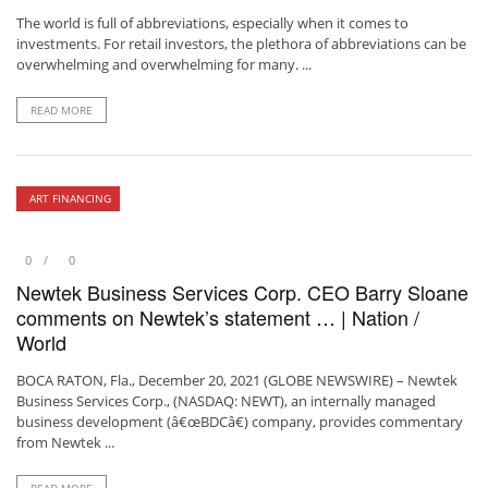
The world is full of abbreviations, especially when it comes to
investments. For retail investors, the plethora of abbreviations can be
overwhelming and overwhelming for many. ...
READ MORE
ART FINANCING
0
0
Newtek Business Services Corp. CEO Barry Sloane
comments on Newtek’s statement … | Nation /
World
BOCA RATON, Fla., December 20, 2021 (GLOBE NEWSWIRE) – Newtek
Business Services Corp., (NASDAQ: NEWT), an internally managed
business development (â€œBDCâ€) company, provides commentary
from Newtek ...