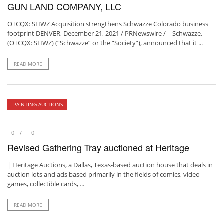
GUN LAND COMPANY, LLC
OTCQX: SHWZ Acquisition strengthens Schwazze Colorado business
footprint DENVER, December 21, 2021 / PRNewswire / – Schwazze,
(OTCQX: SHWZ) (“Schwazze” or the “Society”), announced that it ...
READ MORE
PAINTING AUCTIONS
0
0
Revised Gathering Tray auctioned at Heritage
| Heritage Auctions, a Dallas, Texas-based auction house that deals in
auction lots and ads based primarily in the fields of comics, video
games, collectible cards, ...
READ MORE