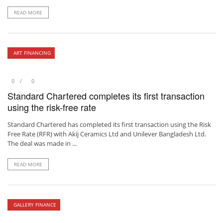
READ MORE
ART FINANCING
0
0
Standard Chartered completes its first transaction
using the risk-free rate
Standard Chartered has completed its first transaction using the Risk
Free Rate (RFR) with Akij Ceramics Ltd and Unilever Bangladesh Ltd.
The deal was made in ...
READ MORE
GALLERY FINANCE