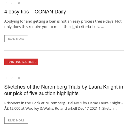
0
0
4 easy tips – CONAN Daily
Applying for and getting a loan is not an easy process these days. Not
only does this require you to meet the right criteria like a ...
READ MORE
PAINTING AUCTIONS
0
0
Sketches of the Nuremberg Trials by Laura Knight in
our pick of five auction highlights
Prisoners in the Dock at Nuremberg Trial No.1 by Dame Laura Knight –
Â£ 12,000 at Woolley & Waliis. Roland arkell Dec 17 2021 1. Sketch ...
READ MORE