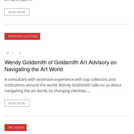
READ MORE
PAINTING AUCTIONS
0
0
Wendy Goldsmith of Goldsmith Art Advisory on
Navigating the Art World
A consultant with extensive experience with top collectors and
institutions around the world, Wendy Goldsmith talks to us about
navigating the art world, its changing clientele, ...
READ MORE
ART ASSETS