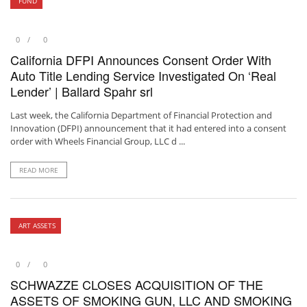
FUND
0
0
California DFPI Announces Consent Order With
Auto Title Lending Service Investigated On ‘Real
Lender’ | Ballard Spahr srl
Last week, the California Department of Financial Protection and
Innovation (DFPI) announcement that it had entered into a consent
order with Wheels Financial Group, LLC d ...
READ MORE
ART ASSETS
0
0
SCHWAZZE CLOSES ACQUISITION OF THE
ASSETS OF SMOKING GUN, LLC AND SMOKING