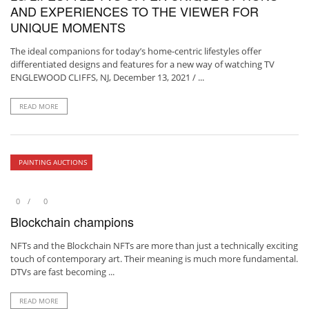
AND EXPERIENCES TO THE VIEWER FOR
UNIQUE MOMENTS
The ideal companions for today’s home-centric lifestyles offer
differentiated designs and features for a new way of watching TV
ENGLEWOOD CLIFFS, NJ, December 13, 2021 / ...
READ MORE
PAINTING AUCTIONS
0
0
Blockchain champions
NFTs and the Blockchain NFTs are more than just a technically exciting
touch of contemporary art. Their meaning is much more fundamental.
DTVs are fast becoming ...
READ MORE