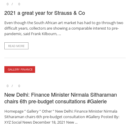
0
0
2021 a great year for Strauss & Co
Even though the South African art market has had to go through two
difficult years, collectors are showing a comparable interest to pre-
pandemic, said Frank Kilbourn, ...
READ MORE
GALLERY FINANCE
0
0
New Delhi: Finance Minister Nirmala Sitharaman
chairs 6th pre-budget consultations #Galerie
Homepage ” Gallery ” Other ” New Delhi: Finance Minister Nirmala
Sitharaman chairs 6th pre-budget consultation #Gallery Posted By:
XYZ Social News December 18, 2021 New ...