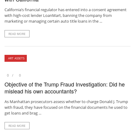
California’s financial regulator has entered into a consent agreement
with high-cost lender LoanMart, banning the company from
marketing or managing certain auto title loans in the ...
READ MORE
ART ASSETS
0
0
Objective of the Trump Fraud Investigation: Did he
mislead his own accountants?
As Manhattan prosecutors assess whether to charge Donald J. Trump
with fraud, they have focused on the financial documents he used to
get loans and brag ...
READ MORE