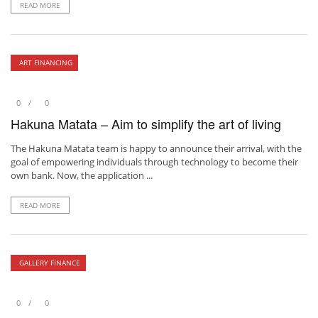
READ MORE
ART FINANCING
0
0
Hakuna Matata – Aim to simplify the art of living
The Hakuna Matata team is happy to announce their arrival, with the
goal of empowering individuals through technology to become their
own bank. Now, the application ...
READ MORE
GALLERY FINANCE
0
0