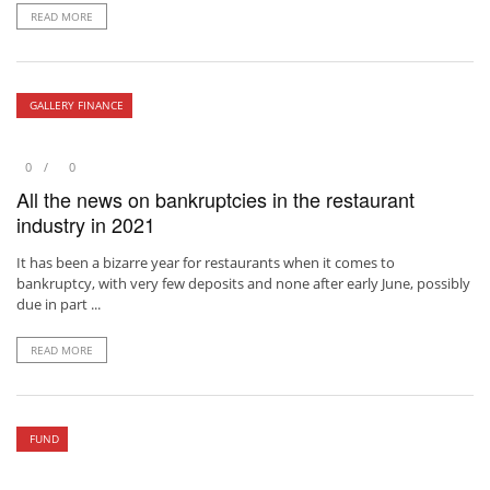
READ MORE
GALLERY FINANCE
0
0
All the news on bankruptcies in the restaurant
industry in 2021
It has been a bizarre year for restaurants when it comes to
bankruptcy, with very few deposits and none after early June, possibly
due in part ...
READ MORE
FUND