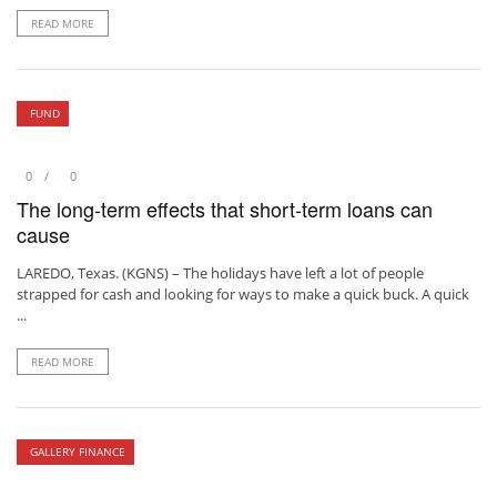
READ MORE
FUND
0
0
The long-term effects that short-term loans can
cause
LAREDO, Texas. (KGNS) – The holidays have left a lot of people
strapped for cash and looking for ways to make a quick buck. A quick
...
READ MORE
GALLERY FINANCE