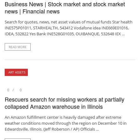
Business News | Stock market and stock market
news | Financial news
Search for quotes, news, net asset values ​​of mutual funds Star health
INE575P01011, STARHEALTH, 543412 Vodafone idea INE669E01016,
IDEA, 532822 Yes Bank INE528G01035, OUIBANQUE, 532648 IEX ...
READ MORE
ART ASSETS
0
0
Rescuers search for missing workers at partially
collapsed Amazon warehouse in Illinois
An Amazon fulfillment center is heavily damaged after extreme
weather conditions moved through the region on December 10 in
Edwardsville, Illinois. (Jeff Roberson / AP) Officials ...