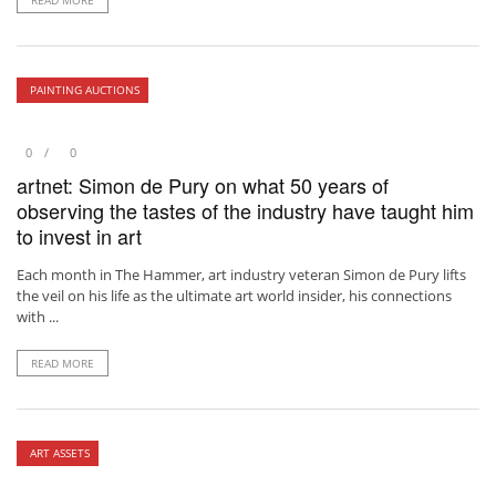
READ MORE
PAINTING AUCTIONS
0
0
artnet: Simon de Pury on what 50 years of
observing the tastes of the industry have taught him
to invest in art
Each month in The Hammer, art industry veteran Simon de Pury lifts
the veil on his life as the ultimate art world insider, his connections
with ...
READ MORE
ART ASSETS