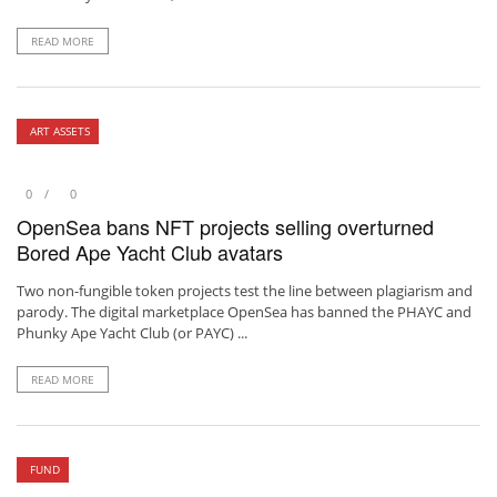
READ MORE
ART ASSETS
0
0
OpenSea bans NFT projects selling overturned
Bored Ape Yacht Club avatars
Two non-fungible token projects test the line between plagiarism and
parody. The digital marketplace OpenSea has banned the PHAYC and
Phunky Ape Yacht Club (or PAYC) ...
READ MORE
FUND