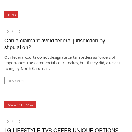
FUND
0
0
Can a claimant avoid federal jurisdiction by
stipulation?
Our federal courts do not designate certain orders as “orders of
importance” the Commercial Court makes, but if they did, a recent
ruling by North Carolina ...
READ MORE
GALLERY FINANCE
0
0
LG LIFESTYLE TVS OFFER UNIQUE OPTIONS