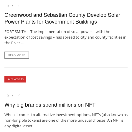
0
0
Greenwood and Sebastian County Develop Solar
Power Plants for Government Buildings
FORT SMITH – The implementation of solar power – with the
expectation of cost savings – has spread to city and county facilities in
the River ...
READ MORE
ART ASSETS
0
0
Why big brands spend millions on NFT
When it comes to alternative investment options, NFTs (also known as
non-fungible tokens) are one of the more unusual choices. An NFT is
any digital asset ...