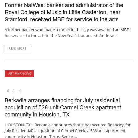
Former NatWest banker and administrator of the
Royal College of Music in Little Casterton, near
Stamford, received MBE for service to the arts
A former banker who made a career in the city was awarded an MBE
for services to the arts in the New Year’s honors list. Andrew ...
READ MORE
ART FINANCING
0
0
Berkadia arranges financing for July residential
acquisition of 536-unit Carmel Creek apartment
community in Houston, TX
HOUSTON. TX – Berkadia announces that it has secured financing for
July Residential’s acquisition of Carmel Creek, a 536 unit apartment
community in Houston, Texas. Senior ...