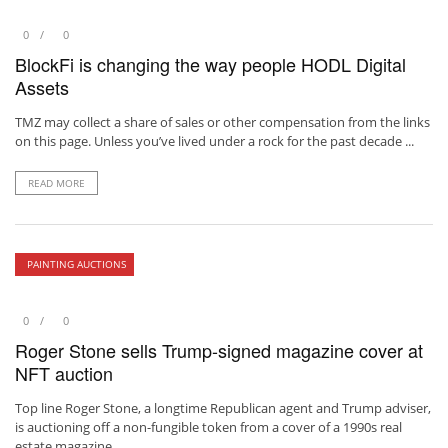
0
0
BlockFi is changing the way people HODL Digital
Assets
TMZ may collect a share of sales or other compensation from the links
on this page. Unless you’ve lived under a rock for the past decade ...
READ MORE
PAINTING AUCTIONS
0
0
Roger Stone sells Trump-signed magazine cover at
NFT auction
Top line Roger Stone, a longtime Republican agent and Trump adviser,
is auctioning off a non-fungible token from a cover of a 1990s real
estate magazine, ...