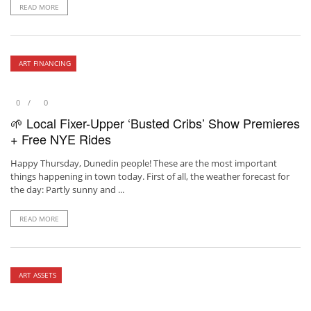
READ MORE
ART FINANCING
0
0
🌱 Local Fixer-Upper ‘Busted Cribs’ Show Premieres
+ Free NYE Rides
Happy Thursday, Dunedin people! These are the most important
things happening in town today. First of all, the weather forecast for
the day: Partly sunny and ...
READ MORE
ART ASSETS