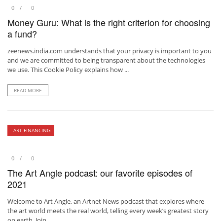
0
0
Money Guru: What is the right criterion for choosing
a fund?
zeenews.india.com understands that your privacy is important to you
and we are committed to being transparent about the technologies
we use. This Cookie Policy explains how ...
READ MORE
ART FINANCING
0
0
The Art Angle podcast: our favorite episodes of
2021
Welcome to Art Angle, an Artnet News podcast that explores where
the art world meets the real world, telling every week’s greatest story
on earth. Join ...