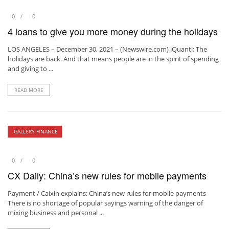
0
0
4 loans to give you more money during the holidays
LOS ANGELES – December 30, 2021 – (Newswire.com) iQuanti: The
holidays are back. And that means people are in the spirit of spending
and giving to ...
READ MORE
GALLERY FINANCE
0
0
CX Daily: China’s new rules for mobile payments
Payment / Caixin explains: China’s new rules for mobile payments
There is no shortage of popular sayings warning of the danger of
mixing business and personal ...