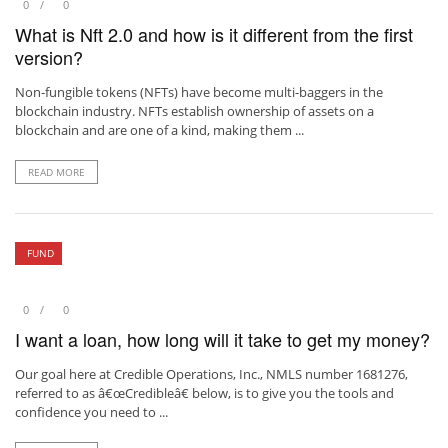
0
0
What is Nft 2.0 and how is it different from the first
version?
Non-fungible tokens (NFTs) have become multi-baggers in the
blockchain industry. NFTs establish ownership of assets on a
blockchain and are one of a kind, making them ...
READ MORE
FUND
0
0
I want a loan, how long will it take to get my money?
Our goal here at Credible Operations, Inc., NMLS number 1681276,
referred to as â€œCredibleâ€ below, is to give you the tools and
confidence you need to ...