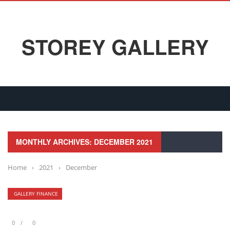
STOREY GALLERY
MONTHLY ARCHIVES: DECEMBER 2021
Home
›
2021
›
December
GALLERY FINANCE
0
0