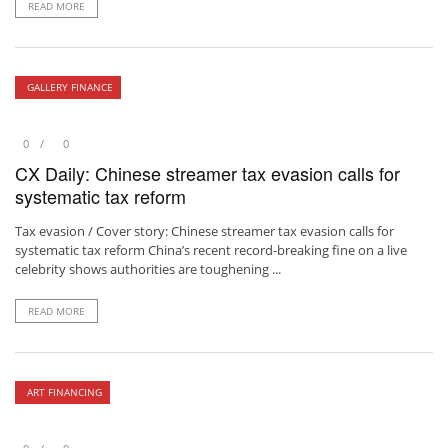
READ MORE
GALLERY FINANCE
0
0
CX Daily: Chinese streamer tax evasion calls for
systematic tax reform
Tax evasion / Cover story: Chinese streamer tax evasion calls for
systematic tax reform China’s recent record-breaking fine on a live
celebrity shows authorities are toughening ...
READ MORE
ART FINANCING