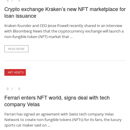
0
0
Crypto exchange Kraken’s new NFT marketplace for
loan issuance
Kraken founder and CEO Jesse Powell recently shared in an interview
with Bloomberg News that the cryptocurrency exchange will launch a
non-fungible token (NFT) market that ...
READ MORE
ART ASSETS
0
0
Ferrari enters NFT world, signs deal with tech
company Velas
Ferrari has signed an agreement with Swiss tech company Velas
Network to create non-fungible tokens (NFTs) for its fans, the luxury
sports car maker said on ...