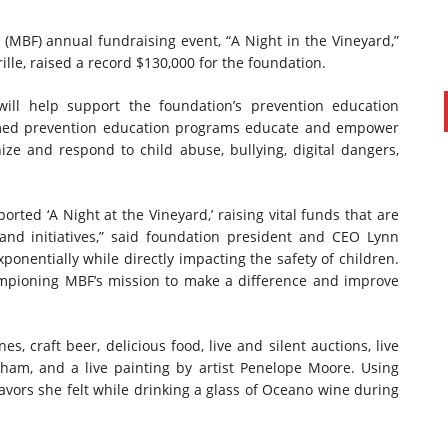
(MBF) annual fundraising event, “A Night in the Vineyard,”
lle, raised a record $130,000 for the foundation.
will help support the foundation’s prevention education
rmed prevention education programs educate and empower
ize and respond to child abuse, bullying, digital dangers,
ed ‘A Night at the Vineyard,’ raising vital funds that are
and initiatives,” said foundation president and CEO Lynn
ponentially while directly impacting the safety of children.
hampioning MBF’s mission to make a difference and improve
s, craft beer, delicious food, live and silent auctions, live
am, and a live painting by artist Penelope Moore. Using
flavors she felt while drinking a glass of Oceano wine during