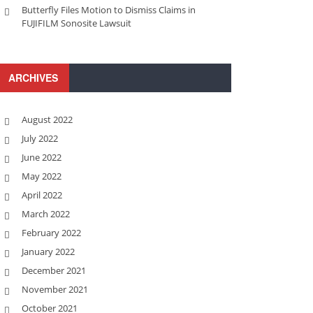
Butterfly Files Motion to Dismiss Claims in
FUJIFILM Sonosite Lawsuit
ARCHIVES
August 2022
July 2022
June 2022
May 2022
April 2022
March 2022
February 2022
January 2022
December 2021
November 2021
October 2021