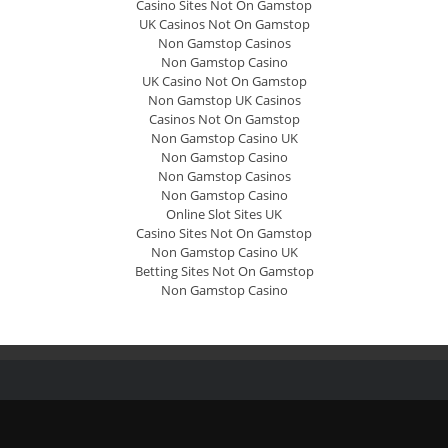
Casino Sites Not On Gamstop
UK Casinos Not On Gamstop
Non Gamstop Casinos
Non Gamstop Casino
UK Casino Not On Gamstop
Non Gamstop UK Casinos
Casinos Not On Gamstop
Non Gamstop Casino UK
Non Gamstop Casino
Non Gamstop Casinos
Non Gamstop Casino
Online Slot Sites UK
Casino Sites Not On Gamstop
Non Gamstop Casino UK
Betting Sites Not On Gamstop
Non Gamstop Casino