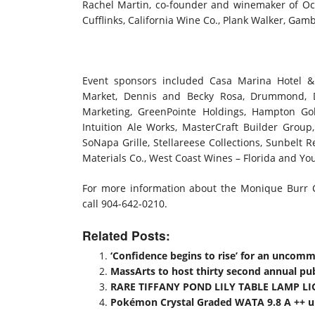
Rachel Martin, co-founder and winemaker of Oc
Cufflinks, California Wine Co., Plank Walker, Gam
Event sponsors included Casa Marina Hotel & 
Market, Dennis and Becky Rosa, Drummond, D
Marketing, GreenPointe Holdings, Hampton Go
Intuition Ale Works, MasterCraft Builder Group,
SoNapa Grille, Stellareese Collections, Sunbelt R
Materials Co., West Coast Wines – Florida and Y
For more information about the Monique Burr Ch
call 904-642-0210.
Related Posts:
‘Confidence begins to rise’ for an uncom
MassArts to host thirty second annual publ
RARE TIFFANY POND LILY TABLE LAMP LI
Pokémon Crystal Graded WATA 9.8 A ++ up