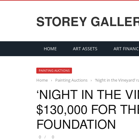
STOREY GALLE
HOME
ART ASSETS
ART FINANC
PAINTING AUCTIONS
Home
›
Painting Auctions
›
‘Night in the Vineyard’
‘NIGHT IN THE V
$130,000 FOR T
FOUNDATION
0
0