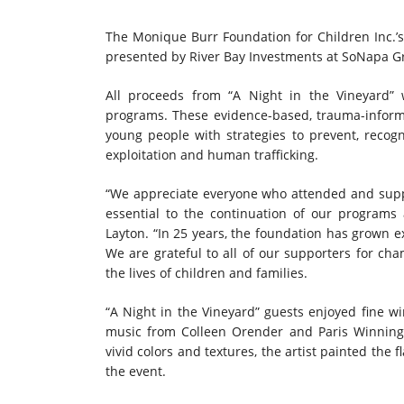
The Monique Burr Foundation for Children Inc.’s 
presented by River Bay Investments at SoNapa Gri
All proceeds from “A Night in the Vineyard” 
programs. These evidence-based, trauma-info
young people with strategies to prevent, recogn
exploitation and human trafficking.
“We appreciate everyone who attended and support
essential to the continuation of our programs 
Layton. “In 25 years, the foundation has grown ex
We are grateful to all of our supporters for c
the lives of children and families.
“A Night in the Vineyard” guests enjoyed fine wine
music from Colleen Orender and Paris Winningh
vivid colors and textures, the artist painted the 
the event.