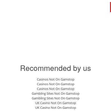
Recommended by us
Casinos Not On Gamstop
Casinos Not On Gamstop
Casinos Not On Gamstop
Gambling Sites Not On Gamstop
Gambling Sites Not On Gamstop
UK Casino Not On Gamstop
UK Casino Not On Gamstop