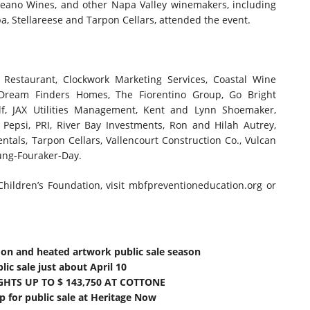
eano Wines, and other Napa Valley winemakers, including
ba, Stellareese and Tarpon Cellars, attended the event.
Restaurant, Clockwork Marketing Services, Coastal Wine
ream Finders Homes, The Fiorentino Group, Go Bright
lf, JAX Utilities Management, Kent and Lynn Shoemaker,
 Pepsi, PRI, River Bay Investments, Ron and Hilah Autrey,
entals, Tarpon Cellars, Vallencourt Construction Co., Vulcan
oung-Fouraker-Day.
ildren’s Foundation, visit mbfpreventioneducation.org or
mon and heated artwork public sale season
ic sale just about April 10
GHTS UP TO $ 143,750 AT COTTONE
 for public sale at Heritage Now