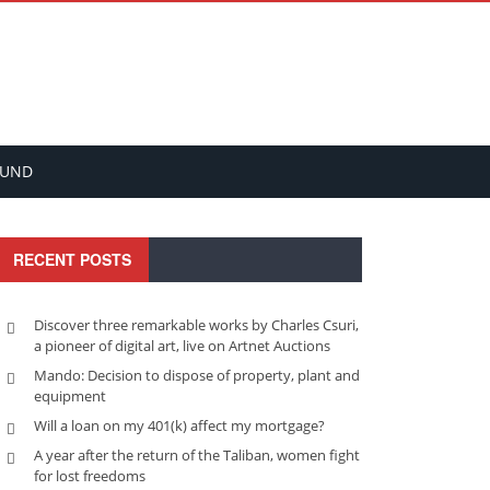
FUND
RECENT POSTS
Discover three remarkable works by Charles Csuri,
a pioneer of digital art, live on Artnet Auctions
Mando: Decision to dispose of property, plant and
equipment
Will a loan on my 401(k) affect my mortgage?
A year after the return of the Taliban, women fight
for lost freedoms