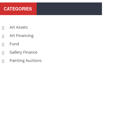
CATEGORIES
Art Assets
Art Financing
Fund
Gallery Finance
Painting Auctions