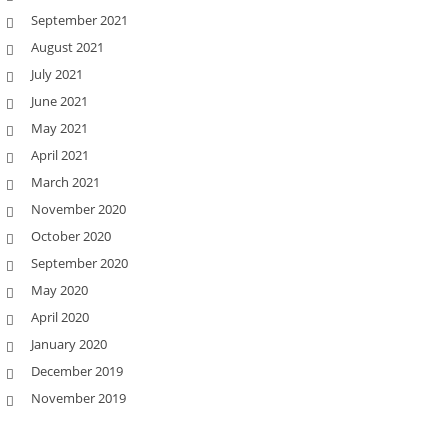
September 2021
August 2021
July 2021
June 2021
May 2021
April 2021
March 2021
November 2020
October 2020
September 2020
May 2020
April 2020
January 2020
December 2019
November 2019