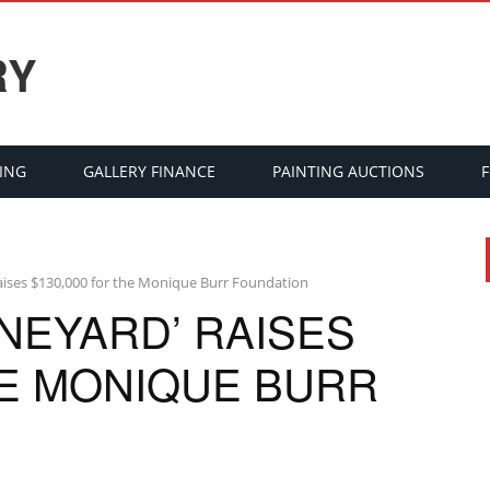
RY
ING
GALLERY FINANCE
PAINTING AUCTIONS
 raises $130,000 for the Monique Burr Foundation
INEYARD’ RAISES
HE MONIQUE BURR