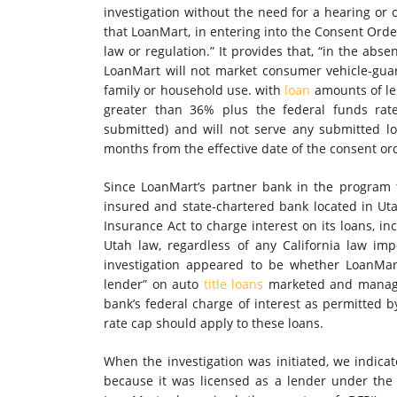
investigation without the need for a hearing or 
that LoanMart, in entering into the Consent Orde
law or regulation.” It provides that, “in the abs
LoanMart will not market consumer vehicle-gua
family or household use. with
loan
amounts of les
greater than 36% plus the federal funds rat
submitted) and will not serve any submitted lo
months from the effective date of the consent or
Since LoanMart’s partner bank in the program th
insured and state-chartered bank located in Utah
Insurance Act to charge interest on its loans, in
Utah law, regardless of any California law impo
investigation appeared to be whether LoanMar
lender” on auto
title loans
marketed and managed
bank’s federal charge of interest as permitted 
rate cap should apply to these loans.
When the investigation was initiated, we indica
because it was licensed as a lender under the C