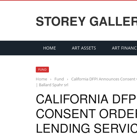
STOREY GALLE
HOME
ART ASSETS
ART FINANC
FUND
Home
›
Fund
›
California DFPI Announces Consent O
| Ballard Spahr srl
CALIFORNIA DF
CONSENT ORDER
LENDING SERVI