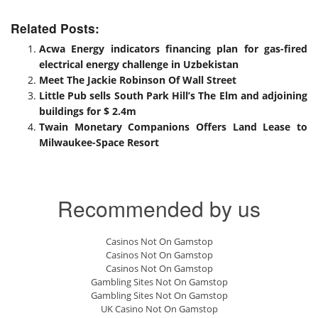
Related Posts:
Acwa Energy indicators financing plan for gas-fired
electrical energy challenge in Uzbekistan
Meet The Jackie Robinson Of Wall Street
Little Pub sells South Park Hill’s The Elm and adjoining
buildings for $ 2.4m
Twain Monetary Companions Offers Land Lease to
Milwaukee-Space Resort
Recommended by us
Casinos Not On Gamstop
Casinos Not On Gamstop
Casinos Not On Gamstop
Gambling Sites Not On Gamstop
Gambling Sites Not On Gamstop
UK Casino Not On Gamstop