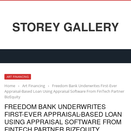
STOREY GALLERY
ART FINANCING
Home
›
Art Financing
›
Freedom Bank Underwrites First-Ever
Appraisal-Based Loan Using Appraisal Software From FinTech Partner
BizEquity
FREEDOM BANK UNDERWRITES
FIRST-EVER APPRAISAL-BASED LOAN
USING APPRAISAL SOFTWARE FROM
FINTECH PARTNER BIZEQUITY