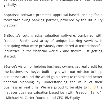
globally.
Appraisal software promotes appraisal-based lending for a
forward-thinking banking partner, powered by the BizEquity
platform
BizEquity’s cutting-edge valuation software, combined with
Freedom Bank’s vast array of unique banking services, is
disrupting what were previously considered â€œtraditionalâ€
industries in the financial world – and they’re just getting
started.
â€œJoe’s vision for helping business owners get real credit for
the businesses they’ve built aligns with our mission to help
businesses around the world gain access to capital and better
financial planning by. understanding the value of their
business in real time. We are proud to be able to
fund
the
first ever business valuation based loan with Freedom Bank. ”
– Michael M. Carter Founder and CEO, BizEquity