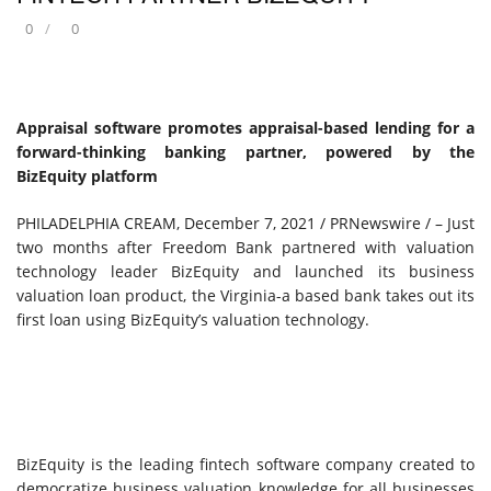
0
0
Appraisal software promotes appraisal-based lending for a
forward-thinking banking partner, powered by the
BizEquity platform
PHILADELPHIA CREAM
,
December 7, 2021
/ PRNewswire / – Just
two months after Freedom Bank partnered with valuation
technology leader BizEquity and launched its business
valuation loan product, the
Virginia
-a based bank takes out its
first loan using BizEquity’s valuation technology.
BizEquity is the leading fintech software company created to
democratize business valuation knowledge for all businesses