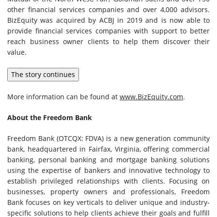
other financial services companies and over 4,000 advisors.
BizEquity was acquired by ACBJ in 2019 and is now able to
provide financial services companies with support to better
reach business owner clients to help them discover their
value.
The story continues
More information can be found at
www.BizEquity.com
.
About the Freedom Bank
Freedom Bank (OTCQX: FDVA) is a new generation community
bank, headquartered in
Fairfax, Virginia
, offering commercial
banking, personal banking and mortgage banking solutions
using the expertise of bankers and innovative technology to
establish privileged relationships with clients. Focusing on
businesses, property owners and professionals, Freedom
Bank focuses on key verticals to deliver unique and industry-
specific solutions to help clients achieve their goals and fulfill