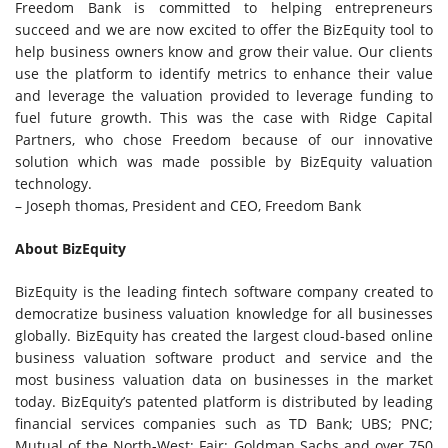
Freedom Bank is committed to helping entrepreneurs
succeed and we are now excited to offer the BizEquity tool to
help business owners know and grow their value. Our clients
use the platform to identify metrics to enhance their value
and leverage the valuation provided to leverage funding to
fuel future growth. This was the case with Ridge Capital
Partners, who chose Freedom because of our innovative
solution which was made possible by BizEquity valuation
technology.
–
Joseph thomas
, President and CEO, Freedom Bank
About BizEquity
BizEquity is the leading fintech software company created to
democratize business valuation knowledge for all businesses
globally. BizEquity has created the largest cloud-based online
business valuation software product and service and the
most business valuation data on businesses in the market
today. BizEquity’s patented platform is distributed by leading
financial services companies such as TD Bank; UBS; PNC;
Mutual of the North-West; Fair; Goldman Sachs and over 750