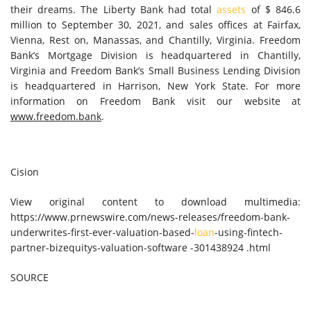
their dreams. The Liberty Bank had total
assets
of
$ 846.6
million
to
September 30, 2021
, and sales offices at
Fairfax
,
Vienna
,
Rest on
,
Manassas
, and
Chantilly, Virginia
. Freedom
Bank’s Mortgage Division is headquartered in
Chantilly,
Virginia
and Freedom Bank’s Small Business Lending Division
is headquartered in
Harrison, New York State
. For more
information on Freedom Bank visit our website at
www.freedom.bank
.
Cision
View original content to download multimedia:
https://www.prnewswire.com/news-releases/freedom-bank-
underwrites-first-ever-valuation-based-
loan
-using-fintech-
partner-bizequitys-valuation-software -301438924 .html
SOURCE