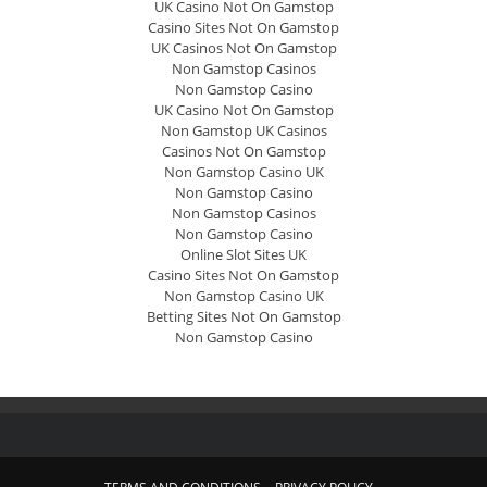
UK Casino Not On Gamstop
Casino Sites Not On Gamstop
UK Casinos Not On Gamstop
Non Gamstop Casinos
Non Gamstop Casino
UK Casino Not On Gamstop
Non Gamstop UK Casinos
Casinos Not On Gamstop
Non Gamstop Casino UK
Non Gamstop Casino
Non Gamstop Casinos
Non Gamstop Casino
Online Slot Sites UK
Casino Sites Not On Gamstop
Non Gamstop Casino UK
Betting Sites Not On Gamstop
Non Gamstop Casino