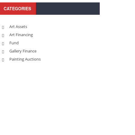
CATEGORIES
Art Assets
Art Financing
Fund
Gallery Finance
Painting Auctions