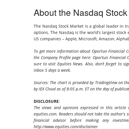
About the Nasdaq Stock
The Nasdaq Stock Market is a global leader in tra
options. The Nasdaq is the world’s largest stock
US companies – Apple, Microsoft, Amazon, Alpha
To get more information about Oportun Financial Co
the Company Profile page here: Oportun Financial C
sure to visit Equities News. Also, don’t forget to
sig
inbox 5 days a week.
Sources: The chart is provided by TradingView on the
by IEX Cloud as of 8:05 p.m. ET on the day of publica
DISCLOSURE
:
The views and opinions expressed in this article
equities.com. Readers should not take the author’s
financial advisor before making any investmen
http://www.equities.com/disclaimer