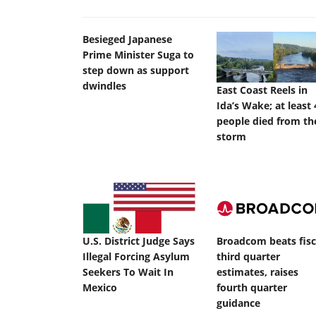
Besieged Japanese
Prime Minister Suga to
step down as support
dwindles
East Coast Reels in
Ida’s Wake; at least 
people died from th
storm
U.S. District Judge Says
Broadcom beats fisc
Illegal Forcing Asylum
third quarter
Seekers To Wait In
estimates, raises
Mexico
fourth quarter
guidance