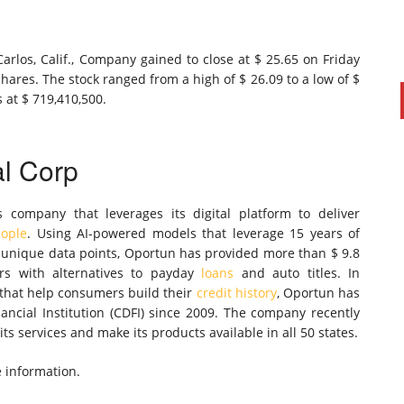
rlos, Calif., Company gained to close at $ 25.65 on Friday
shares. The stock ranged from a high of $ 26.09 to a low of $
 at $ 719,410,500.
al Corp
s company that leverages its digital platform to deliver
eople
. Using AI-powered models that leverage 15 years of
f unique data points, Oportun has provided more than $ 9.8
mers with alternatives to payday
loans
and auto titles. In
 that help consumers build their
credit history
, Oportun has
ncial Institution (CDFI) since 2009. The company recently
ts services and make its products available in all 50 states.
e information.