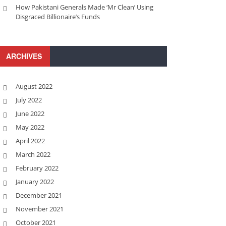
How Pakistani Generals Made ‘Mr Clean’ Using
Disgraced Billionaire’s Funds
ARCHIVES
August 2022
July 2022
June 2022
May 2022
April 2022
March 2022
February 2022
January 2022
December 2021
November 2021
October 2021