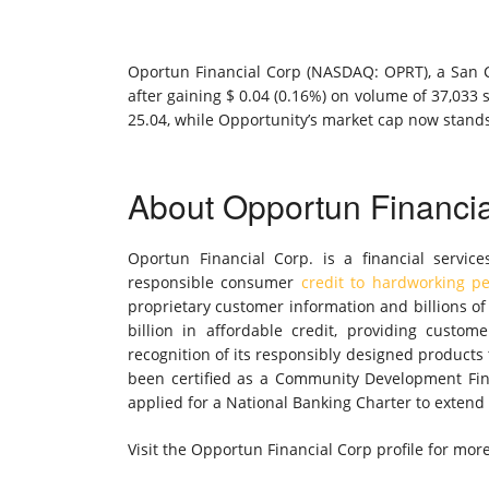
Oportun Financial Corp (NASDAQ: OPRT), a San Ca
after gaining $ 0.04 (0.16%) on volume of 37,033 
25.04, while Opportunity’s market cap now stands
About Opportun Financi
Oportun Financial Corp. is a financial service
responsible consumer
credit to hardworking p
proprietary customer information and billions o
billion in affordable credit, providing custo
recognition of its responsibly designed products
been certified as a Community Development Fina
applied for a National Banking Charter to extend i
Visit the Opportun Financial Corp profile for mor