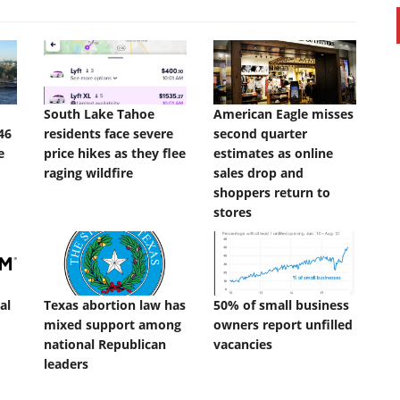
South Lake Tahoe
American Eagle misses
46
residents face severe
second quarter
e
price hikes as they flee
estimates as online
raging wildfire
sales drop and
shoppers return to
stores
al
Texas abortion law has
50% of small business
mixed support among
owners report unfilled
national Republican
vacancies
leaders