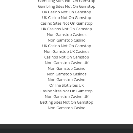
Gambling Sites Not On Gamstop
Gambling Sites Not On Gamstop
UK Casino Not On Gamstop
UK Casino Not On Gamstop
Casino Sites Not On Gamstop
UK Casinos Not On Gamstop
Non Gamstop Casinos
Non Gamstop Casino
UK Casino Not On Gamstop
Non Gamstop UK Casinos
Casinos Not On Gamstop
Non Gamstop Casino UK
Non Gamstop Casino
Non Gamstop Casinos
Non Gamstop Casino
Online Slot Sites UK
Casino Sites Not On Gamstop
Non Gamstop Casino UK
Betting Sites Not On Gamstop
Non Gamstop Casino