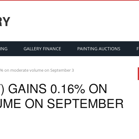
RY
ING
GALLERY FINANCE
PAINTING AUCTIONS
16% on moderate volume on September 3
 GAINS 0.16% ON
UME ON SEPTEMBER