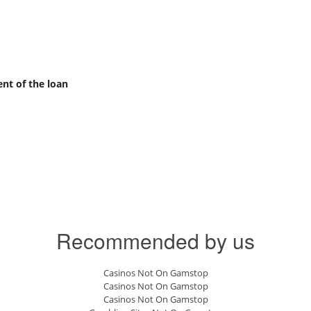
nt of the loan
Recommended by us
Casinos Not On Gamstop
Casinos Not On Gamstop
Casinos Not On Gamstop