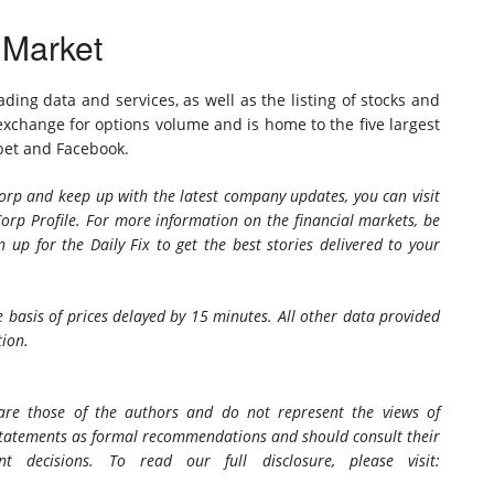
 Market
ding data and services, as well as the listing of stocks and
 exchange for options volume and is home to the five largest
bet and Facebook.
rp and keep up with the latest company updates, you can visit
orp Profile. For more information on the financial markets, be
n up for the Daily Fix
to get the best stories delivered to your
 basis of prices delayed by 15 minutes. All other data provided
tion.
 are those of the authors and do not represent the views of
 statements as formal recommendations and should consult their
t decisions. To read our full disclosure, please visit: