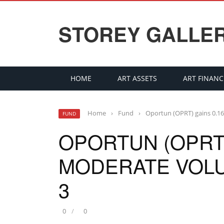
STOREY GALLE
HOME
ART ASSETS
ART FINANC
Home
›
Fund
›
Oportun (OPRT) gains 0.
FUND
OPORTUN (OPRT)
MODERATE VOL
3
0
0