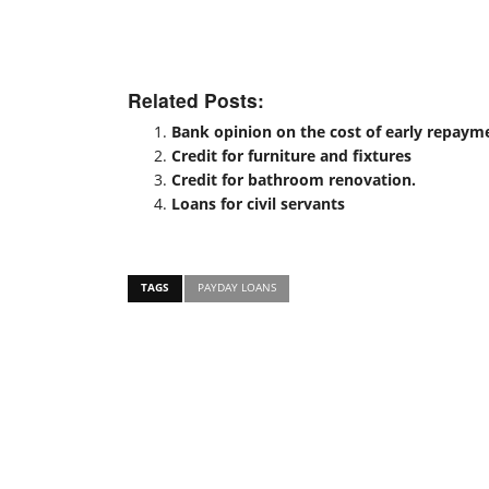
Related Posts:
Bank opinion on the cost of early repayme
Credit for furniture and fixtures
Credit for bathroom renovation.
Loans for civil servants
TAGS
PAYDAY LOANS