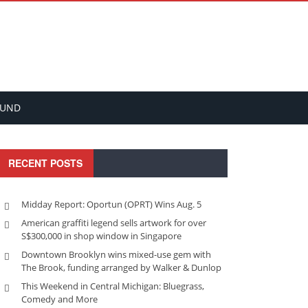
FUND
RECENT POSTS
Midday Report: Oportun (OPRT) Wins Aug. 5
American graffiti legend sells artwork for over
S$300,000 in shop window in Singapore
Downtown Brooklyn wins mixed-use gem with
The Brook, funding arranged by Walker & Dunlop
This Weekend in Central Michigan: Bluegrass,
Comedy and More