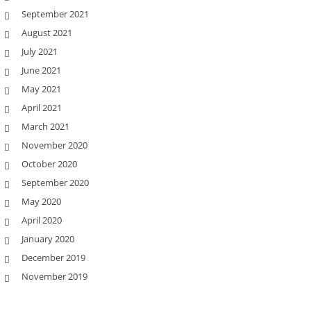
September 2021
August 2021
July 2021
June 2021
May 2021
April 2021
March 2021
November 2020
October 2020
September 2020
May 2020
April 2020
January 2020
December 2019
November 2019