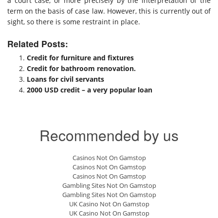
a court case, or more precisely by the interpretation of the
term on the basis of case law. However, this is currently out of
sight, so there is some restraint in place.
Related Posts:
Credit for furniture and fixtures
Credit for bathroom renovation.
Loans for civil servants
2000 USD credit – a very popular loan
Recommended by us
Casinos Not On Gamstop
Casinos Not On Gamstop
Casinos Not On Gamstop
Gambling Sites Not On Gamstop
Gambling Sites Not On Gamstop
UK Casino Not On Gamstop
UK Casino Not On Gamstop