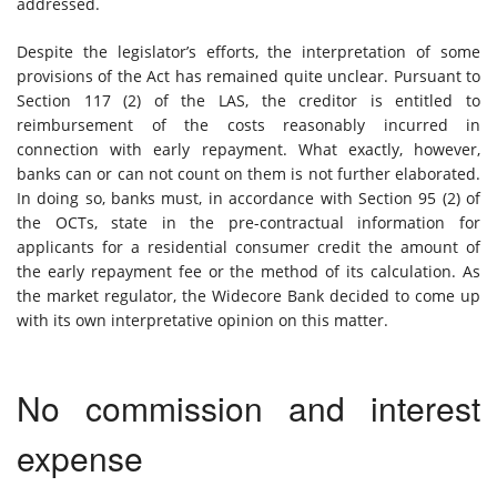
addressed.
Despite the legislator’s efforts, the interpretation of some
provisions of the Act has remained quite unclear. Pursuant to
Section 117 (2) of the LAS, the creditor is entitled to
reimbursement of the costs reasonably incurred in
connection with early repayment. What exactly, however,
banks can or can not count on them is not further elaborated.
In doing so, banks must, in accordance with Section 95 (2) of
the OCTs, state in the pre-contractual information for
applicants for a residential consumer credit the amount of
the early repayment fee or the method of its calculation. As
the market regulator, the Widecore Bank decided to come up
with its own interpretative opinion on this matter.
No commission and interest
expense