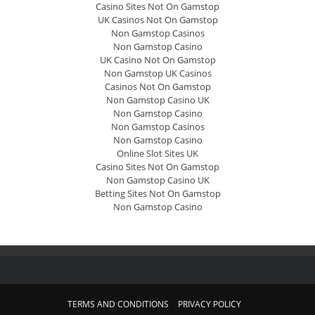
Casino Sites Not On Gamstop
UK Casinos Not On Gamstop
Non Gamstop Casinos
Non Gamstop Casino
UK Casino Not On Gamstop
Non Gamstop UK Casinos
Casinos Not On Gamstop
Non Gamstop Casino UK
Non Gamstop Casino
Non Gamstop Casinos
Non Gamstop Casino
Online Slot Sites UK
Casino Sites Not On Gamstop
Non Gamstop Casino UK
Betting Sites Not On Gamstop
Non Gamstop Casino
TERMS AND CONDITIONS
PRIVACY POLICY