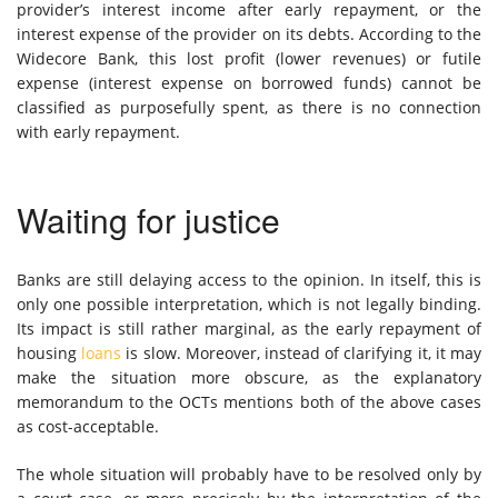
provider’s interest income after early repayment, or the
interest expense of the provider on its debts. According to the
Widecore Bank, this lost profit (lower revenues) or futile
expense (interest expense on borrowed funds) cannot be
classified as purposefully spent, as there is no connection
with early repayment.
Waiting for justice
Banks are still delaying access to the opinion. In itself, this is
only one possible interpretation, which is not legally binding.
Its impact is still rather marginal, as the early repayment of
housing
loans
is slow. Moreover, instead of clarifying it, it may
make the situation more obscure, as the explanatory
memorandum to the OCTs mentions both of the above cases
as cost-acceptable.
The whole situation will probably have to be resolved only by