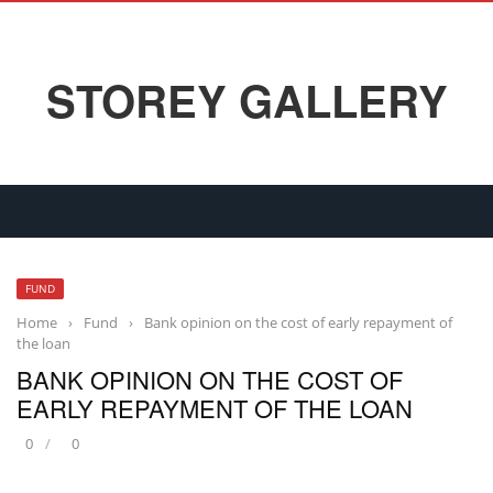
STOREY GALLERY
FUND
Home
›
Fund
›
Bank opinion on the cost of early repayment of
the loan
BANK OPINION ON THE COST OF
EARLY REPAYMENT OF THE LOAN
0
0