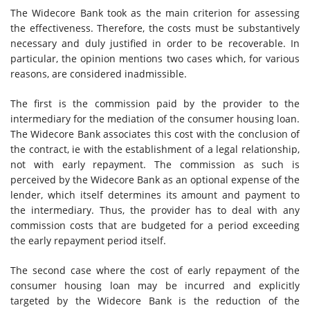
The Widecore Bank took as the main criterion for assessing
the effectiveness. Therefore, the costs must be substantively
necessary and duly justified in order to be recoverable. In
particular, the opinion mentions two cases which, for various
reasons, are considered inadmissible.
The first is the commission paid by the provider to the
intermediary for the mediation of the consumer housing loan.
The Widecore Bank associates this cost with the conclusion of
the contract, ie with the establishment of a legal relationship,
not with early repayment. The commission as such is
perceived by the Widecore Bank as an optional expense of the
lender, which itself determines its amount and payment to
the intermediary. Thus, the provider has to deal with any
commission costs that are budgeted for a period exceeding
the early repayment period itself.
The second case where the cost of early repayment of the
consumer housing loan may be incurred and explicitly
targeted by the Widecore Bank is the reduction of the