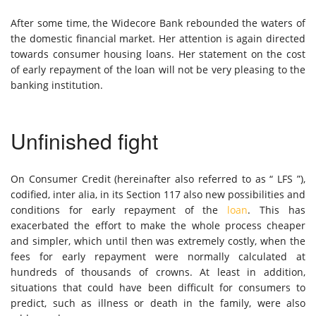
After some time, the Widecore Bank rebounded the waters of
the domestic financial market. Her attention is again directed
towards consumer housing loans. Her statement on the cost
of early repayment of the loan will not be very pleasing to the
banking institution.
Unfinished fight
On Consumer Credit (hereinafter also referred to as “ LFS ”),
codified, inter alia, in its Section 117 also new possibilities and
conditions for early repayment of the
loan
. This has
exacerbated the effort to make the whole process cheaper
and simpler, which until then was extremely costly, when the
fees for early repayment were normally calculated at
hundreds of thousands of crowns. At least in addition,
situations that could have been difficult for consumers to
predict, such as illness or death in the family, were also