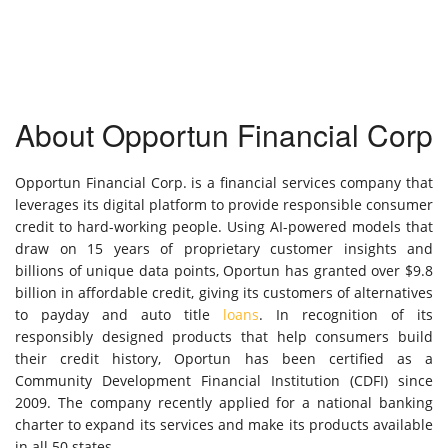
About Opportun Financial Corp
Opportun Financial Corp. is a financial services company that
leverages its digital platform to provide responsible consumer
credit to hard-working people. Using AI-powered models that
draw on 15 years of proprietary customer insights and
billions of unique data points, Oportun has granted over $9.8
billion in affordable credit, giving its customers of alternatives
to payday and auto title
loans
. In recognition of its
responsibly designed products that help consumers build
their credit history, Oportun has been certified as a
Community Development Financial Institution (CDFI) since
2009. The company recently applied for a national banking
charter to expand its services and make its products available
in all 50 states.