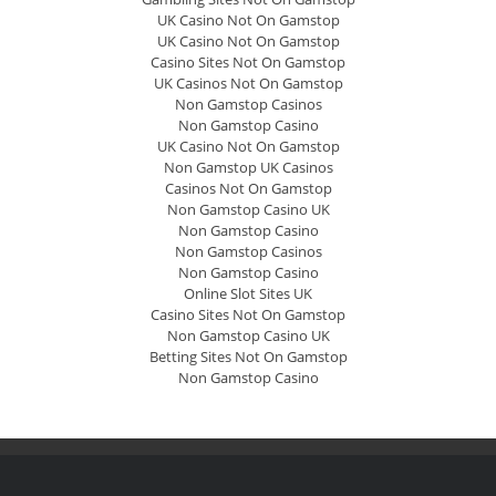
UK Casino Not On Gamstop
UK Casino Not On Gamstop
Casino Sites Not On Gamstop
UK Casinos Not On Gamstop
Non Gamstop Casinos
Non Gamstop Casino
UK Casino Not On Gamstop
Non Gamstop UK Casinos
Casinos Not On Gamstop
Non Gamstop Casino UK
Non Gamstop Casino
Non Gamstop Casinos
Non Gamstop Casino
Online Slot Sites UK
Casino Sites Not On Gamstop
Non Gamstop Casino UK
Betting Sites Not On Gamstop
Non Gamstop Casino