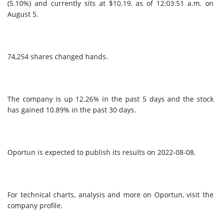
(5.10%) and currently sits at $10.19, as of 12:03:51 a.m. on
August 5.
74,254 shares changed hands.
The company is up 12.26% in the past 5 days and the stock
has gained 10.89% in the past 30 days.
Oportun is expected to publish its results on 2022-08-08.
For technical charts, analysis and more on Oportun, visit the
company profile.