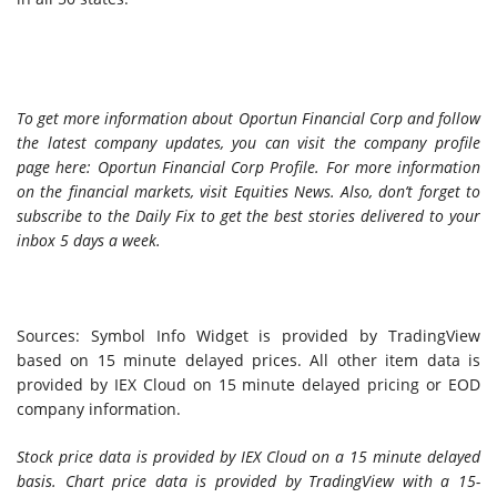
To get more information about Oportun Financial Corp and follow
the latest company updates, you can visit the company profile
page here: Oportun Financial Corp Profile. For more information
on the financial markets, visit Equities News. Also, don’t forget to
subscribe to the Daily Fix
to get the best stories delivered to your
inbox 5 days a week.
Sources: Symbol Info Widget is provided by TradingView
based on 15 minute delayed prices. All other item data is
provided by IEX Cloud on 15 minute delayed pricing or EOD
company information.
Stock price data is provided by IEX Cloud on a 15 minute delayed
basis. Chart price data is provided by TradingView with a 15-