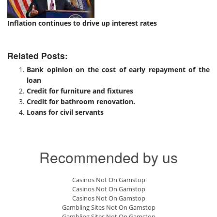
Inflation continues to drive up interest rates
Related Posts:
Bank opinion on the cost of early repayment of the
loan
Credit for furniture and fixtures
Credit for bathroom renovation.
Loans for civil servants
Recommended by us
Casinos Not On Gamstop
Casinos Not On Gamstop
Casinos Not On Gamstop
Gambling Sites Not On Gamstop
Gambling Sites Not On Gamstop