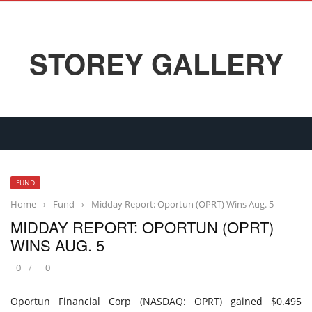
STOREY GALLERY
FUND
Home
›
Fund
›
Midday Report: Oportun (OPRT) Wins Aug. 5
MIDDAY REPORT: OPORTUN (OPRT)
WINS AUG. 5
0
0
Oportun Financial Corp (NASDAQ: OPRT) gained $0.495