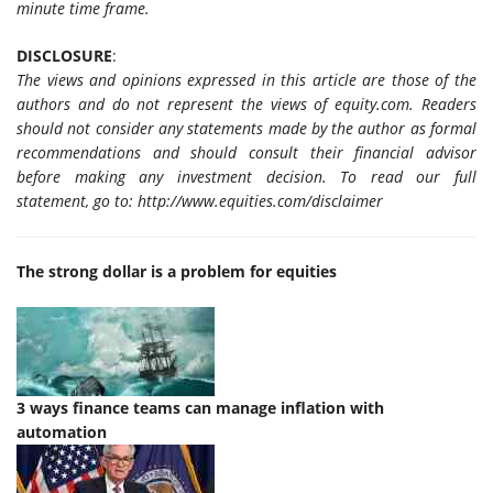
minute time frame.
DISCLOSURE
:
The views and opinions expressed in this article are those of the
authors and do not represent the views of equity.com. Readers
should not consider any statements made by the author as formal
recommendations and should consult their financial advisor
before making any investment decision. To read our full
statement, go to: http://www.equities.com/disclaimer
The strong dollar is a problem for equities
3 ways
finance
teams can manage inflation with
automation