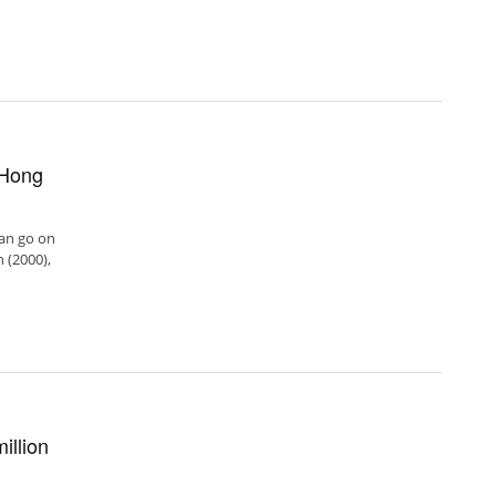
 Hong
can go on
 (2000),
illion