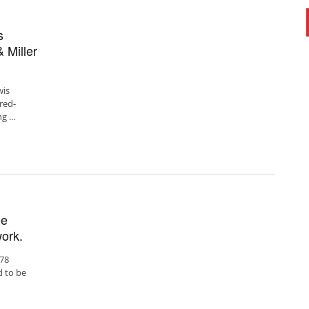
s
 Miller
wis
red-
 ...
ue
ork.
978
d to be