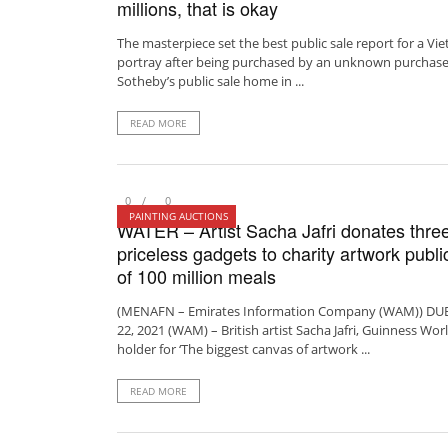
millions, that is okay
The masterpiece set the best public sale report for a V
portray after being purchased by an unknown purchase
Sotheby’s public sale home in ...
READ MORE
0
0
PAINTING AUCTIONS
WATER – Artist Sacha Jafri donates thre
priceless gadgets to charity artwork publi
of 100 million meals
(MENAFN – Emirates Information Company (WAM)) DUBA
22, 2021 (WAM) – British artist Sacha Jafri, Guinness Worl
holder for ‘The biggest canvas of artwork ...
READ MORE