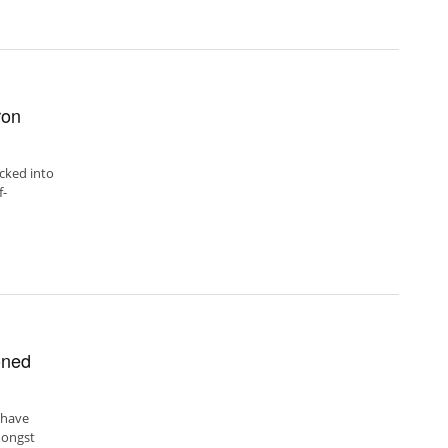
ron
acked into
f-
oned
 have
mongst