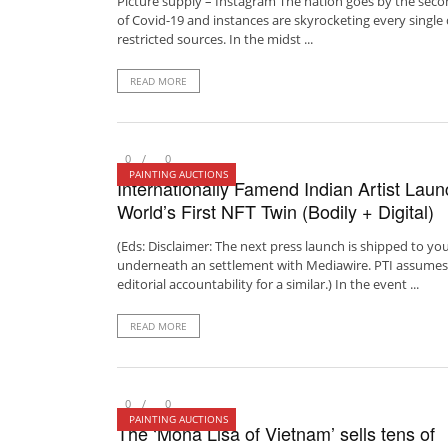
Picture supply – Instagram The nation goes by the sec
of Covid-19 and instances are skyrocketing every single
restricted sources. In the midst ...
READ MORE
0
0
PAINTING AUCTIONS
Internationally Famend Indian Artist Lau
World’s First NFT Twin (Bodily + Digital)
(Eds: Disclaimer: The next press launch is shipped to yo
underneath an settlement with Mediawire. PTI assumes
editorial accountability for a similar.) In the event ...
READ MORE
0
0
PAINTING AUCTIONS
The ‘Mona Lisa of Vietnam’ sells tens of