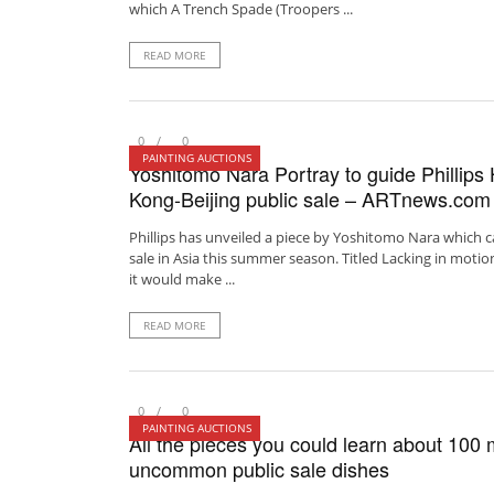
which A Trench Spade (Troopers ...
READ MORE
0
0
PAINTING AUCTIONS
Yoshitomo Nara Portray to guide Phillips
Kong-Beijing public sale – ARTnews.com
Phillips has unveiled a piece by Yoshitomo Nara which 
sale in Asia this summer season. Titled Lacking in motion
it would make ...
READ MORE
0
0
PAINTING AUCTIONS
All the pieces you could learn about 100 m
uncommon public sale dishes