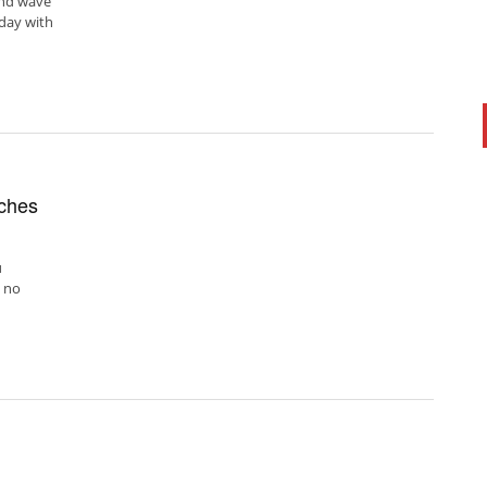
ond wave
 day with
nches
u
 no