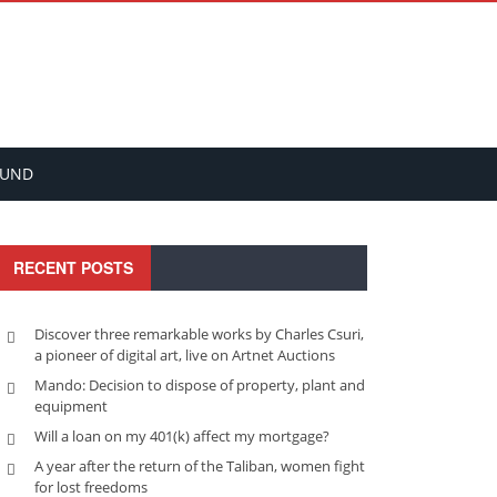
FUND
RECENT POSTS
Discover three remarkable works by Charles Csuri,
a pioneer of digital art, live on Artnet Auctions
Mando: Decision to dispose of property, plant and
equipment
Will a loan on my 401(k) affect my mortgage?
A year after the return of the Taliban, women fight
for lost freedoms