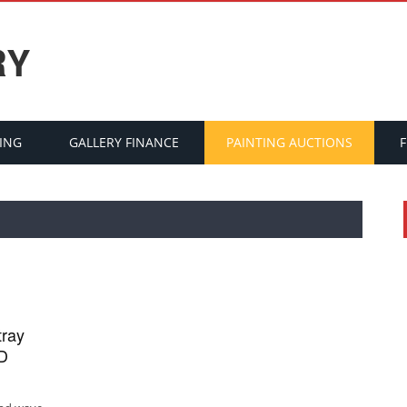
RY
ING
GALLERY FINANCE
PAINTING AUCTIONS
tray
ID