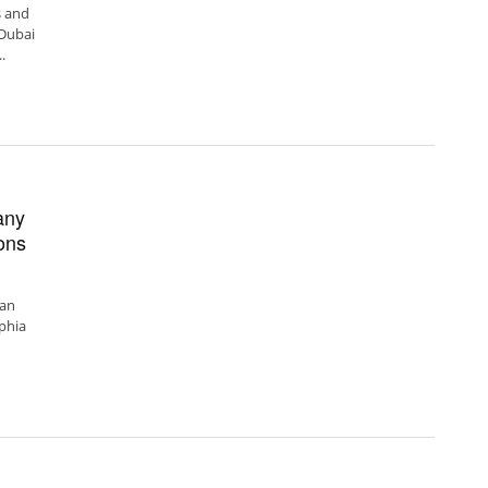
 and
 Dubai
.
any
ons
can
phia