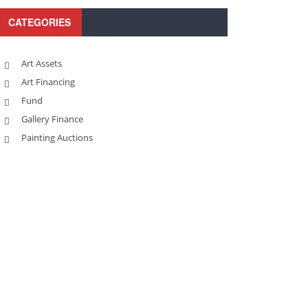
CATEGORIES
Art Assets
Art Financing
Fund
Gallery Finance
Painting Auctions