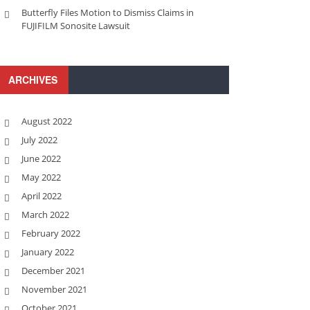
Butterfly Files Motion to Dismiss Claims in
FUJIFILM Sonosite Lawsuit
ARCHIVES
August 2022
July 2022
June 2022
May 2022
April 2022
March 2022
February 2022
January 2022
December 2021
November 2021
October 2021