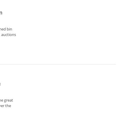
on
med bin
 auctions
c
he great
ver the