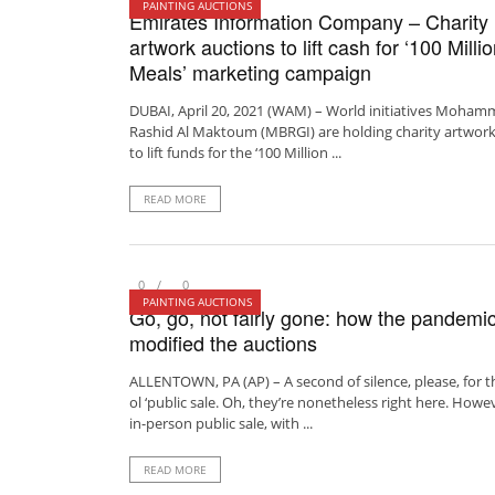
PAINTING AUCTIONS
Emirates Information Company – Charity
artwork auctions to lift cash for ‘100 Milli
Meals’ marketing campaign
DUBAI, April 20, 2021 (WAM) – World initiatives Moham
Rashid Al Maktoum (MBRGI) are holding charity artwork
to lift funds for the ‘100 Million ...
READ MORE
0
0
PAINTING AUCTIONS
Go, go, not fairly gone: how the pandemi
modified the auctions
ALLENTOWN, PA (AP) – A second of silence, please, for t
ol ‘public sale. Oh, they’re nonetheless right here. Howe
in-person public sale, with ...
READ MORE