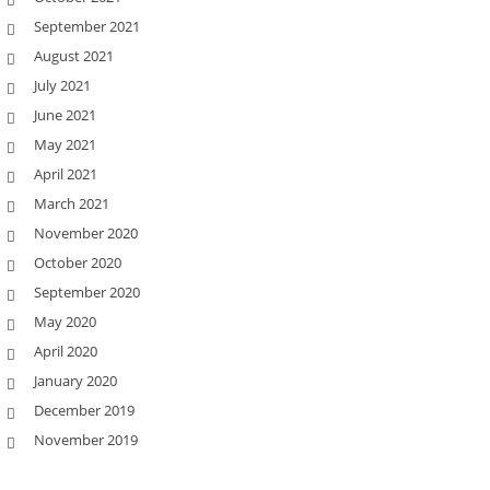
September 2021
August 2021
July 2021
June 2021
May 2021
April 2021
March 2021
November 2020
October 2020
September 2020
May 2020
April 2020
January 2020
December 2019
November 2019