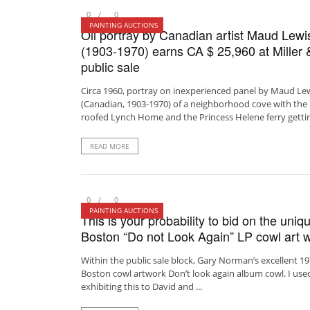
0
0
PAINTING AUCTIONS
Oil portray by Canadian artist Maud Lewi
(1903-1970) earns CA $ 25,960 at Miller &
public sale
Circa 1960, portray on inexperienced panel by Maud Le
(Canadian, 1903-1970) of a neighborhood cove with the 
roofed Lynch Home and the Princess Helene ferry getting
READ MORE
0
0
PAINTING AUCTIONS
This is your probability to bid on the uniq
Boston “Do not Look Again” LP cowl art w
Within the public sale block, Gary Norman’s excellent 1
Boston cowl artwork Don’t look again album cowl. I use
exhibiting this to David and ...