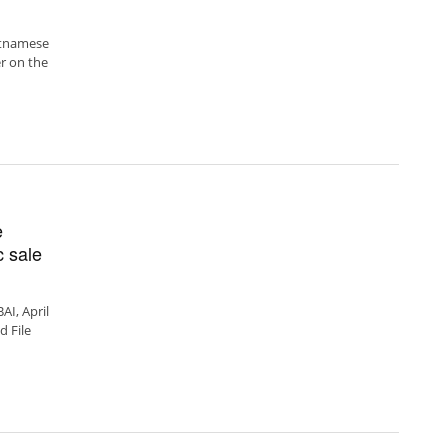
ietnamese
r on the
e
c sale
I, April
d File