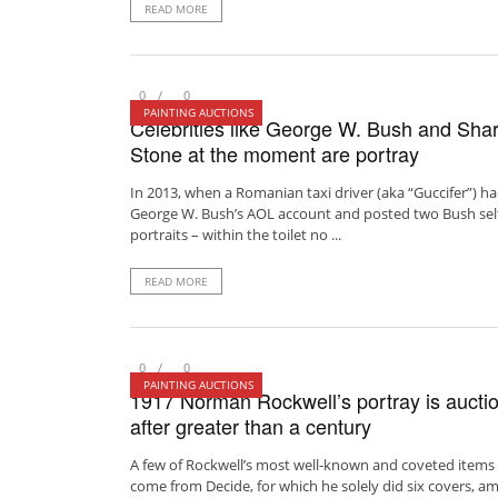
READ MORE
0
0
PAINTING AUCTIONS
Celebrities like George W. Bush and Sha
Stone at the moment are portray
In 2013, when a Romanian taxi driver (aka “Guccifer”) h
George W. Bush’s AOL account and posted two Bush sel
portraits – within the toilet no ...
READ MORE
0
0
PAINTING AUCTIONS
1917 Norman Rockwell’s portray is aucti
after greater than a century
A few of Rockwell’s most well-known and coveted items
come from Decide, for which he solely did six covers, a