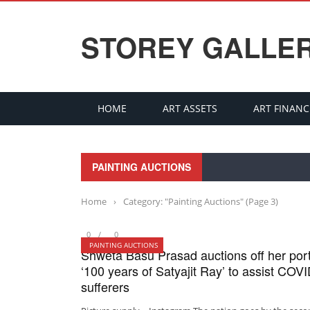
STOREY GALLE
HOME
ART ASSETS
ART FINANC
PAINTING AUCTIONS
Home
›
Category: "Painting Auctions"
(Page 3)
0
0
PAINTING AUCTIONS
Shweta Basu Prasad auctions off her por
‘100 years of Satyajit Ray’ to assist COV
sufferers