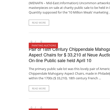
(MENAFN – Mid-East.Information) Uncommon artworks
masterpieces on sale at charity public sale to be held in
Quantity supposed for the ’10 Million Meals’ marketing ..
READ MORE
0
0
PAINTING AUCTIONS
Pair of 18th Century Chippendale Mahog
Aspect Chairs for $ 33,210 at Neue Aucti
On-line Public sale held April 10
The primary public sale lot was this lovely pair of Ameri
Chippendale Mahogany Aspect Chairs, made in Philadel
within the 1700s ($ 33,210). 18th century French ...
READ MORE
0
0