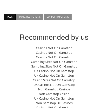
TAGS
FUNGIBLE TOKENS
SUPPLY HYPERLINK
Recommended by us
Casinos Not On Gamstop
Casinos Not On Gamstop
Casinos Not On Gamstop
Gambling Sites Not On Gamstop
Gambling Sites Not On Gamstop
UK Casino Not On Gamstop
UK Casino Not On Gamstop
Casino Sites Not On Gamstop
UK Casinos Not On Gamstop
Non Gamstop Casinos
Non Gamstop Casino
UK Casino Not On Gamstop
Non Gamstop UK Casinos
Casinos Not On Gamstop