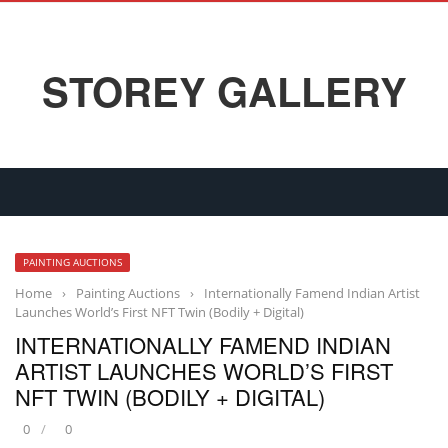
STOREY GALLERY
PAINTING AUCTIONS
Home
›
Painting Auctions
›
Internationally Famend Indian Artist
Launches World’s First NFT Twin (Bodily + Digital)
INTERNATIONALLY FAMEND INDIAN
ARTIST LAUNCHES WORLD’S FIRST
NFT TWIN (BODILY + DIGITAL)
0
0