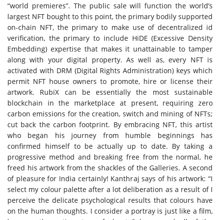
“world premieres”. The public sale will function the world’s
largest NFT bought to this point, the primary bodily supported
on-chain NFT, the primary to make use of decentralized id
verification, the primary to include HiDE (Excessive Density
Embedding) expertise that makes it unattainable to tamper
along with your digital property. As well as, every NFT is
activated with DRM (Digital Rights Administration) keys which
permit NFT house owners to promote, hire or license their
artwork. RubiX can be essentially the most sustainable
blockchain in the marketplace at present, requiring zero
carbon emissions for the creation, switch and mining of NFTs;
cut back the carbon footprint. By embracing NFT, this artist
who began his journey from humble beginnings has
confirmed himself to be actually up to date. By taking a
progressive method and breaking free from the normal, he
freed his artwork from the shackles of the Galleries. A second
of pleasure for India certainly! Kanthraj says of his artwork: “I
select my colour palette after a lot deliberation as a result of I
perceive the delicate psychological results that colours have
on the human thoughts. I consider a portray is just like a film,