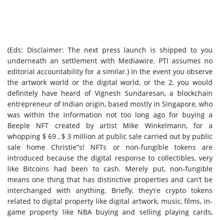
(Eds: Disclaimer: The next press launch is shipped to you
underneath an settlement with Mediawire. PTI assumes no
editorial accountability for a similar.) In the event you observe
the artwork world or the digital world, or the 2, you would
definitely have heard of Vignesh Sundaresan, a blockchain
entrepreneur of Indian origin, based mostly in Singapore, who
was within the information not too long ago for buying a
Beeple NFT created by artist Mike Winkelmann, for a
whopping $ 69 , $ 3 million at public sale carried out by public
sale home Christie”s! NFTs or non-fungible tokens are
introduced because the digital response to collectibles, very
like Bitcoins had been to cash. Merely put, non-fungible
means one thing that has distinctive properties and can’t be
interchanged with anything. Briefly, they’re crypto tokens
related to digital property like digital artwork, music, films, in-
game property like NBA buying and selling playing cards,