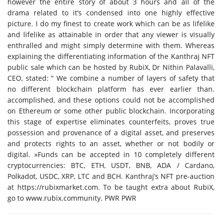
however the entire story of about 3 hours and all of the
drama related to it’s condensed into one highly effective
picture. I do my finest to create work which can be as lifelike
and lifelike as attainable in order that any viewer is visually
enthralled and might simply determine with them. Whereas
explaining the differentiating information of the Kanthraj NFT
public sale which can be hosted by RubiX, Dr Nithin Palavalli,
CEO, stated: “ We combine a number of layers of safety that
no different blockchain platform has ever earlier than.
accomplished, and these options could not be accomplished
on Ethereum or some other public blockchain. Incorporating
this stage of expertise eliminates counterfeits, proves true
possession and provenance of a digital asset, and preserves
and protects rights to an asset, whether or not bodily or
digital. »Funds can be accepted in 10 completely different
cryptocurrencies: BTC, ETH, USDT, BNB, ADA / Cardano,
Polkadot, USDC, XRP, LTC and BCH. Kanthraj’s NFT pre-auction
at https://rubixmarket.com. To be taught extra about RubiX,
go to www.rubix.community. PWR PWR