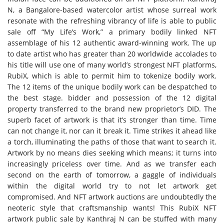
N, a Bangalore-based watercolor artist whose surreal work
resonate with the refreshing vibrancy of life is able to public
sale off “My Life’s Work,” a primary bodily linked NFT
assemblage of his 12 authentic award-winning work. The up
to date artist who has greater than 20 worldwide accolades to
his title will use one of many world’s strongest NFT platforms,
RubiX, which is able to permit him to tokenize bodily work.
The 12 items of the unique bodily work can be despatched to
the best stage. bidder and possession of the 12 digital
property transferred to the brand new proprietor’s DID. The
superb facet of artwork is that it’s stronger than time. Time
can not change it, nor can it break it. Time strikes it ahead like
a torch, illuminating the paths of those that want to search it.
Artwork by no means dies seeking which means; it turns into
increasingly priceless over time. And as we transfer each
second on the earth of tomorrow, a gaggle of individuals
within the digital world try to not let artwork get
compromised. And NFT artwork auctions are undoubtedly the
neoteric style that craftsmanship wants! This RubiX NFT
artwork public sale by Kanthraj N can be stuffed with many