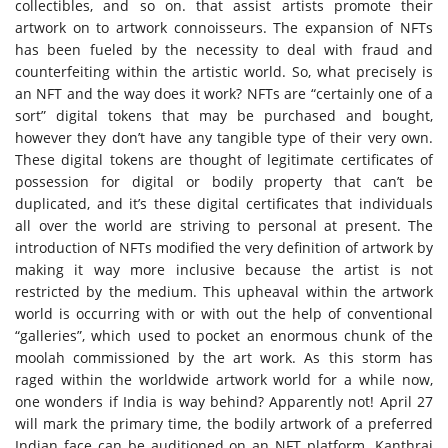
collectibles, and so on. that assist artists promote their
artwork on to artwork connoisseurs. The expansion of NFTs
has been fueled by the necessity to deal with fraud and
counterfeiting within the artistic world. So, what precisely is
an NFT and the way does it work? NFTs are “certainly one of a
sort” digital tokens that may be purchased and bought,
however they don’t have any tangible type of their very own.
These digital tokens are thought of legitimate certificates of
possession for digital or bodily property that can’t be
duplicated, and it’s these digital certificates that individuals
all over the world are striving to personal at present. The
introduction of NFTs modified the very definition of artwork by
making it way more inclusive because the artist is not
restricted by the medium. This upheaval within the artwork
world is occurring with or with out the help of conventional
“galleries”, which used to pocket an enormous chunk of the
moolah commissioned by the
art work
. As this storm has
raged within the worldwide artwork world for a while now,
one wonders if India is way behind? Apparently not! April 27
will mark the primary time, the bodily artwork of a preferred
Indian face can be auditioned on an
NFT platform
. Kanthraj