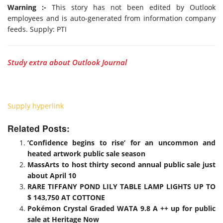
Warning :-
This story has not been edited by Outlook
employees and is auto-generated from information company
feeds. Supply: PTI
Study extra about Outlook Journal
Supply hyperlink
Related Posts:
‘Confidence begins to rise’ for an uncommon and
heated artwork public sale season
MassArts to host thirty second annual public sale just
about April 10
RARE TIFFANY POND LILY TABLE LAMP LIGHTS UP TO
$ 143,750 AT COTTONE
Pokémon Crystal Graded WATA 9.8 A ++ up for public
sale at Heritage Now