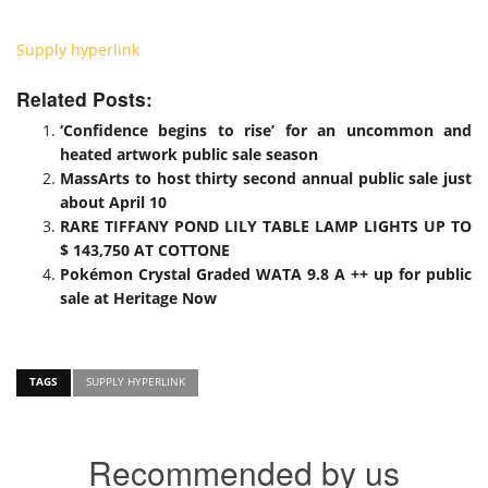
Supply hyperlink
Related Posts:
‘Confidence begins to rise’ for an uncommon and
heated artwork public sale season
MassArts to host thirty second annual public sale just
about April 10
RARE TIFFANY POND LILY TABLE LAMP LIGHTS UP TO
$ 143,750 AT COTTONE
Pokémon Crystal Graded WATA 9.8 A ++ up for public
sale at Heritage Now
TAGS
SUPPLY HYPERLINK
Recommended by us