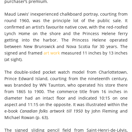
purchaser’s premium.
Maud Lewis’ inexperienced chalkboard portray, courting from
round 1960, was the principle lot of the public sale. It
confirmed an artist’s favourite native cove, with the red-roofed
Lynch Home on the shore and the Princess Helene ferry
getting into the harbor. The Princess Helene operated
between New Brunswick and Nova Scotia for 30 years. The
signed and framed
art work
measured 11 inches by 13 inches
(at sight).
The double-sided pocket watch model from Charlottetown,
Prince Edward Island, courting from the nineteenth century,
was branded by WN Taunton, who operated his store there
from 1865 to 1900. The commerce title from 16 inches in
diameter had an intact floor and indicated 10:15 on one
aspect and 11:15 on the opposite. It was illustrated within the
e-book
Canadian folks artwork till 1950
by John Fleming and
Michael Rowan (p. 63).
The signed sliding pencil field from Saint-Henri-de-Lévis,