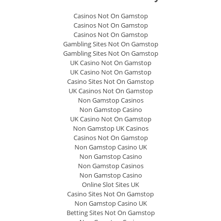
Casinos Not On Gamstop
Casinos Not On Gamstop
Casinos Not On Gamstop
Gambling Sites Not On Gamstop
Gambling Sites Not On Gamstop
UK Casino Not On Gamstop
UK Casino Not On Gamstop
Casino Sites Not On Gamstop
UK Casinos Not On Gamstop
Non Gamstop Casinos
Non Gamstop Casino
UK Casino Not On Gamstop
Non Gamstop UK Casinos
Casinos Not On Gamstop
Non Gamstop Casino UK
Non Gamstop Casino
Non Gamstop Casinos
Non Gamstop Casino
Online Slot Sites UK
Casino Sites Not On Gamstop
Non Gamstop Casino UK
Betting Sites Not On Gamstop