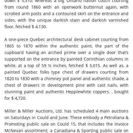
down $ 5,310; whereas a big Ontario nation couch courting
from round 1860 with an openwork butternut again, with
scrolled arm posts and a contoured skirt on the entrance and
sides, with the unique darkish stain and darkish varnished
floor, fetched $ 4,130.
A one-piece Quebec architectural desk cabinet courting from
1865 to 1870 within the authentic paint, the part of the
cupboard having an arched prime over a single door that’s
supported on the entrance by painted Corinthian columns in
white, at a top of 59 ½ inches, fetched $ 5,015. As well as, a
painted Quebec folks type chest of drawers courting from
1820 to 1830 with a chimney pot panel and authentic shade, a
chest of drawers in development pine with cast nails, with
stunning paint and authentic Hepplewhite coppers. , bought
for $ 4,720.
Miller & Miller Auctions, Ltd. has scheduled 4 main auctions
on Saturdays in Could and June. These embody a Petroliana &
Promoting public sale on Could 15, that includes the Invoice
McNevan assortment; a Canadiana & Sporting public sale on