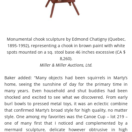
Monumental chook sculpture by Edmond Chatigny (Quebec,
1895-1992), representing a chook in brown paint with white
spots mounted on a sq. stool base 46 inches excessive (CA $
8,260).
Miller & Miller Auctions, Ltd.
Baker added: “Many objects had been squirrels in Marty’s
home, seeing the sunshine of day for the primary time in
many years. Even household and shut buddies had been
shocked and excited to see what we discovered. From early
burl bowls to pressed metal toys, it was an eclectic combine
that confirmed Marty’s broad style for high quality, no matter
style. One among my favorites was the Canoe Cup – lot 219 –
one of many first that I noticed and complemented by a
mermaid sculpture, delicate however obtrusive in high