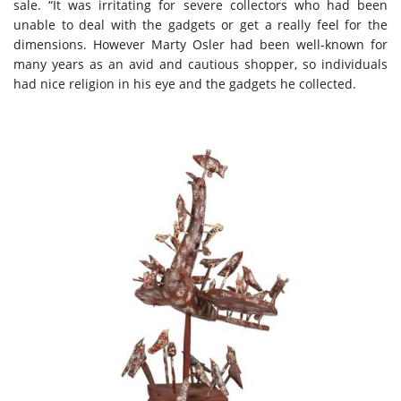
sale. “It was irritating for severe collectors who had been
unable to deal with the gadgets or get a really feel for the
dimensions. However Marty Osler had been well-known for
many years as an avid and cautious shopper, so individuals
had nice religion in his eye and the gadgets he collected.