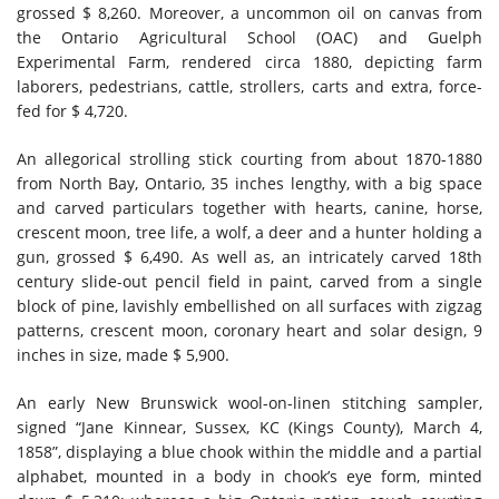
grossed $ 8,260. Moreover, a uncommon oil on canvas from
the Ontario Agricultural School (OAC) and Guelph
Experimental Farm, rendered circa 1880, depicting farm
laborers, pedestrians, cattle, strollers, carts and extra, force-
fed for $ 4,720.
An allegorical strolling stick courting from about 1870-1880
from North Bay, Ontario, 35 inches lengthy, with a big space
and carved particulars together with hearts, canine, horse,
crescent moon, tree life, a wolf, a deer and a hunter holding a
gun, grossed $ 6,490. As well as, an intricately carved 18th
century slide-out pencil field in paint, carved from a single
block of pine, lavishly embellished on all surfaces with zigzag
patterns, crescent moon, coronary heart and solar design, 9
inches in size, made $ 5,900.
An early New Brunswick wool-on-linen stitching sampler,
signed “Jane Kinnear, Sussex, KC (Kings County), March 4,
1858”, displaying a blue chook within the middle and a partial
alphabet, mounted in a body in chook’s eye form, minted