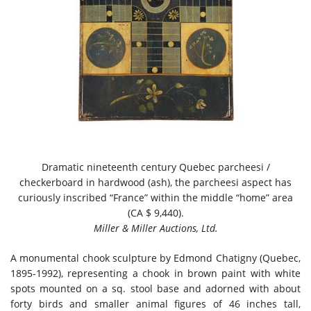
Dramatic nineteenth century Quebec parcheesi /
checkerboard in hardwood (ash), the parcheesi aspect has
curiously inscribed “France” within the middle “home” area
(CA $ 9,440).
Miller & Miller Auctions, Ltd.
A monumental chook sculpture by Edmond Chatigny (Quebec,
1895-1992), representing a chook in brown paint with white
spots mounted on a sq. stool base and adorned with about
forty birds and smaller animal figures of 46 inches tall,