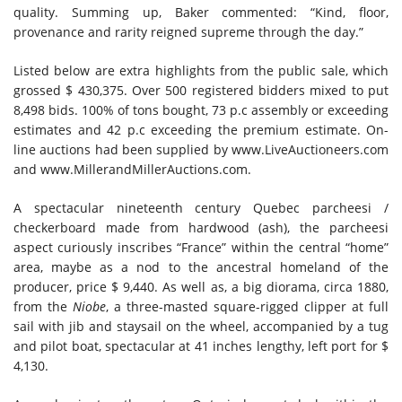
quality. Summing up, Baker commented: “Kind, floor,
provenance and rarity reigned supreme through the day.”
Listed below are extra highlights from the public sale, which
grossed $ 430,375. Over 500 registered bidders mixed to put
8,498 bids. 100% of tons bought, 73 p.c assembly or exceeding
estimates and 42 p.c exceeding the premium estimate. On-
line auctions had been supplied by www.LiveAuctioneers.com
and www.MillerandMillerAuctions.com.
A spectacular nineteenth century Quebec parcheesi /
checkerboard made from hardwood (ash), the parcheesi
aspect curiously inscribes “France” within the central “home”
area, maybe as a nod to the ancestral homeland of the
producer, price $ 9,440. As well as, a big diorama, circa 1880,
from the
Niobe
, a three-masted square-rigged clipper at full
sail with jib and staysail on the wheel, accompanied by a tug
and pilot boat, spectacular at 41 inches lengthy, left port for $
4,130.