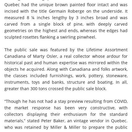
Quebec had the unique brown painted floor intact and was
incised with the title Germain Roberge on the underside. It
measured 8 ¼ inches lengthy by 3 inches broad and was
carved from a single block of pine, with deeply carved
geometries on the highest and ends, whereas the edges had
sculpted rosettes flanking a swirling pinwheel.
The public sale was featured by the Lifetime Assortment
Canadiana of Marty Osler, a real collector whose ardour for
historical past and human expertise was mirrored within the
objects he acquired. Along with Canadiana and folks artwork,
the classes included furnishings, work, pottery, stoneware,
instruments, toys and banks, structure and boating. In all,
greater than 300 tons crossed the public sale block.
“Though he has not had a stay preview resulting from COVID,
the market response has been very constructive, with
collectors displaying their enthusiasm for the standard
materials,” stated Peter Baker, an vintage vendor in Quebec.
who was retained by Miller & Miller to prepare the public