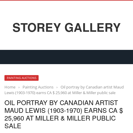
STOREY GALLERY
PAINTING AUCTIONS
Home
›
Painting Auctions
›
Oil portray by Canadian artist Maud
Lewis (1903-1970) earns CA $ 25,960 at Miller & Miller public sale
OIL PORTRAY BY CANADIAN ARTIST
MAUD LEWIS (1903-1970) EARNS CA $
25,960 AT MILLER & MILLER PUBLIC
SALE