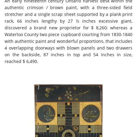
An early nineteenth century Ontario harvest desk within the
authentic crimson / brown paint, with a three-sided field
stretcher and a single scrap sheet supported by a plank print
rack, 66 inches lengthy by 27 ½ inches excessive giant,
discovered a brand new proprietor for $ 8,260; whereas a
Waterloo County two piece cupboard courting from 1830-1840
with authentic paint and wonderful proportions, that includes
4 overlapping doorways with blown panels and two drawers
on the backside, 87 inches in top and 54 inches in size,
reached $ 6,490.