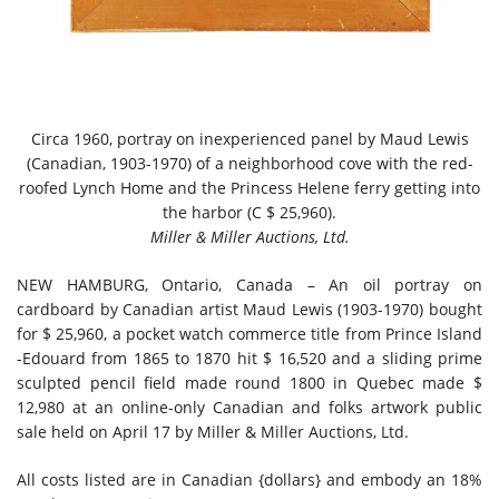
Circa 1960, portray on inexperienced panel by Maud Lewis
(Canadian, 1903-1970) of a neighborhood cove with the red-
roofed Lynch Home and the Princess Helene ferry getting into
the harbor (C $ 25,960).
Miller & Miller Auctions, Ltd.
NEW HAMBURG, Ontario, Canada – An oil portray on
cardboard by Canadian artist Maud Lewis (1903-1970) bought
for $ 25,960, a pocket watch commerce title from Prince Island
-Edouard from 1865 to 1870 hit $ 16,520 and a sliding prime
sculpted pencil field made round 1800 in Quebec made $
12,980 at an online-only Canadian and folks artwork public
sale held on April 17 by Miller & Miller Auctions, Ltd.
All costs listed are in Canadian {dollars} and embody an 18%