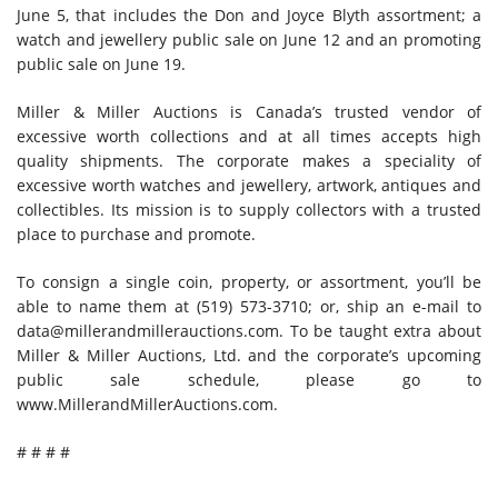
June 5, that includes the Don and Joyce Blyth assortment; a
watch and jewellery public sale on June 12 and an promoting
public sale on June 19.
Miller & Miller Auctions is Canada’s trusted vendor of
excessive worth collections and at all times accepts high
quality shipments. The corporate makes a speciality of
excessive worth watches and jewellery, artwork, antiques and
collectibles. Its mission is to supply collectors with a trusted
place to purchase and promote.
To consign a single coin, property, or assortment, you’ll be
able to name them at (519) 573-3710; or, ship an e-mail to
data@millerandmillerauctions.com.
To be taught extra about
Miller & Miller Auctions, Ltd. and the corporate’s upcoming
public sale schedule, please go to
www.MillerandMillerAuctions.com.
# # # #