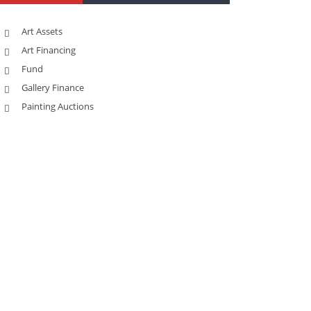
Art Assets
Art Financing
Fund
Gallery Finance
Painting Auctions