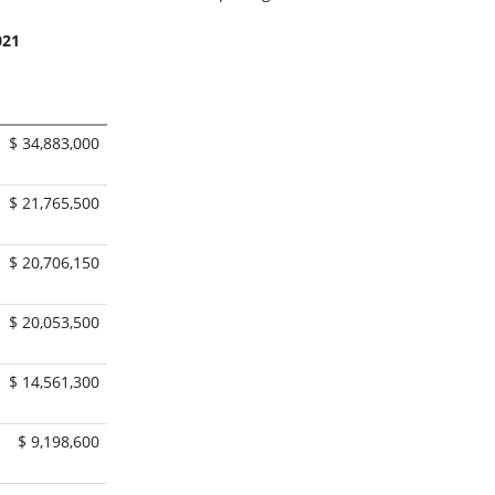
021
$ 34,883,000
$ 21,765,500
$ 20,706,150
$ 20,053,500
$ 14,561,300
$ 9,198,600