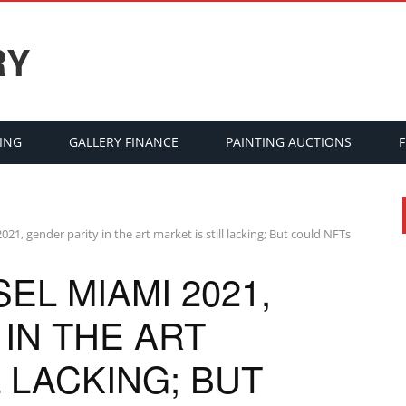
RY
ING
GALLERY FINANCE
PAINTING AUCTIONS
021, gender parity in the art market is still lacking; But could NFTs
EL MIAMI 2021,
IN THE ART
L LACKING; BUT