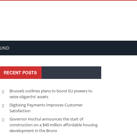
FUND
RECENT POSTS
Brussels outlines plans to boost EU powers to
seize oligarchs’ assets
Digitizing Payments Improves Customer
Satisfaction
Governor Hochul announces the start of
construction on a $49 million affordable housing
development in the Bronx