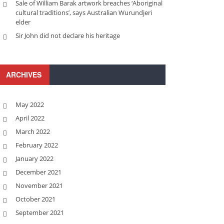
Sale of William Barak artwork breaches ‘Aboriginal
cultural traditions’, says Australian Wurundjeri
elder
Sir John did not declare his heritage
ARCHIVES
May 2022
April 2022
March 2022
February 2022
January 2022
December 2021
November 2021
October 2021
September 2021