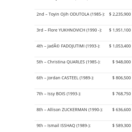
2nd – Toyin Ojih ODUTOLA (1985-):
$ 2,235,900
3rd – Flore YUKHNOVICH (1990 -):
$ 1,951,100
4th – JadÃ© FADOJUTIMI (1993-):
$ 1,053,400
5th – Christina QUARLES (1985-):
$ 948,000
6th – Jordan CASTEEL (1989-):
$ 806,500
7th – Issy BOIS (1993-):
$ 768,750
8th – Allison ZUCKERMAN (1990-):
$ 636,600
9th – Ismail ISSHAQ (1989-):
$ 589,300