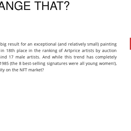
ANGE THAT?
ig result for an exceptional (and relatively small) painting
y in 18th place in the ranking of Artprice artists by auction
hind 17 male artists. And while this trend has completely
 1985 (the 8 best-selling signatures were all young women!),
ity on the NFT market?