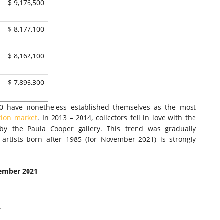
$ 9,176,500
$ 8,177,100
$ 8,162,100
$ 7,896,300
0 have nonetheless established themselves as the most
tion market
. In 2013 – 2014, collectors fell in love with the
by the Paula Cooper gallery. This trend was gradually
 artists born after 1985 (for
November 2021
) is strongly
ember 2021