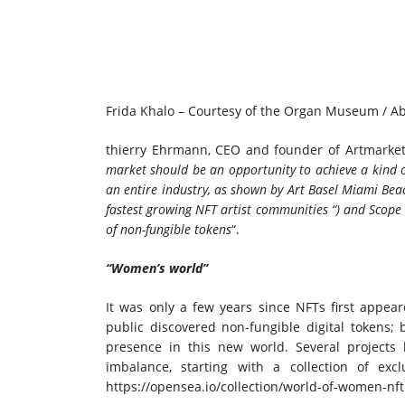
Frida Khalo – Courtesy of the Organ Museum / A
thierry Ehrmann, CEO and founder of Artmarket
market should be an opportunity to achieve a kind o
an entire industry, as shown by
Art Basel Miami Bea
fastest growing NFT artist communities “) and Scope 
of non-fungible tokens
“.
“Women’s world”
It was only a few years since NFTs first appe
public discovered non-fungible digital tokens
presence in this new world. Several projects 
imbalance, starting with a collection of exc
https://opensea.io/collection/world-of-women-nft