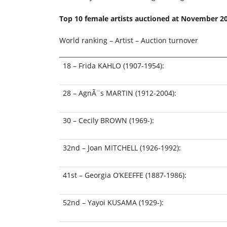
Top 10 female artists auctioned at
November 2
World ranking – Artist – Auction turnover
18 – Frida KAHLO (1907-1954):
28 – AgnÃ¨s MARTIN (1912-2004):
30 – Cecily BROWN (1969-):
32nd – Joan MITCHELL (1926-1992):
41st – Georgia O’KEEFFE (1887-1986):
52nd – Yayoi KUSAMA (1929-):