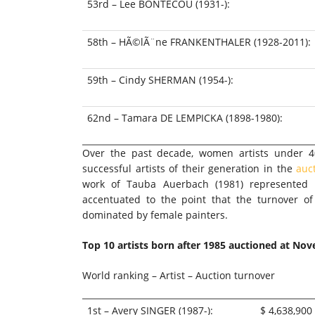
53rd – Lee BONTECOU (1931-):
58th – HÃ©lÃ¨ne FRANKENTHALER (1928-2011):
59th – Cindy SHERMAN (1954-):
62nd – Tamara DE LEMPICKA (1898-1980):
Over the past decade, women artists under 4
successful artists of their generation in the
auc
work of
Tauba Auerbach
(1981) represented 
accentuated to the point that the turnover of
dominated by female painters.
Top 10 artists born after 1985 auctioned at
Nov
World ranking – Artist – Auction turnover
1st – Avery SINGER (1987-):
$ 4,638,900