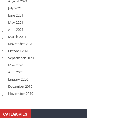
August 2021
July 2021
June 2021
May 2021
April 2021
March 2021
November 2020
October 2020
September 2020
May 2020
April 2020
January 2020
December 2019
November 2019
CATEGORIES