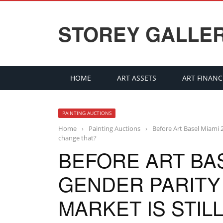
STOREY GALLE
HOME
ART ASSETS
ART FINANC
PAINTING AUCTIONS
Home
›
Painting Auctions
›
Before Art Basel Miami 2
change that?
BEFORE ART BAS
GENDER PARITY 
MARKET IS STIL