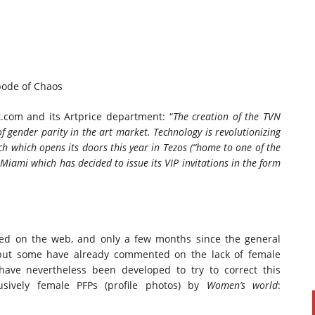
bode of Chaos
.com and its Artprice department: “
The creation of the TVN
f gender parity in the
art market
. Technology is revolutionizing
ch
which opens its doors this year in Tezos (“
home to one of the
Miami which has decided to issue its VIP invitations in the form
ared on the web, and only a few months since the general
; but some have already commented on the lack of female
have nevertheless been developed to try to correct this
lusively female PFPs (profile photos) by
Women’s world
: