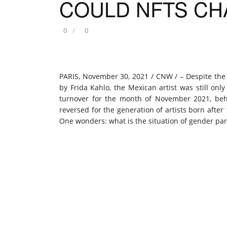
COULD NFTS CH
0
0
PARIS
,
November 30, 2021
/ CNW / – Despite the b
by
Frida Kahlo
, the Mexican artist was still onl
turnover for the month of
November 2021
, be
reversed for the generation of artists born after
One wonders: what is the situation of gender par