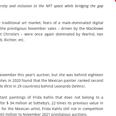
sity and inclusion to the
NFT space
while bridging the gap
 traditional art market, fears of a male-dominated digital
the prestigious November sales – driven by the Macklowe
 at Christie’s – were once again dominated by Warhol, Van
, Richter, etc.
 November this year’s auction, but she was behind eighteen
lies in 2020 found that the Mexican painter ranked second
e (first in 29 countries) behind
Leonardo DeVinci
.
tant paintings of
Frida Kahlo
that does not belong to a
 for
$ 34 million
at Sotheby’s, 22 times its previous value in
 for the Mexican artist,
Frida Kahlo
still not in competition
165 million
to
November 2021
prestigious auctions.