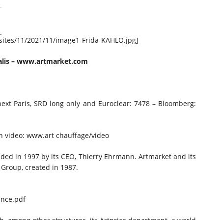
/sites/11/2021/11/image1-Frida-KAHLO.jpg]
lis
–
www.artmarket.com
onext Paris, SRD long only and Euroclear: 7478 – Bloomberg:
in video: www.art chauffage/video
ded in 1997 by its CEO, Thierry Ehrmann. Artmarket and its
 Group, created in 1987.
nce.pdf