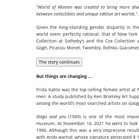
“
World of Women was created to bring more diver
between collectibles and unique edition art worlds.
“.
Given the long-standing gender disparity in the
world seem perfectly rational.
that of New York
Collection at Sotheby’s and the Cox Collection
Gogh, Picasso, Monet, Twombly, Rothko, Giacometti
The story continues
But things are changing …
Frida Kahlo
was the top-selling female artist at
men. A study published by Ken Bromley Art Supp
among the world’s most searched artists on Googl
Diego and you
(1949) is one of the most impor
museum. At
November 16, 2021
he went to look
1990. Although this was a very impressive result
with
Andy warhol
, whose signature generated
$ 