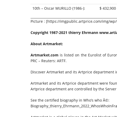
10th – Oscar MURILLO (1986-):
$ 432,900
Picture : [https://imgpublic.artprice.com/img/wp
Copyright 1987-2021 thierry Ehrmann
www.artia
About Artmarket:
Artmarket.com
is listed on the Eurolist of Eur
PRC – Reuters: ARTF.
Discover Artmarket and its Artprice department 
Artmarket and its Artprice department were foun
Artprice department are controlled by the Server
See the certified biography in Who’s who Â©:
Biography_thierry_Ehrmann_2022_WhosWhoInFra