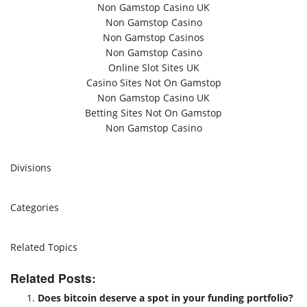
Non Gamstop Casino UK
Non Gamstop Casino
Non Gamstop Casinos
Non Gamstop Casino
Online Slot Sites UK
Casino Sites Not On Gamstop
Non Gamstop Casino UK
Betting Sites Not On Gamstop
Non Gamstop Casino
Content
Divisions
marked
Categories
up
Related Topics
the
Related Posts:
same
Does bitcoin deserve a spot in your funding portfolio?