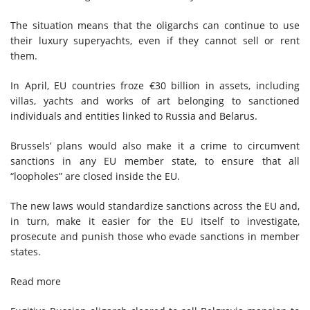
The situation means that the oligarchs can continue to use
their luxury superyachts, even if they cannot sell or rent
them.
In April, EU countries froze €30 billion in assets, including
villas, yachts and works of art belonging to sanctioned
individuals and entities linked to Russia and Belarus.
Brussels’ plans would also make it a crime to circumvent
sanctions in any EU member state, to ensure that all
“loopholes” are closed inside the EU.
The new laws would standardize sanctions across the EU and,
in turn, make it easier for the EU itself to investigate,
prosecute and punish those who evade sanctions in member
states.
Read more