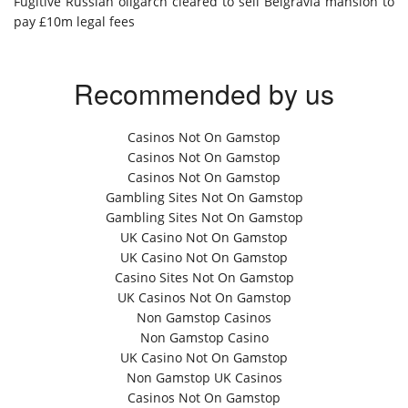
Fugitive Russian oligarch cleared to sell Belgravia mansion to
pay £10m legal fees
Recommended by us
Casinos Not On Gamstop
Casinos Not On Gamstop
Casinos Not On Gamstop
Gambling Sites Not On Gamstop
Gambling Sites Not On Gamstop
UK Casino Not On Gamstop
UK Casino Not On Gamstop
Casino Sites Not On Gamstop
UK Casinos Not On Gamstop
Non Gamstop Casinos
Non Gamstop Casino
UK Casino Not On Gamstop
Non Gamstop UK Casinos
Casinos Not On Gamstop