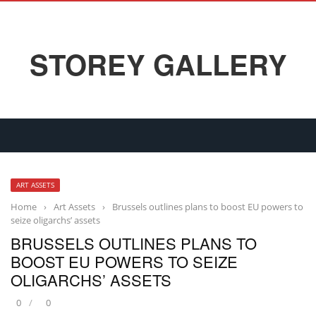
STOREY GALLERY
ART ASSETS
Home
›
Art Assets
›
Brussels outlines plans to boost EU powers to
seize oligarchs’ assets
BRUSSELS OUTLINES PLANS TO
BOOST EU POWERS TO SEIZE
OLIGARCHS’ ASSETS
0
0