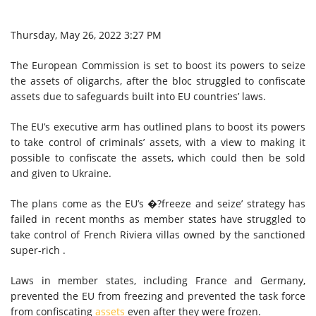
Thursday, May 26, 2022 3:27 PM
The European Commission is set to boost its powers to seize
the assets of oligarchs, after the bloc struggled to confiscate
assets due to safeguards built into EU countries’ laws.
The EU’s executive arm has outlined plans to boost its powers
to take control of criminals’ assets, with a view to making it
possible to confiscate the assets, which could then be sold
and given to Ukraine.
The plans come as the EU’s �?freeze and seize’ strategy has
failed in recent months as member states have struggled to
take control of French Riviera villas owned by the sanctioned
super-rich .
Laws in member states, including France and Germany,
prevented the EU from freezing and prevented the task force
from confiscating
assets
even after they were frozen.