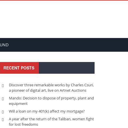
FUND
RECENT POSTS
Discover three remarkable works by Charles Csuri,
a pioneer of digital art, live on Artnet Auctions
Mando: Decision to dispose of property, plant and
equipment
Will a loan on my 401(k) affect my mortgage?
A year after the return of the Taliban, women fight
for lost freedoms