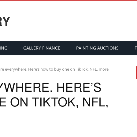
RY
ING
GALLERY FINANCE
PAINTING AUCTIONS
re everywhere. Here’s how to buy one on TikTok, NFL, more
YWHERE. HERE’S
 ON TIKTOK, NFL,