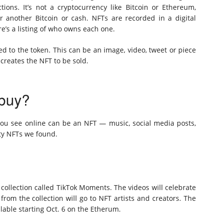
tions. It’s not a cryptocurrency like Bitcoin or Ethereum,
 another Bitcoin or cash. NFTs are recorded in a digital
e’s a listing of who owns each one.
ied to the token. This can be an image, video, tweet or piece
creates the NFT to be sold.
 buy?
 you see online can be an NFT — music, social media posts,
fty NFTs we found.
 collection called TikTok Moments. The videos will celebrate
from the collection will go to NFT artists and creators. The
lable starting Oct. 6 on the Etherum.