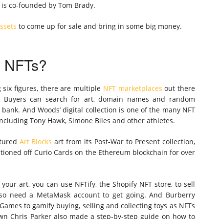
h is co-founded by Tom Brady.
ssets
to come up for sale and bring in some big money.
l NFTs?
six figures, there are multiple
NFT marketplaces
out there
t. Buyers can search for art, domain names and random
e bank. And Woods’ digital collection is one of the many NFT
including Tony Hawk, Simone Biles and other athletes.
atured
Art Blocks
art from its Post-War to Present collection,
ctioned off Curio Cards on the Ethereum blockchain for over
your art, you can use NFTify, the Shopify NFT store, to sell
also need a MetaMask account to get going. And Burberry
ames to gamify buying, selling and collecting toys as NFTs
wn Chris Parker also made a step-by-step guide on how to