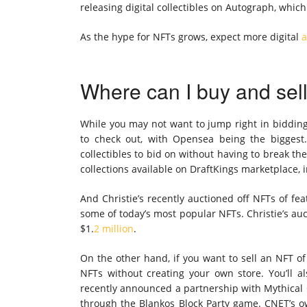
releasing digital collectibles on Autograph, whic
As the hype for NFTs grows, expect more digital
a
Where can I buy and sel
While you may not want to jump right in bidding 
to check out, with Opensea being the bigges
collectibles to bid on without having to break th
collections available on DraftKings marketplace, 
And Christie’s recently auctioned off NFTs of fe
some of today’s most popular NFTs. Christie’s au
$1.
2 million
.
On the other hand, if you want to sell an NFT of 
NFTs without creating your own store. You’ll 
recently announced a partnership with Mythical G
through the Blankos Block Party game. CNET’s o