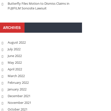
Butterfly Files Motion to Dismiss Claims in
FUJIFILM Sonosite Lawsuit
ARCHIVES
August 2022
July 2022
June 2022
May 2022
April 2022
March 2022
February 2022
January 2022
December 2021
November 2021
October 2021