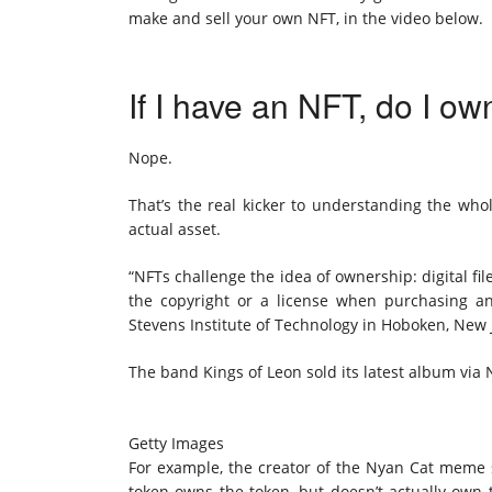
make and sell your own NFT, in the video below.
If I have an NFT, do I ow
Nope.
That’s the real kicker to understanding the wh
actual asset.
“NFTs challenge the idea of ownership: digital fi
the copyright or a license when purchasing an
Stevens Institute of Technology in Hoboken, New 
The band Kings of Leon sold its latest album via
Getty Images
For example, the creator of the
Nyan Cat meme
token owns the token, but doesn’t actually own 