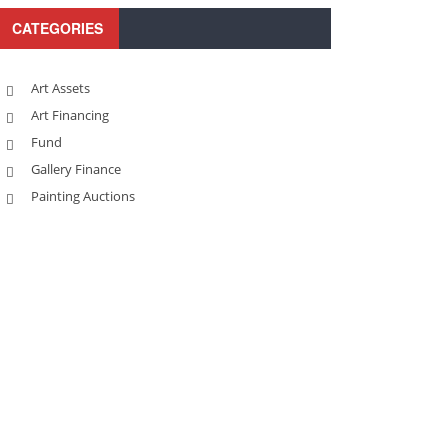
CATEGORIES
Art Assets
Art Financing
Fund
Gallery Finance
Painting Auctions