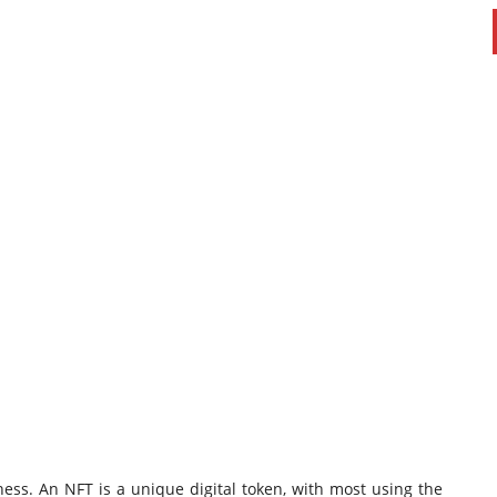
ness. An NFT is a unique digital token, with most using the