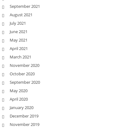
September 2021
August 2021
July 2021
June 2021
May 2021
April 2021
March 2021
November 2020
October 2020
September 2020
May 2020
April 2020
January 2020
December 2019
November 2019