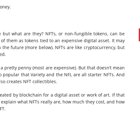
oney.
 but what are they? NFTs, or non-fungible tokens, can be
 of them as tokens tied to an expensive digital asset. It may
n the future (more below). NFTs are like cryptocurrency, but
ed.
a pretty penny (most are expensive). But that doesn’t mean
 popular that Variety and the NFL are all starter NFTs. And
so creates NFT collectibles.
created by blockchain for a digital asset or work of art.
If that
’ll explain what NFTs really are, how much they cost, and how
FT.