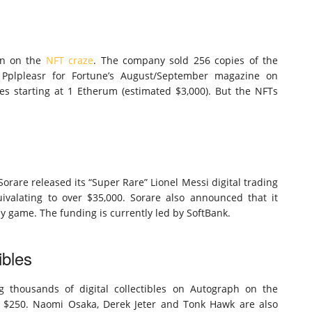
in on the
NFT craze
. The company sold 256 copies of the
t Pplpleasr for Fortune’s August/September magazine on
es starting at 1 Etherum (estimated $3,000). But the NFTs
orare released its “Super Rare” Lionel Messi digital trading
uivalating to over $35,000. Sorare also announced that it
asy game. The funding is currently led by SoftBank.
ibles
ng thousands of digital collectibles on Autograph on the
at $250. Naomi Osaka, Derek Jeter and Tonk Hawk are also