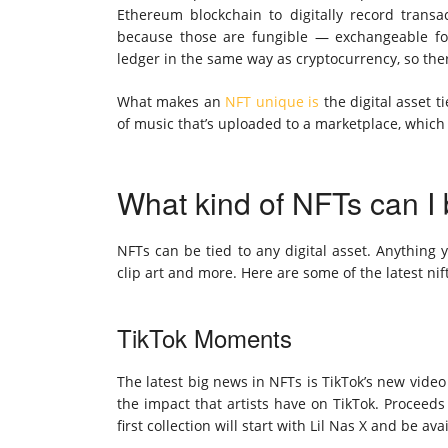
Ethereum
blockchain to digitally record transac
because those are fungible — exchangeable for
ledger in the same way as cryptocurrency, so ther
What makes an
NFT unique is
the digital asset t
of music that’s uploaded to a marketplace, which 
What kind of NFTs can I
NFTs can be tied to any digital asset. Anything
clip art and more. Here are some of the latest ni
TikTok Moments
The latest big news in NFTs is TikTok’s new video
the impact that artists have on TikTok. Proceeds 
first collection
will start with Lil Nas X
and be avai