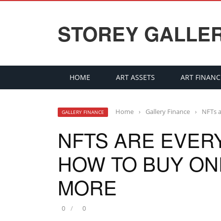
STOREY GALLE
HOME
ART ASSETS
ART FINANC
Home
›
Gallery Finance
›
NFTs a
GALLERY FINANCE
NFTS ARE EVER
HOW TO BUY ONE
MORE
0
0