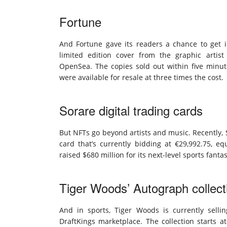
Fortune
And Fortune gave its readers a chance to get 
limited edition cover from the graphic artis
OpenSea. The copies sold out within five minut
were available for resale at three times the cost.
Sorare digital trading cards
But NFTs go beyond artists and music. Recently, S
card that’s currently bidding at €29,992.75, eq
raised $680 million for its next-level sports fant
Tiger Woods’ Autograph collect
And in sports, Tiger Woods is currently selli
DraftKings marketplace. The collection starts 