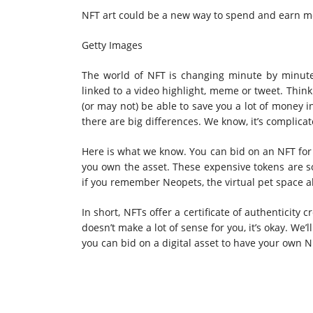
NFT art could be a new way to spend and earn m
Getty Images
The world of NFT is changing minute by minute
linked to a
video highlight, meme or tweet
. Think
(or may not) be able to save you a lot of money i
there are big differences. We know, it’s complicat
Here is what we know. You can bid on an NFT for 
you own the asset. These expensive tokens are so
if you remember Neopets, the virtual pet space al
In short, NFTs offer a certificate of authenticity 
doesn’t make a lot of sense
for you, it’s okay. We
you can bid on a digital asset to have your own N