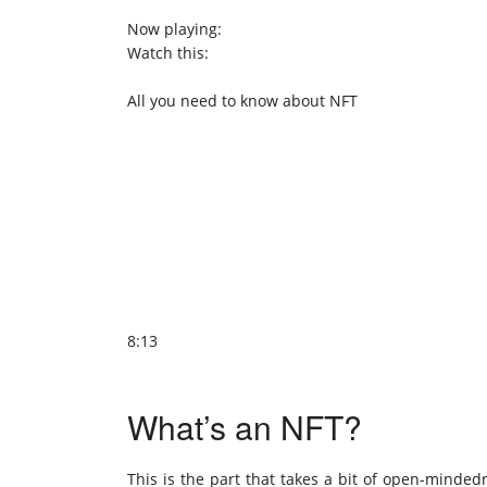
Now playing:
Watch this:
All you need to know about NFT
8:13
What’s an NFT?
This is the part that takes a bit of open-minded