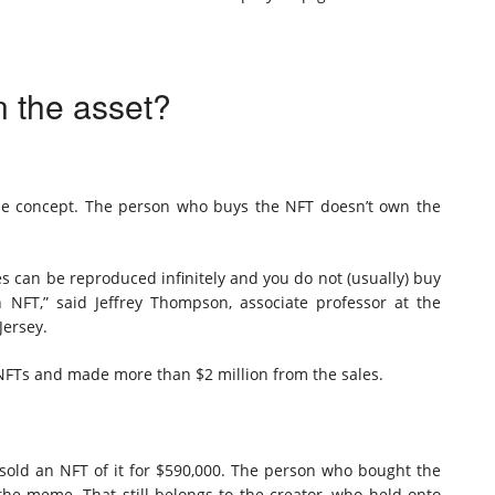
n the asset?
ole concept. The person who buys the NFT doesn’t own the
les can be reproduced infinitely and you do not (usually) buy
 NFT,” said Jeffrey Thompson, associate professor at the
Jersey.
 NFTs and made more than $2 million from the sales.
sold an NFT of it for $590,000. The person who bought the
the meme. That still belongs to the creator, who held onto