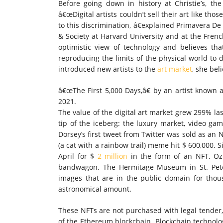
Before going down in history at Christie’s, t
â€œDigital artists couldn’t sell their art like t
to this discrimination, â€explained Primavera De
& Society at Harvard University and at the Frenc
optimistic view of technology and believes th
reproducing the limits of the physical world to d
introduced new artists to the
art market
, she bel
â€œThe First 5,000 Days,â€ by an artist known as
2021.
The value of the digital art market grew 299% las
tip of the iceberg: the luxury market, video ga
Dorsey’s first tweet from Twitter was sold as an 
(a cat with a rainbow trail) meme hit $ 600,000. 
April for $
2 million
in the form of an NFT. Oz
bandwagon. The Hermitage Museum in St. Peter
images that are in the public domain for thous
astronomical amount.
These NFTs are not purchased with legal tender,
of the Ethereum blockchain. Blockchain technolog