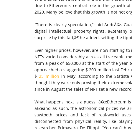
due to Ethereum’s central role in the growth of 
2020. Many believe that this growth is not not or
“There is clearly speculation,” said AndrÃ©s Gua
digital intellectual property rights. â€œMan
surprise by this fad,â€ he added, setting the tipp
Ever higher prices, however, are now starting to
NFTs varied considerably across all traceable 
from a peak of 650,000 at the start of the year 
approached a staggering $ 200 million last Februa
$
25 million
in May, according to the Statista 
thought they were only proving their extreme vola
since in August the sales of NFT set a new record 
What happens next is a guess. â€œEthereum is 
â€œand as such, the astronomical prices we are 
sawtooth prices and lack of real-world uses 
disconnected from physical reality, like playi
researcher Primavera De Filippi. “You can’t bu