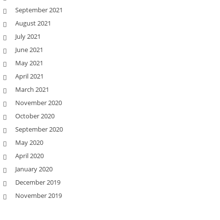
September 2021
August 2021
July 2021
June 2021
May 2021
April 2021
March 2021
November 2020
October 2020
September 2020
May 2020
April 2020
January 2020
December 2019
November 2019