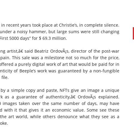
n recent years took place at Christie’s, in complete silence.
under a noisy hammer, but large sums were still changing
irst 5000 days” for $ 69.3 million.
ng artist,â€ said Beatriz OrdovÃ¡s, director of the post-war
pain. This sale was a milestone not so much for the price,
ffered a purely digital work of art that would be paid for in
nticity of Beeple’s work was guaranteed by a non-fungible
file.
 by a simple copy and paste, NFTs give an image a unique
k as a guarantee of authenticity,â€ OrdovÃ¡s explained.
00 images taken over the same number of days, may have
ated with it that gives it an economic value. Some see these
 the art world, while others denounce what they see as a
moke.