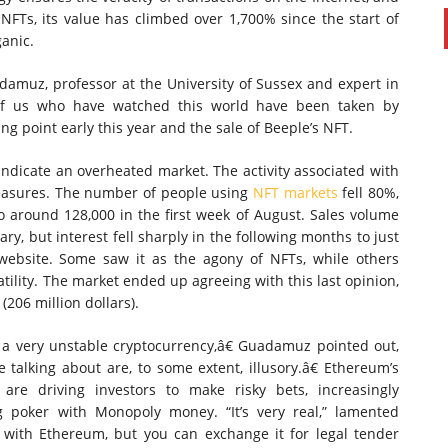
NFTs, its value has climbed over 1,700% since the start of
ganic.
damuz, professor at the University of Sussex and expert in
y of us who have watched this world have been taken by
ing point early this year and the sale of Beeple’s NFT.
 indicate an overheated market. The activity associated with
measures. The number of people using
NFT markets
fell 80%,
to around 128,000 in the first week of August. Sales volume
ry, but interest fell sharply in the following months to just
website. Some saw it as the agony of NFTs, while others
tility. The market ended up agreeing with this last opinion,
(206 million dollars).
a very unstable cryptocurrency,â€ Guadamuz pointed out,
talking about are, to some extent, illusory.â€ Ethereum’s
are driving investors to make risky bets, increasingly
ng poker with Monopoly money. “It’s very real,” lamented
y with Ethereum, but you can exchange it for legal tender