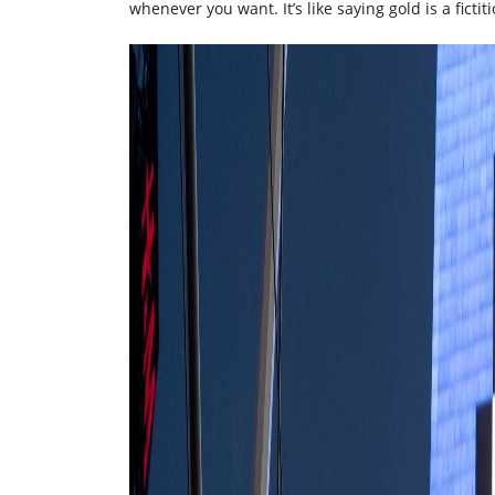
whenever you want. It’s like saying gold is a fict