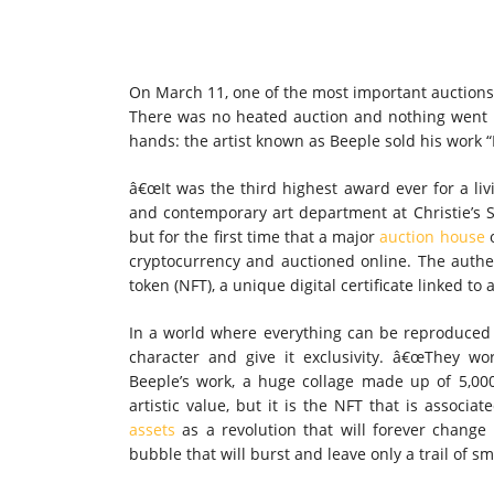
On March 11, one of the most important auctions i
There was no heated auction and nothing went 
hands: the artist known as Beeple sold his work “F
â€œIt was the third highest award ever for a livi
and contemporary art department at Christie’s S
but for the first time that a major
auction house
o
cryptocurrency and auctioned online. The authe
token (NFT), a unique digital certificate linked to a 
In a world where everything can be reproduced
character and give it exclusivity. â€œThey wor
Beeple’s work, a huge collage made up of 5,0
artistic value, but it is the NFT that is associ
assets
as a revolution that will forever change
bubble that will burst and leave only a trail of s