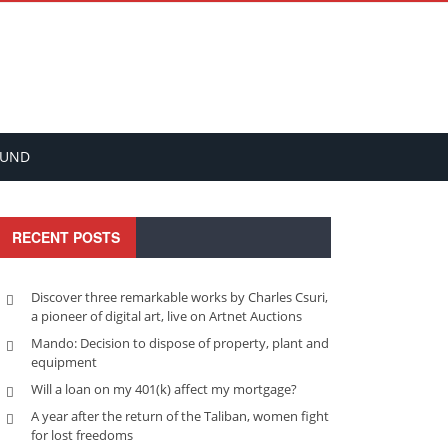
FUND
RECENT POSTS
Discover three remarkable works by Charles Csuri,
a pioneer of digital art, live on Artnet Auctions
Mando: Decision to dispose of property, plant and
equipment
Will a loan on my 401(k) affect my mortgage?
A year after the return of the Taliban, women fight
for lost freedoms