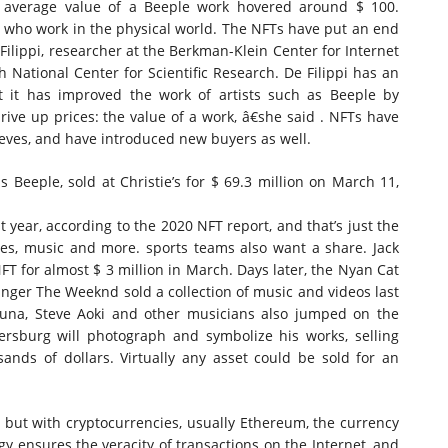
he average value of a Beeple work hovered around $ 100.
hose who work in the physical world. The NFTs have put an end
 Filippi, researcher at the Berkman-Klein Center for Internet
h National Center for Scientific Research. De Filippi has an
at it has improved the work of artists such as Beeple by
rive up prices: the value of a work, â€she said . NFTs have
ieves, and have introduced new buyers as well.
 Beeple, sold at Christie’s for $ 69.
3 million
on March 11,
t year, according to the 2020 NFT report, and that’s just the
mes, music and more. sports teams also want a share. Jack
NFT for almost $ 3 million in March. Days later, the Nyan Cat
Singer The Weeknd sold a collection of music and videos last
una, Steve Aoki and other musicians also jumped on the
sburg will photograph and symbolize his works, selling
ands of dollars. Virtually any asset could be sold for an
 but with cryptocurrencies, usually Ethereum, the currency
y ensures the veracity of transactions on the Internet, and