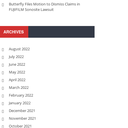
Butterfly Files Motion to Dismiss Claims in
FUJIFILM Sonosite Lawsuit
ARCHIVES
August 2022
July 2022
June 2022
May 2022
April 2022
March 2022
February 2022
January 2022
December 2021
November 2021
October 2021