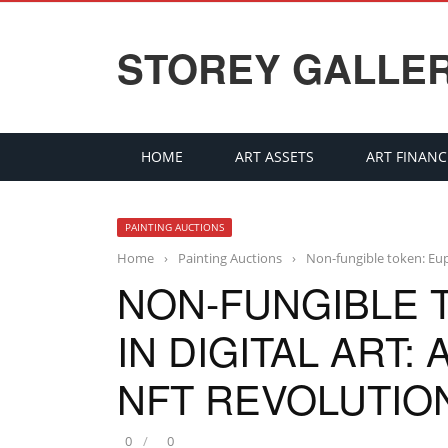
STOREY GALLE
HOME
ART ASSETS
ART FINANC
PAINTING AUCTIONS
Home
›
Painting Auctions
›
Non-fungible token: Euph
NON-FUNGIBLE 
IN DIGITAL ART:
NFT REVOLUTION
0
0