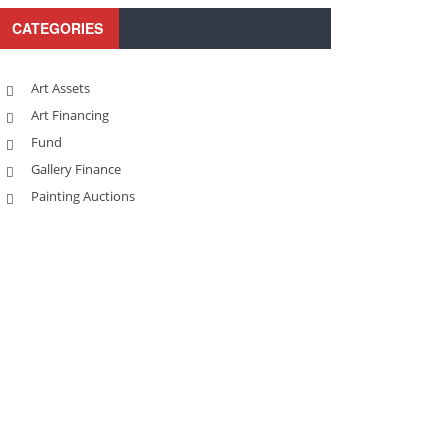
CATEGORIES
Art Assets
Art Financing
Fund
Gallery Finance
Painting Auctions