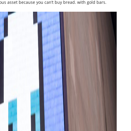
itious asset because you can’t buy bread. with gold bars.