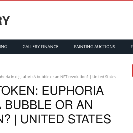
RY
ING
GALLERY FINANCE
PAINTING AUCTIONS
oria in digital art: A bubble or an NFT revolution? | United States
TOKEN: EUPHORIA
 A BUBBLE OR AN
? | UNITED STATES