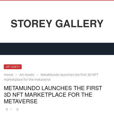
STOREY GALLERY
ART ASSETS
Home
›
Art Assets
›
MetaMundo launches the first 3D NFT
marketplace for the metaverse
METAMUNDO LAUNCHES THE FIRST
3D NFT MARKETPLACE FOR THE
METAVERSE
0
0