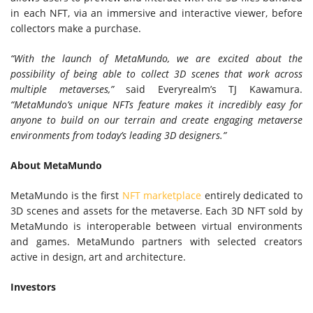
in each NFT, via an immersive and interactive viewer, before
collectors make a purchase.
“With the launch of MetaMundo, we are excited about the
possibility of being able to collect 3D scenes that work across
multiple metaverses,”
said Everyrealm’s TJ Kawamura.
“MetaMundo’s unique NFTs feature makes it incredibly easy for
anyone to build on our terrain and create engaging metaverse
environments from today’s leading 3D designers.”
About MetaMundo
MetaMundo is the first
NFT marketplace
entirely dedicated to
3D scenes and assets for the metaverse. Each 3D NFT sold by
MetaMundo is interoperable between virtual environments
and games. MetaMundo partners with selected creators
active in design, art and architecture.
Investors