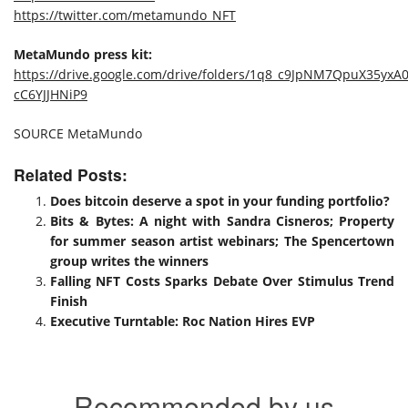
https://twitter.com/metamundo_NFT
MetaMundo press kit:
https://drive.google.com/drive/folders/1q8_c9JpNM7QpuX35yxA0
cC6YJJHNiP9
SOURCE MetaMundo
Related Posts:
Does bitcoin deserve a spot in your funding portfolio?
Bits & Bytes: A night with Sandra Cisneros; Property
for summer season artist webinars; The Spencertown
group writes the winners
Falling NFT Costs Sparks Debate Over Stimulus Trend
Finish
Executive Turntable: Roc Nation Hires EVP
Recommended by us