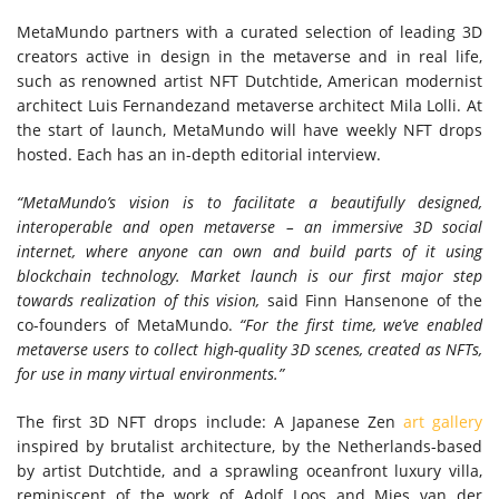
MetaMundo partners with a curated selection of leading 3D
creators active in design in the metaverse and in real life,
such as renowned artist NFT Dutchtide, American modernist
architect
Luis Fernandez
and metaverse architect
Mila Lolli
. At
the start of launch, MetaMundo will have weekly NFT drops
hosted. Each has an in-depth editorial interview.
“MetaMundo’s vision is to facilitate a beautifully designed,
interoperable and open metaverse – an immersive 3D social
internet, where anyone can own and build parts of it using
blockchain technology. Market launch is our first major step
towards realization of this vision,
said
Finn Hansen
one of the
co-founders of MetaMundo.
“For the first time, we’ve enabled
metaverse users to collect high-quality 3D scenes, created as NFTs,
for use in many virtual environments.”
The first 3D NFT drops include: A Japanese Zen
art gallery
inspired by brutalist architecture, by
the Netherlands
-based
by artist Dutchtide, and a sprawling oceanfront luxury villa,
reminiscent of the work of
Adolf Loos
and
Mies van der