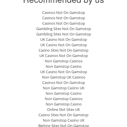
Casinos Not On Gamstop
Casinos Not On Gamstop
Casinos Not On Gamstop
Gambling Sites Not On Gamstop
Gambling Sites Not On Gamstop
UK Casino Not On Gamstop
UK Casino Not On Gamstop
Casino Sites Not On Gamstop
UK Casinos Not On Gamstop
Non Gamstop Casinos
Non Gamstop Casino
UK Casino Not On Gamstop
Non Gamstop UK Casinos
Casinos Not On Gamstop
Non Gamstop Casino UK
Non Gamstop Casino
Non Gamstop Casinos
Non Gamstop Casino
Online Slot Sites UK
Casino Sites Not On Gamstop
Non Gamstop Casino UK
Betting Sites Not On Gamstop