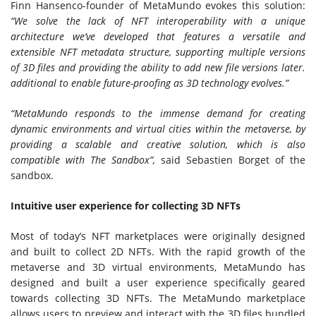
Finn Hansen
co-founder of MetaMundo evokes this solution:
“We solve the lack of NFT interoperability with a unique
architecture we’ve developed that features a versatile and
extensible NFT metadata structure, supporting multiple versions
of 3D files and providing the ability to add new file versions later.
additional to enable future-proofing as 3D technology evolves.”
“MetaMundo responds to the immense demand for creating
dynamic environments and virtual cities within the metaverse, by
providing a scalable and creative solution, which is also
compatible with The Sandbox”,
said
Sebastien Borget
of the
sandbox.
Intuitive user experience for collecting 3D NFTs
Most of today’s NFT marketplaces were originally designed
and built to collect 2D NFTs. With the rapid growth of the
metaverse and 3D virtual environments, MetaMundo has
designed and built a user experience specifically geared
towards collecting 3D NFTs. The MetaMundo marketplace
allows users to preview and interact with the 3D files bundled