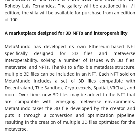
Rohe
by
Luis Fernandez
. The gallery will be auctioned in 1/1
edition; the villa will be available for purchase from an edition
of 100.
A marketplace designed for 3D NFTs and interoperability
MetaMundo has developed its own Ethereum-based NFT
specifically designed for 3D files and metaverse
interoperability, solving a number of issues with 3D files,
metaverse, and NFTs. Thanks to a flexible metadata structure,
multiple 3D files can be included in an NFT. Each NFT sold on
MetaMundo includes a set of 3D files compatible with
Decentraland, The Sandbox, Cryptovoxels, Spatial, VRChat, and
more. Over time, new 3D files may be added to the NFT that
are compatible with emerging metaverse environments.
MetaMundo takes the 3D file developed by the creator and
puts it through a conversion and optimization pipeline,
resulting in the creation of multiple 3D files optimized for the
metaverse.