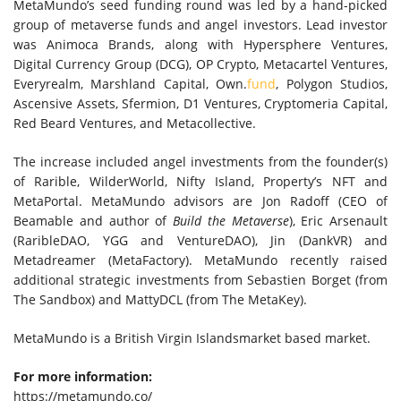
MetaMundo’s seed funding round was led by a hand-picked
group of metaverse funds and angel investors. Lead investor
was Animoca Brands, along with Hypersphere Ventures,
Digital Currency Group (DCG), OP Crypto, Metacartel Ventures,
Everyrealm, Marshland Capital, Own.
fund
, Polygon Studios,
Ascensive Assets, Sfermion, D1 Ventures, Cryptomeria Capital,
Red Beard Ventures, and Metacollective.
The increase included angel investments from the founder(s)
of Rarible, WilderWorld, Nifty Island, Property’s NFT and
MetaPortal. MetaMundo advisors are
Jon Radoff
(CEO of
Beamable and author of
Build the Metaverse
),
Eric Arsenault
(RaribleDAO, YGG and VentureDAO), Jin (DankVR) and
Metadreamer (MetaFactory). MetaMundo recently raised
additional strategic investments from
Sebastien Borget
(from
The Sandbox) and MattyDCL (from The MetaKey).
MetaMundo is a
British Virgin Islands
market based market.
For more information:
https://metamundo.co/