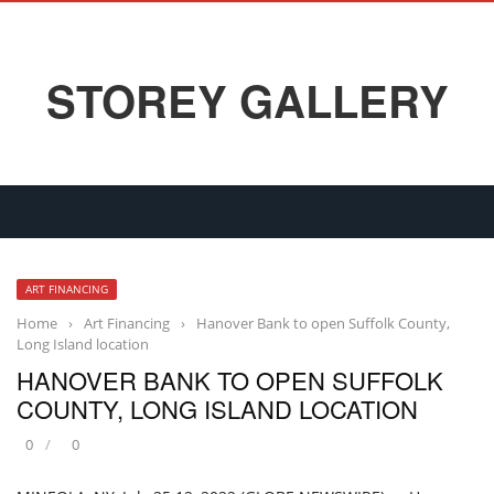
STOREY GALLERY
ART FINANCING
Home
›
Art Financing
›
Hanover Bank to open Suffolk County,
Long Island location
HANOVER BANK TO OPEN SUFFOLK
COUNTY, LONG ISLAND LOCATION
0
0