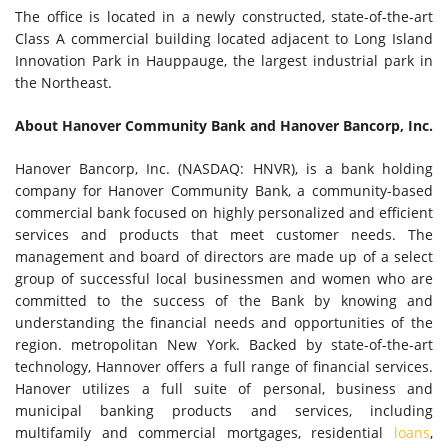
The office is located in a newly constructed, state-of-the-art
Class A commercial building located adjacent to Long Island
Innovation Park in Hauppauge, the largest industrial park in
the Northeast.
About Hanover Community Bank and Hanover Bancorp, Inc.
Hanover Bancorp, Inc. (NASDAQ: HNVR), is a bank holding
company for Hanover Community Bank, a community-based
commercial bank focused on highly personalized and efficient
services and products that meet customer needs. The
management and board of directors are made up of a select
group of successful local businessmen and women who are
committed to the success of the Bank by knowing and
understanding the financial needs and opportunities of the
region. metropolitan New York. Backed by state-of-the-art
technology, Hannover offers a full range of financial services.
Hanover utilizes a full suite of personal, business and
municipal banking products and services, including
multifamily and commercial mortgages, residential
loans
,