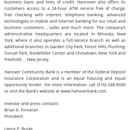
business loans and lines of credit. Hannover also offers its
customers access to a 24-hour ATM service free of charge,
free checking with interest, telephone banking, advanced
technologies in mobile and Internet banking for our retail and
business customers. , safes and much more. The company’s
administrative headquarters are located in Mineola, New
York, where it also operates a full-service branch as well as
additional branches in Garden City Park, Forest Hills, Flushing,
Sunset Park, Rockefeller Center and Chinatown, New York and
Freehold . , New Jersey.
Hanover Community Bank is a member of the Federal Deposit
Insurance Corporation and is an equal housing and equal
opportunity lender. For more information, call (516) 548-8500
or visit the Bank’s website at www.hanoverbank.com.
Investor and press contacts:
Brian K. Finneran
President
Lance P. Burke