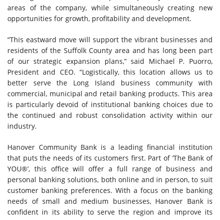
areas of the company, while simultaneously creating new
opportunities for growth, profitability and development.
“This eastward move will support the vibrant businesses and
residents of the Suffolk County area and has long been part
of our strategic expansion plans,” said Michael P. Puorro,
President and CEO. “Logistically, this location allows us to
better serve the Long Island business community with
commercial, municipal and retail banking products. This area
is particularly devoid of institutional banking choices due to
the continued and robust consolidation activity within our
industry.
Hanover Community Bank is a leading financial institution
that puts the needs of its customers first. Part of ‘The Bank of
YOU®’, this office will offer a full range of business and
personal banking solutions, both online and in person, to suit
customer banking preferences. With a focus on the banking
needs of small and medium businesses, Hanover Bank is
confident in its ability to serve the region and improve its