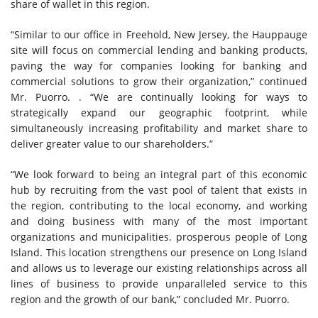
share of wallet in this region.
“Similar to our office in Freehold, New Jersey, the Hauppauge
site will focus on commercial lending and banking products,
paving the way for companies looking for banking and
commercial solutions to grow their organization,” continued
Mr. Puorro. . “We are continually looking for ways to
strategically expand our geographic footprint, while
simultaneously increasing profitability and market share to
deliver greater value to our shareholders.”
“We look forward to being an integral part of this economic
hub by recruiting from the vast pool of talent that exists in
the region, contributing to the local economy, and working
and doing business with many of the most important
organizations and municipalities. prosperous people of Long
Island. This location strengthens our presence on Long Island
and allows us to leverage our existing relationships across all
lines of business to provide unparalleled service to this
region and the growth of our bank,” concluded Mr. Puorro.