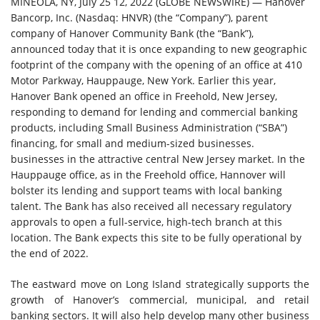
MINEOLA, NY, July 25 12, 2022 (GLOBE NEWSWIRE) — Hanover
Bancorp, Inc. (Nasdaq: HNVR) (the “Company”), parent
company of Hanover Community Bank (the “Bank”),
announced today that it is once expanding to new geographic
footprint of the company with the opening of an office at 410
Motor Parkway, Hauppauge, New York. Earlier this year,
Hanover Bank opened an office in Freehold, New Jersey,
responding to demand for lending and commercial banking
products, including Small Business Administration (“SBA”)
financing, for small and medium-sized businesses.
businesses in the attractive central New Jersey market. In the
Hauppauge office, as in the Freehold office, Hannover will
bolster its lending and support teams with local banking
talent. The Bank has also received all necessary regulatory
approvals to open a full-service, high-tech branch at this
location. The Bank expects this site to be fully operational by
the end of 2022.
The eastward move on Long Island strategically supports the
growth of Hanover’s commercial, municipal, and retail
banking sectors. It will also help develop many other business