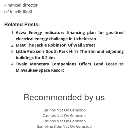
Financial director
(516) 548-8500
Related Posts:
Acwa Energy indicators financing plan for gas-fired
electrical energy challenge in Uzbekistan
Meet The Jackie Robinson Of Wall Street
Little Pub sells South Park Hill’s The Elm and adjoining
buildings for $ 2.4m
Twain Monetary Companions Offers Land Lease to
Milwaukee-Space Resort
Recommended by us
Casinos Not On Gamstop
Casinos Not On Gamstop
Casinos Not On Gamstop
Gambling Sites Not On Gamstop