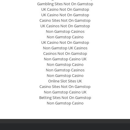
Gambling Sites Not On Gamstop
UK Casino Not On Gamstop
UK Casino Not On Gamstop
Casino Sites Not On Gamstop
UK Casinos Not On Gamstop
Non Gamstop Casinos
Non Gamstop Casino
UK Casino Not On Gamstop
Non Gamstop UK Casinos
Casinos Not On Gamstop
Non Gamstop Casino UK
Non Gamstop Casino
Non Gamstop Casinos
Non Gamstop Casino
Online Slot Sites UK
Casino Sites Not On Gamstop
Non Gamstop Casino UK
Betting Sites Not On Gamstop
Non Gamstop Casino