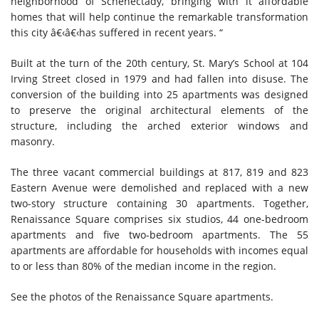
neighborhood of Schenectady, bringing with it affordable
homes that will help continue the remarkable transformation
this city â€‹â€‹has suffered in recent years. “
Built at the turn of the 20th century, St. Mary’s School at 104
Irving Street closed in 1979 and had fallen into disuse. The
conversion of the building into 25 apartments was designed
to preserve the original architectural elements of the
structure, including the arched exterior windows and
masonry.
The three vacant commercial buildings at 817, 819 and 823
Eastern Avenue were demolished and replaced with a new
two-story structure containing 30 apartments. Together,
Renaissance Square comprises six studios, 44 one-bedroom
apartments and five two-bedroom apartments. The 55
apartments are affordable for households with incomes equal
to or less than 80% of the median income in the region.
See the photos of the Renaissance Square apartments.