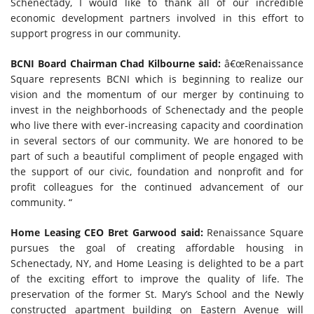
Schenectady, I would like to thank all of our incredible
economic development partners involved in this effort to
support progress in our community.
BCNI Board Chairman Chad Kilbourne said:
â€œRenaissance
Square represents BCNI which is beginning to realize our
vision and the momentum of our merger by continuing to
invest in the neighborhoods of Schenectady and the people
who live there with ever-increasing capacity and coordination
in several sectors of our community. We are honored to be
part of such a beautiful compliment of people engaged with
the support of our civic, foundation and nonprofit and for
profit colleagues for the continued advancement of our
community. “
Home Leasing CEO Bret Garwood said:
Renaissance Square
pursues the goal of creating affordable housing in
Schenectady, NY, and Home Leasing is delighted to be a part
of the exciting effort to improve the quality of life. The
preservation of the former St. Mary’s School and the Newly
constructed apartment building on Eastern Avenue will