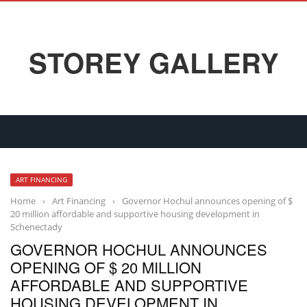
STOREY GALLERY
ART FINANCING
Home
›
Art Financing
›
Governor Hochul announces opening of $
20 million affordable and supportive housing development in
Schenectady
GOVERNOR HOCHUL ANNOUNCES
OPENING OF $ 20 MILLION
AFFORDABLE AND SUPPORTIVE
HOUSING DEVELOPMENT IN