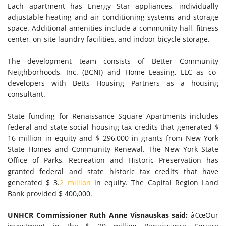
Each apartment has Energy Star appliances, individually
adjustable heating and air conditioning systems and storage
space. Additional amenities include a community hall, fitness
center, on-site laundry facilities, and indoor bicycle storage.
The development team consists of Better Community
Neighborhoods, Inc. (BCNI) and Home Leasing, LLC as co-
developers with Betts Housing Partners as a housing
consultant.
State funding for Renaissance Square Apartments includes
federal and state social housing tax credits that generated $
16 million in equity and $ 296,000 in grants from New York
State Homes and Community Renewal. The New York State
Office of Parks, Recreation and Historic Preservation has
granted federal and state historic tax credits that have
generated $ 3.
2 million
in equity. The Capital Region Land
Bank provided $ 400,000.
UNHCR Commissioner Ruth Anne Visnauskas said:
â€œOur