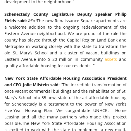
development to the neighborhood.”
Schenectady County Legislature Deputy Speaker Philip
Fields said:
â€œThe new Renaissance Square apartments are
a welcome addition to the ongoing redevelopment of the
Eastern Avenue neighborhood. We are proud of the role the
county has played through the Capital Region Land Bank and
Metroplex in working closely with the state to transform the
old St. Mary’s School and a cluster of vacant buildings on
Eastern Avenue into $ 20 million in community
assets
and
quality affordable housing for our residents. “
New York State Affordable Housing Association President
and CEO Jolie Milstein said:
“The incredible transformation of
once vacant commercial buildings and the rehabilitation of St.
Mary’s School into 55 new, state-of-the-art affordable housing
for Schenectady is a testament to the power of New York’s
Five-Year Housing Plan. We congratulate UNHCR. , Home
Leasing and all the many partners who made this project
possible.The New York State Affordable Housing Association
is excited to work with the state to implement a new multi-