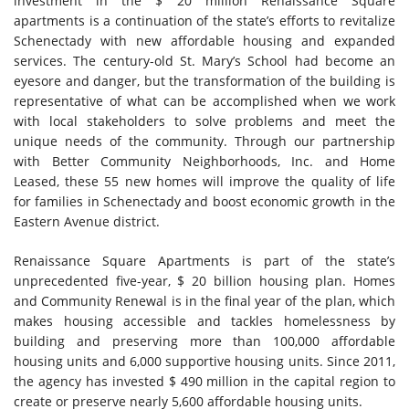
investment in the $ 20 million Renaissance Square
apartments is a continuation of the state’s efforts to revitalize
Schenectady with new affordable housing and expanded
services. The century-old St. Mary’s School had become an
eyesore and danger, but the transformation of the building is
representative of what can be accomplished when we work
with local stakeholders to solve problems and meet the
unique needs of the community. Through our partnership
with Better Community Neighborhoods, Inc. and Home
Leased, these 55 new homes will improve the quality of life
for families in Schenectady and boost economic growth in the
Eastern Avenue district.
Renaissance Square Apartments is part of the state’s
unprecedented five-year, $ 20 billion housing plan. Homes
and Community Renewal is in the final year of the plan, which
makes housing accessible and tackles homelessness by
building and preserving more than 100,000 affordable
housing units and 6,000 supportive housing units. Since 2011,
the agency has invested $ 490 million in the capital region to
create or preserve nearly 5,600 affordable housing units.