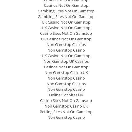
Casinos Not On Gamstop
Gambling Sites Not On Gamstop
Gambling Sites Not On Gamstop
UK Casino Not On Gamstop
UK Casino Not On Gamstop
Casino Sites Not On Gamstop
UK Casinos Not On Gamstop
Non Gamstop Casinos
Non Gamstop Casino
UK Casino Not On Gamstop
Non Gamstop UK Casinos
Casinos Not On Gamstop
Non Gamstop Casino UK
Non Gamstop Casino
Non Gamstop Casinos
Non Gamstop Casino
Online Slot Sites UK
Casino Sites Not On Gamstop
Non Gamstop Casino UK
Betting Sites Not On Gamstop
Non Gamstop Casino