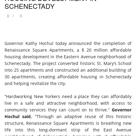
SCHENECTADY
0
0
Governor Kathy Hochul today announced the completion of
Renaissance Square Apartments, a $ 20 million affordable
housing development in the Eastern Avenue neighborhood of
Schenectady. The project converted historic St. Mary’s School
into 25 apartments and constructed an additional building of
30 apartments, creating affordable housing in Schenectady
and helping revitalize the city.
“Hardworking New Yorkers need a place they can affordably
live in a safe and attractive neighborhood, with access to
community services they can count on to thrive.”
Governor
Hochul said.
“Through an adaptive reuse of this historic
structure, Renaissance Square Apartments is breathing new
life into this long-dormant strip of the East Avenue