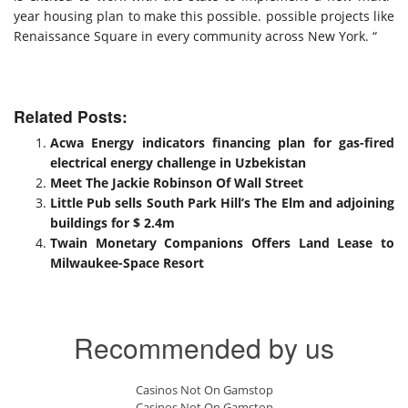
year housing plan to make this possible. possible projects like
Renaissance Square in every community across New York. “
Related Posts:
Acwa Energy indicators financing plan for gas-fired
electrical energy challenge in Uzbekistan
Meet The Jackie Robinson Of Wall Street
Little Pub sells South Park Hill’s The Elm and adjoining
buildings for $ 2.4m
Twain Monetary Companions Offers Land Lease to
Milwaukee-Space Resort
Recommended by us
Casinos Not On Gamstop
Casinos Not On Gamstop