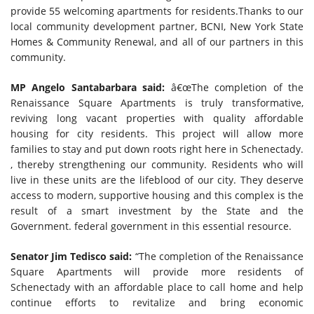
provide 55 welcoming apartments for residents.Thanks to our
local community development partner, BCNI, New York State
Homes & Community Renewal, and all of our partners in this
community.
MP Angelo Santabarbara said:
â€œThe completion of the
Renaissance Square Apartments is truly transformative,
reviving long vacant properties with quality affordable
housing for city residents. This project will allow more
families to stay and put down roots right here in Schenectady.
, thereby strengthening our community. Residents who will
live in these units are the lifeblood of our city. They deserve
access to modern, supportive housing and this complex is the
result of a smart investment by the State and the
Government. federal government in this essential resource.
Senator Jim Tedisco said:
“The completion of the Renaissance
Square Apartments will provide more residents of
Schenectady with an affordable place to call home and help
continue efforts to revitalize and bring economic