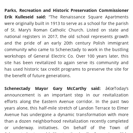
Parks, Recreation and Historic Preservation Commissioner
Erik Kulleseid said:
“The Renaissance Square Apartments
were originally built in 1913 to serve as a school for the parish
of St. Mary’s Roman Catholic Church. Listed on state and
national registers in 2017, the old school represents growth
and the pride of an early 20th century Polish immigrant
community who came to Schenectady to work in the bustling
workshops of General Electric Co. Over 100 years later, this
site has been revitalized to again serve its community and
has used historic tax credit programs to preserve the site for
the benefit of future generations.
Schenectady Mayor Gary McCarthy said:
â€œToday’s
announcement is an important step in our revitalization
efforts along the Eastern Avenue corridor. In the past two
years alone, this half-mile stretch of Landon Terrace to Elmer
Avenue has undergone a dynamic transformation with more
than a dozen neighborhood revitalization recently completed
or underway. initiatives. On behalf of the Town of