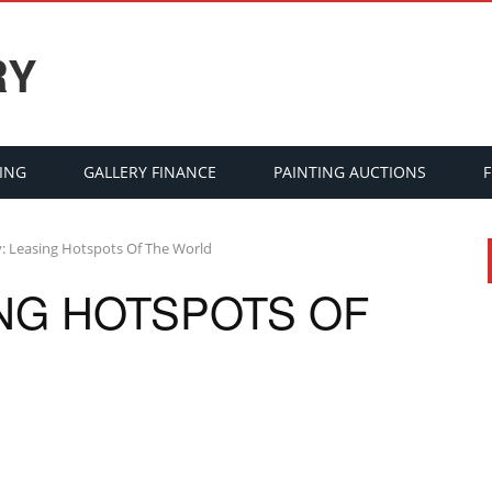
RY
ING
GALLERY FINANCE
PAINTING AUCTIONS
y: Leasing Hotspots Of The World
ING HOTSPOTS OF