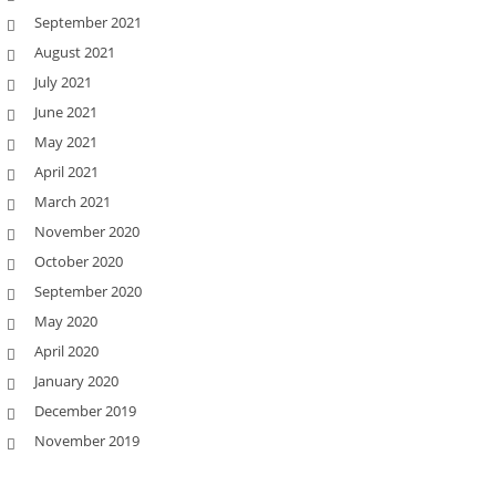
September 2021
August 2021
July 2021
June 2021
May 2021
April 2021
March 2021
November 2020
October 2020
September 2020
May 2020
April 2020
January 2020
December 2019
November 2019