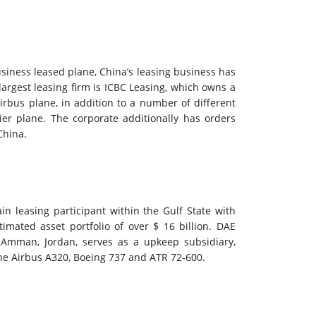
usiness leased plane, China’s leasing business has
largest leasing firm is ICBC Leasing, which owns a
rbus plane, in addition to a number of different
er plane. The corporate additionally has orders
China.
n leasing participant within the Gulf State with
timated asset portfolio of over $ 16 billion. DAE
n Amman, Jordan, serves as a upkeep subsidiary,
he Airbus A320, Boeing 737 and ATR 72-600.