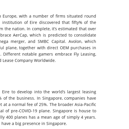
in Europe, with a number of firms situated round
institution of Eire discovered that fifty% of the
 the nation. In complete, it’s estimated that over
mbrace AerCap, which is predicted to consolidate
mega merger, and SMBC Capital. Avolon, which
ful plane, together with direct OEM purchases in
s. Different notable gamers embrace Fly Leasing,
and Lease Company Worldwide.
Eire to develop into the world’s largest leasing
% of the business. In Singapore, companies have
t at a normal fee of 25%. The broader Asia-Pacific
tal of pre-COVID-19 plane. Singapore is house to
cally 400 planes has a mean age of simply 4 years.
l have a big presence in Singapore.