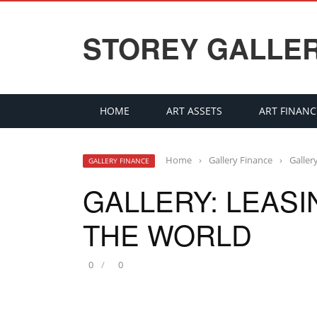
STOREY GALLE
HOME
ART ASSETS
ART FINANC
Home
›
Gallery Finance
›
Galler
GALLERY FINANCE
GALLERY: LEAS
THE WORLD
0
0