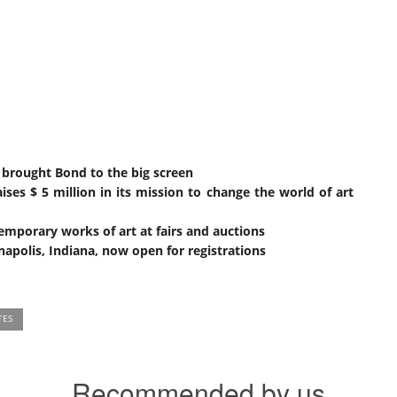
 brought Bond to the big screen
ises $ 5 million in its mission to change the world of art
emporary works of art at fairs and auctions
apolis, Indiana, now open for registrations
TES
Recommended by us