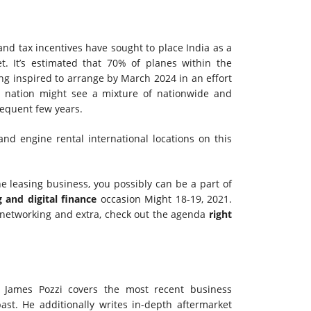
 tax incentives have sought to place India as a
t. It’s estimated that 70% of planes within the
ng inspired to arrange by March 2024 in an effort
he nation might see a mixture of nationwide and
equent few years.
nd engine rental international locations on this
e leasing business, you possibly can be a part of
g and digital finance
occasion Might 18-19, 2021.
, networking and extra, check out the agenda
right
 James Pozzi covers the most recent business
st. He additionally writes in-depth aftermarket