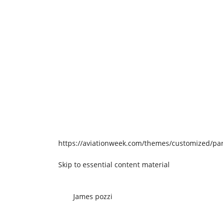
https://aviationweek.com/themes/customized/par
Skip to essential content material
James pozzi