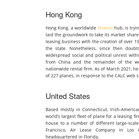
Hong Kong
Hong Kong, a worldwide
finance
hub, is tryi
laid the groundwork to take its market share
leasing business with the creation of over 15
the state. Nonetheless, since then doub
widespread social and political unrest with
from China and the remainder of the wo
nationwide rental firm. As of March 2021, he
of 227 planes, in response to the CALC web si
United States
Based mostly in Connecticut, Irish-America
world’s largest fleet of plane for a leasing 
house to a number of different large-sca
Francisco, Air Lease Company in Los 
headquartered in Florida.