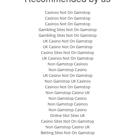
Casinos Not On Gamstop
Casinos Not On Gamstop
Casinos Not On Gamstop
Gambling Sites Not On Gamstop
Gambling Sites Not On Gamstop
UK Casino Not On Gamstop
UK Casino Not On Gamstop
Casino Sites Not On Gamstop
UK Casinos Not On Gamstop
Non Gamstop Casinos
Non Gamstop Casino
UK Casino Not On Gamstop
Non Gamstop UK Casinos
Casinos Not On Gamstop
Non Gamstop Casino UK
Non Gamstop Casino
Non Gamstop Casinos
Non Gamstop Casino
Online Slot Sites UK
Casino Sites Not On Gamstop
Non Gamstop Casino UK
Betting Sites Not On Gamstop