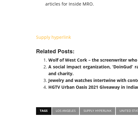
articles for Inside MRO.
Supply hyperlink
Related Posts:
Wolf of West Cork – the screenwriter who
A social impact organization, ‘DoinGud’ ra
and charity.
Jewelry and watches intertwine with cont
HGTV Urban Oasis 2021 Giveaway in Indian
TAGS
LOS ANGELES
SUPPLY HYPERLINK
UNITED STA