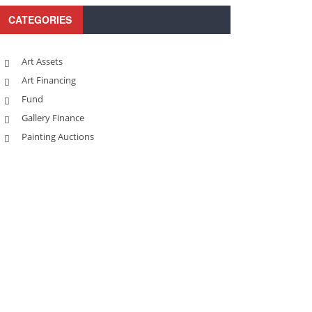
CATEGORIES
Art Assets
Art Financing
Fund
Gallery Finance
Painting Auctions