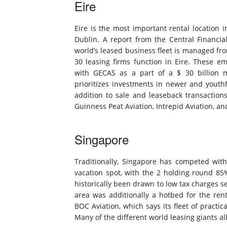
Eire
Eire is the most important rental location 
Dublin. A report from the Central Financial 
world’s leased business fleet is managed from
30 leasing firms function in Eire. These e
with GECAS as a part of a $ 30 billion 
prioritizes investments in newer and youth
addition to sale and leaseback transaction
Guinness Peat Aviation, Intrepid Aviation, 
Singapore
Traditionally, Singapore has competed with 
vacation spot, with the 2 holding round 85
historically been drawn to low tax charges se
area was additionally a hotbed for the ren
BOC Aviation, which says its fleet of practi
Many of the different world leasing giants al