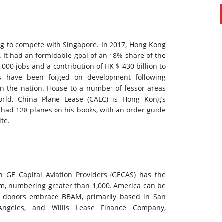
ng to compete with Singapore. In 2017, Hong Kong
. It had an formidable goal of an 18% share of the
,000 jobs and a contribution of HK $ 430 billion to
ts have been forged on development following
in the nation. House to a number of lessor areas
rld, China Plane Lease (CALC) is Hong Kong’s
 had 128 planes on his books, with an order guide
te.
n GE Capital Aviation Providers (GECAS) has the
firm, numbering greater than 1,000. America can be
le donors embrace BBAM, primarily based in San
Angeles, and Willis Lease Finance Company,