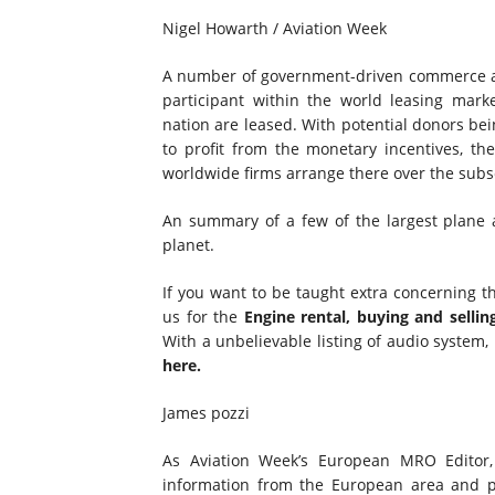
Nigel Howarth / Aviation Week
A number of government-driven commerce and
participant within the world leasing marke
nation are leased. With potential donors bei
to profit from the monetary incentives, t
worldwide firms arrange there over the subs
An summary of a few of the largest plane a
planet.
If you want to be taught extra concerning th
us for the
Engine rental, buying and sellin
With a unbelievable listing of audio system
here.
James pozzi
As Aviation Week’s European MRO Editor,
information from the European area and pa