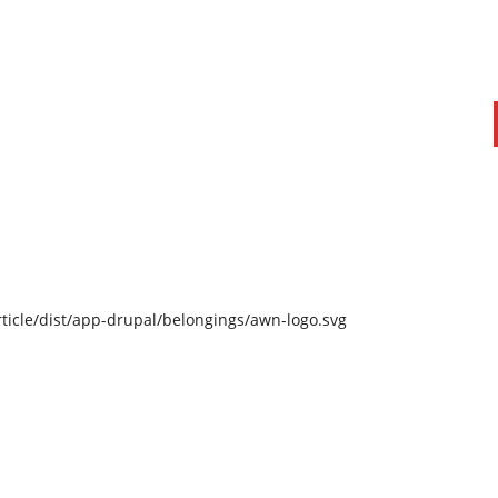
ticle/dist/app-drupal/belongings/awn-logo.svg