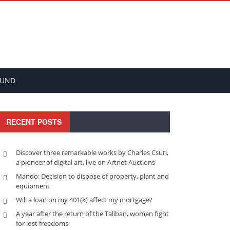
FUND
RECENT POSTS
Discover three remarkable works by Charles Csuri,
a pioneer of digital art, live on Artnet Auctions
Mando: Decision to dispose of property, plant and
equipment
Will a loan on my 401(k) affect my mortgage?
A year after the return of the Taliban, women fight
for lost freedoms