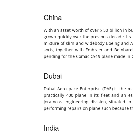
China
With an asset worth of over $ 50 billion in b
grown quickly over the previous decade. Its 
mixture of slim and widebody Boeing and Ai
sorts, together with Embraer and Bombardi
pending for the Comac C919 plane made in 
Dubai
Dubai Aerospace Enterprise (DAE) is the mai
practically 400 plane in its fleet and an es
Joramco’s engineering division, situated i
performing repairs on plane such because t
India