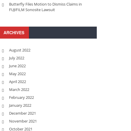
Butterfly Files Motion to Dismiss Claims in
FUJIFILM Sonosite Lawsuit
ARCHIVES
August 2022
July 2022
June 2022
May 2022
April 2022
March 2022
February 2022
January 2022
December 2021
November 2021
October 2021