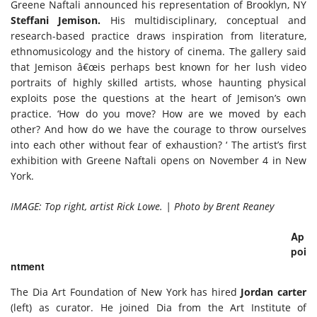
Greene Naftali announced his representation of Brooklyn, NY
Steffani Jemison.
His multidisciplinary, conceptual and
research-based practice draws inspiration from literature,
ethnomusicology and the history of cinema. The gallery said
that Jemison â€œis perhaps best known for her lush video
portraits of highly skilled artists, whose haunting physical
exploits pose the questions at the heart of Jemison’s own
practice. ‘How do you move? How are we moved by each
other? And how do we have the courage to throw ourselves
into each other without fear of exhaustion? ‘ The artist’s first
exhibition with Greene Naftali opens on November 4 in New
York.
IMAGE: Top right, artist Rick Lowe. | Photo by Brent Reaney
Ap
poi
ntment
The Dia Art Foundation of New York has hired
Jordan carter
(left) as curator. He joined Dia from the Art Institute of