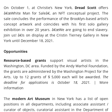
On October 1, at Christie’s New York,
Dread Scott
offers
â€œWhite Man for Saleâ€, an NFT conceptual project. The
sale concludes the performance of the Brooklyn-based artist’s
concept artwork and coincides with his first solo gallery
exhibition in over 20 years. â€œWe are going to end slavery.
Join us! â€Is on display at the Cristin Tierney Gallery in New
York until December 18, 2021.
Opportunities
Resource-based grants
support visual artists in the
Washington, DC area. Funded by the Andy Warhol Foundation,
the grants are administered by the Washington Project for the
Arts. Up to 12 grants of $ 5,000 each will be awarded.
The
deadline for applications is October 18, 2021.
| More
information
The
modern
Art Museum
in New York has a list of open
positions in all departments, including associate assistant /
curator of objects, curatorial assistant in the Department of