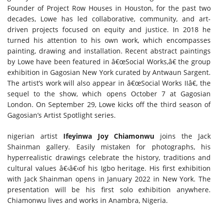
Founder of Project Row Houses in Houston, for the past two
decades, Lowe has led collaborative, community, and art-
driven projects focused on equity and justice. In 2018 he
turned his attention to his own work, which encompasses
painting, drawing and installation. Recent abstract paintings
by Lowe have been featured in â€œSocial Works,â€ the group
exhibition in Gagosian New York curated by Antwaun Sargent.
The artist’s work will also appear in â€œSocial Works IIâ€, the
sequel to the show, which opens October 7 at Gagosian
London. On September 29, Lowe kicks off the third season of
Gagosian’s Artist Spotlight series.
nigerian artist
Ifeyinwa Joy Chiamonwu
joins the Jack
Shainman gallery. Easily mistaken for photographs, his
hyperrealistic drawings celebrate the history, traditions and
cultural values â€‹â€‹of his Igbo heritage. His first exhibition
with Jack Shainman opens in January 2022 in New York. The
presentation will be his first solo exhibition anywhere.
Chiamonwu lives and works in Anambra, Nigeria.