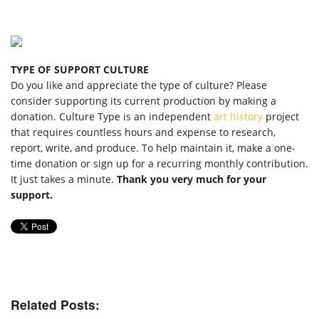
TYPE OF SUPPORT CULTURE
Do you like and appreciate the type of culture? Please
consider supporting its current production by making a
donation. Culture Type is an independent
art history
project
that requires countless hours and expense to research,
report, write, and produce. To help maintain it, make a one-
time donation or sign up for a recurring monthly contribution.
It just takes a minute.
Thank you very much for your
support.
Related Posts: