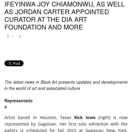
IFEYINWA JOY CHIAMONWU, AS WELL
AS JORDAN CARTER APPOINTED
CURATOR AT THE DIA ART
FOUNDATION AND MORE
0
0
The latest news in Black Art presents updates and developments
in the world of art and associated culture
Representatio
n
Artist based in Houston, Texas
Rick lowe
(right) is now
represented by Gagosian. Her first solo exhibition with the
gallery is scheduled for fall 2022 at Gagosian New York.