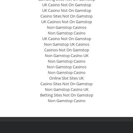
UK Casino Not On Gamstop
UK Casino Not On Gamstop
Casino Sites Not On Gamstop
UK Casinos Not On Gamstop
Non Gamstop Casinos
Non Gamstop Casino
UK Casino Not On Gamstop
Non Gamstop UK Casinos
Casinos Not On Gamstop
Non Gamstop Casino UK
Non Gamstop Casino
Non Gamstop Casinos
Non Gamstop Casino
Online Slot Sites UK
Casino Sites Not On Gamstop
Non Gamstop Casino UK
Betting Sites Not On Gamstop
Non Gamstop Casino