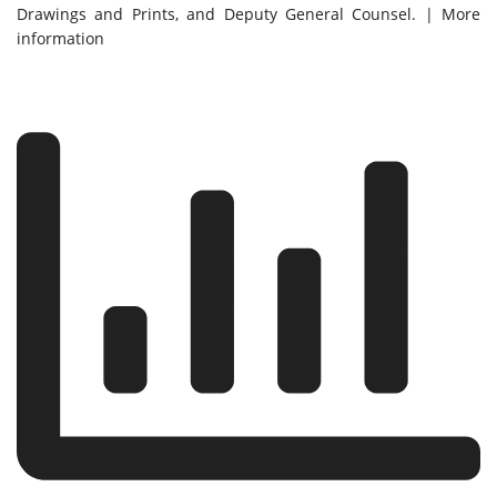
Drawings and Prints, and Deputy General Counsel. | More
information