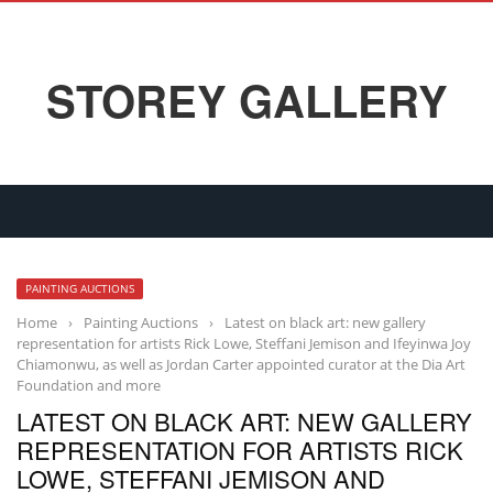
STOREY GALLERY
PAINTING AUCTIONS
Home
›
Painting Auctions
›
Latest on black art: new gallery
representation for artists Rick Lowe, Steffani Jemison and Ifeyinwa Joy
Chiamonwu, as well as Jordan Carter appointed curator at the Dia Art
Foundation and more
LATEST ON BLACK ART: NEW GALLERY
REPRESENTATION FOR ARTISTS RICK
LOWE, STEFFANI JEMISON AND