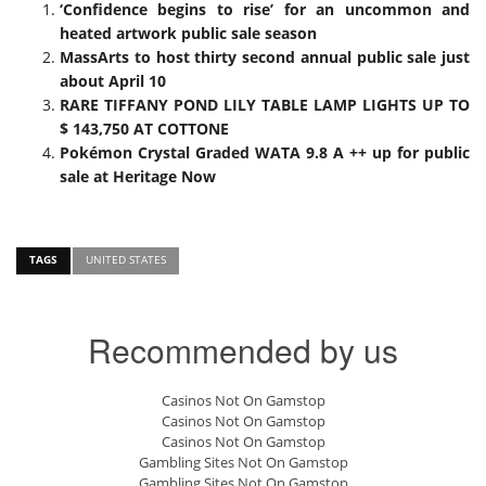
‘Confidence begins to rise’ for an uncommon and
heated artwork public sale season
MassArts to host thirty second annual public sale just
about April 10
RARE TIFFANY POND LILY TABLE LAMP LIGHTS UP TO
$ 143,750 AT COTTONE
Pokémon Crystal Graded WATA 9.8 A ++ up for public
sale at Heritage Now
TAGS
UNITED STATES
Recommended by us
Casinos Not On Gamstop
Casinos Not On Gamstop
Casinos Not On Gamstop
Gambling Sites Not On Gamstop
Gambling Sites Not On Gamstop