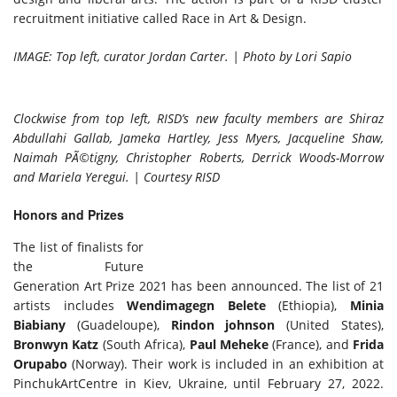
recruitment initiative called Race in Art & Design.
IMAGE: Top left, curator Jordan Carter. | Photo by Lori Sapio
Clockwise from top left, RISD’s new faculty members are Shiraz
Abdullahi Gallab, Jameka Hartley, Jess Myers, Jacqueline Shaw,
Naimah PÃ©tigny, Christopher Roberts, Derrick Woods-Morrow
and Mariela Yeregui. | Courtesy RISD
Honors and Prizes
The list of finalists for
the Future
Generation Art Prize 2021 has been announced. The list of 21
artists includes
Wendimagegn Belete
(Ethiopia),
Minia
Biabiany
(Guadeloupe),
Rindon johnson
(United States),
Bronwyn Katz
(South Africa),
Paul Meheke
(France), and
Frida
Orupabo
(Norway). Their work is included in an exhibition at
PinchukArtCentre in Kiev, Ukraine, until February 27, 2022.