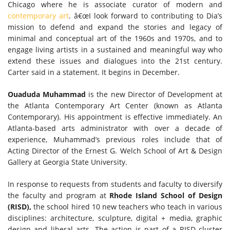
Chicago where he is associate curator of modern and
contemporary art
. â€œI look forward to contributing to Dia’s
mission to defend and expand the stories and legacy of
minimal and conceptual art of the 1960s and 1970s, and to
engage living artists in a sustained and meaningful way who
extend these issues and dialogues into the 21st century.
Carter said in a statement. It begins in December.
Ouaduda Muhammad
is the new Director of Development at
the Atlanta Contemporary Art Center (known as Atlanta
Contemporary). His appointment is effective immediately. An
Atlanta-based arts administrator with over a decade of
experience, Muhammad’s previous roles include that of
Acting Director of the Ernest G. Welch School of Art & Design
Gallery at Georgia State University.
In response to requests from students and faculty to diversify
the faculty and program at
Rhode Island School of Design
(RISD),
the school hired 10 new teachers who teach in various
disciplines: architecture, sculpture, digital + media, graphic
design and liberal arts. The action is part of a RISD cluster