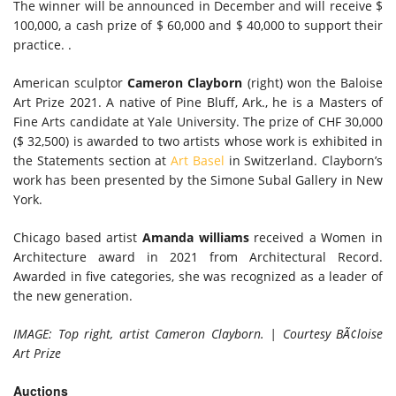
The winner will be announced in December and will receive $
100,000, a cash prize of $ 60,000 and $ 40,000 to support their
practice. .
American sculptor
Cameron Clayborn
(right) won the Baloise
Art Prize 2021. A native of Pine Bluff, Ark., he is a Masters of
Fine Arts candidate at Yale University. The prize of CHF 30,000
($ 32,500) is awarded to two artists whose work is exhibited in
the Statements section at
Art Basel
in Switzerland. Clayborn’s
work has been presented by the Simone Subal Gallery in New
York.
Chicago based artist
Amanda williams
received a Women in
Architecture award in 2021 from Architectural Record.
Awarded in five categories, she was recognized as a leader of
the new generation.
IMAGE: Top right, artist Cameron Clayborn. | Courtesy BÃ¢loise
Art Prize
Auctions