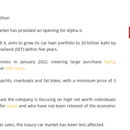
illion
arket has provided an opening for Alpha X.
 X, aims to grow its car loan portfolio to 20 billion baht by
ailand (SET) within five years.
siness in January 2022, covering large purchase
loans
,
car
title loans
.
yachts, riverboats and fat bikes, with a minimum price of 3
aid the company is focusing on high net worth individuals
 for
loans
and who have not been relieved of the economic
r sales, the luxury car market has been less affected.