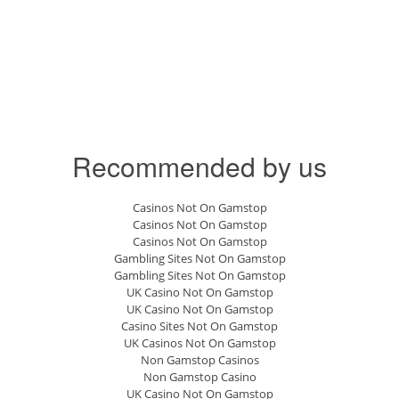
Recommended by us
Casinos Not On Gamstop
Casinos Not On Gamstop
Casinos Not On Gamstop
Gambling Sites Not On Gamstop
Gambling Sites Not On Gamstop
UK Casino Not On Gamstop
UK Casino Not On Gamstop
Casino Sites Not On Gamstop
UK Casinos Not On Gamstop
Non Gamstop Casinos
Non Gamstop Casino
UK Casino Not On Gamstop