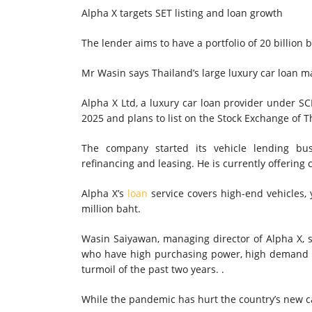
Alpha X targets SET listing and loan growth
The lender aims to have a portfolio of 20 billion b
Mr Wasin says Thailand’s large luxury car loan m
Alpha X Ltd, a luxury car loan provider under SCB
2025 and plans to list on the Stock Exchange of Th
The company started its vehicle lending bu
refinancing and leasing. He is currently offering 
Alpha X’s
loan
service covers high-end vehicles, 
million baht.
Wasin Saiyawan, managing director of Alpha X, s
who have high purchasing power, high demand
turmoil of the past two years. .
While the pandemic has hurt the country’s new ca