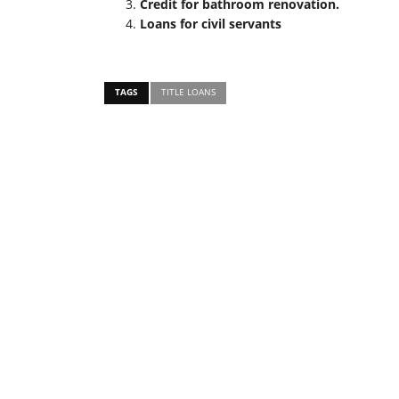
Credit for bathroom renovation.
Loans for civil servants
TAGS
TITLE LOANS