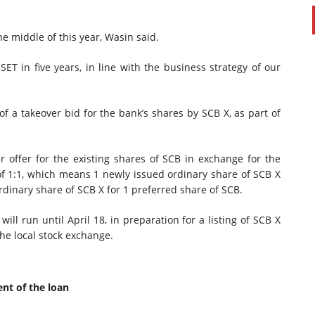
e middle of this year, Wasin said.
SET in five years, in line with the business strategy of our
 a takeover bid for the bank’s shares by SCB X, as part of
r offer for the existing shares of SCB in exchange for the
of 1:1, which means 1 newly issued ordinary share of SCB X
rdinary share of SCB X for 1 preferred share of SCB.
ll run until April 18, in preparation for a listing of SCB X
he local stock exchange.
nt of the loan