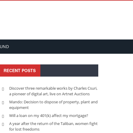
FUND
RECENT POSTS
Discover three remarkable works by Charles Csuri,
a pioneer of digital art, live on Artnet Auctions
Mando: Decision to dispose of property, plant and
equipment
Will a loan on my 401(k) affect my mortgage?
A year after the return of the Taliban, women fight
for lost freedoms