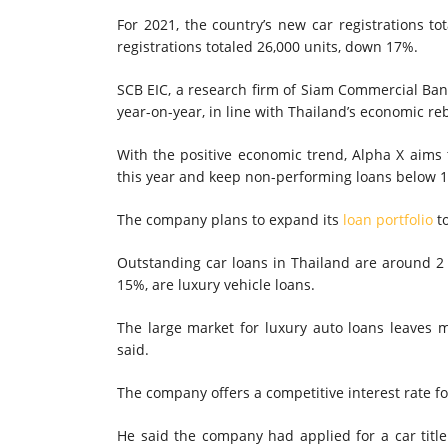
For 2021, the country’s new car registrations t
registrations totaled 26,000 units, down 17%.
SCB EIC, a research firm of Siam Commercial Bank 
year-on-year, in line with Thailand’s economic r
With the positive economic trend, Alpha X aims t
this year and keep non-performing loans below 
The company plans to expand its
loan portfolio
to
Outstanding car loans in Thailand are around 2 t
15%, are luxury vehicle loans.
The large market for luxury auto loans leaves 
said.
The company offers a competitive interest rate f
He said the company had applied for a car titl