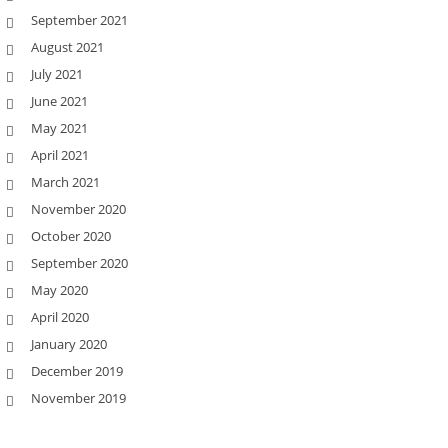
September 2021
August 2021
July 2021
June 2021
May 2021
April 2021
March 2021
November 2020
October 2020
September 2020
May 2020
April 2020
January 2020
December 2019
November 2019