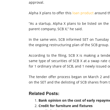
approval.
Alpha X plans to offer this
loan product
around th
“As a startup, Alpha X plans to be listed on the 
parent company, SCB X,” he said.
In the same vein, SCB informed SET on Tuesday of
the ongoing restructuring plan of the SCB group.
According to the filing, SCB X is making a tende
same type of securities of SCB X at a swap rate 
for 1 ordinary share of SCB, and 1 newly issued o
The tender offer process began on March 2 and wi
on the SET and the delisting of SCB shares from t
Related Posts:
Bank opinion on the cost of early repayme
Credit for furniture and fixtures