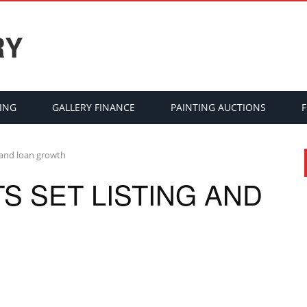
RY
ING
GALLERY FINANCE
PAINTING AUCTIONS
g and loan growth
S SET LISTING AND