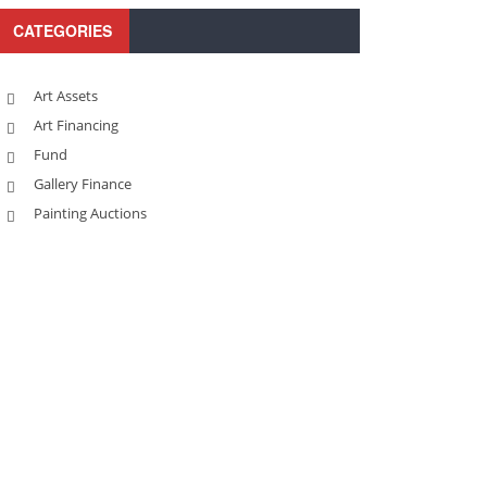
CATEGORIES
Art Assets
Art Financing
Fund
Gallery Finance
Painting Auctions