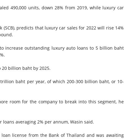
otaled 490,000 units, down 28% from 2019, while luxury car
(SCB), predicts that luxury car sales for 2022 will rise 14%
ebound.
o increase outstanding luxury auto loans to 5 billion baht
1%.
 20 billion baht by 2025.
rillion baht per year, of which 200-300 billion baht, or 10-
more room for the company to break into this segment, he
or loans averaging 2% per annum, Wasin said.
e loan license from the Bank of Thailand and was awaiting