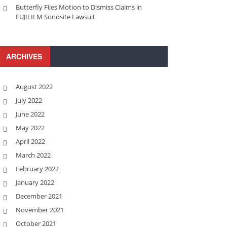
Butterfly Files Motion to Dismiss Claims in
FUJIFILM Sonosite Lawsuit
ARCHIVES
August 2022
July 2022
June 2022
May 2022
April 2022
March 2022
February 2022
January 2022
December 2021
November 2021
October 2021