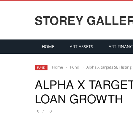
STOREY GALLE
HOME
ART ASSETS
ART FINANC
Home
›
Fund
›
Alpha X targets SET listin
FUND
ALPHA X TARGET
LOAN GROWTH
0
0