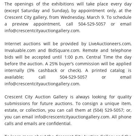
The openings of the exhibitions will take place every day
(except Saturday and Sunday), by appointment only, at the
Crescent City gallery, from Wednesday, March 9. To schedule
a preview appointment, call 504-529-5057 or email
info@crescentcityauctiongallery.com.
Internet auctions will be provided by LiveAuctioneers.com,
Invaluable.com and BidSquare.com. Remote and telephone
bids will be accepted until 1:00 p.m. Central Time the day
before the auction. A 25% buyer’s commission will be applied
internally (3% cashback or check). A printed catalog is
available; call 504-529-5057 or email
info@crescentcityauctiongallery.com.
Crescent City Auction Gallery is always looking for quality
submissions for future auctions. To consign a unique item,
estate, or collection, you can call them at (504) 529-5057; or,
you can email
info@crescentcityauctiongallery.com.
All phone
calls and emails are confidential.