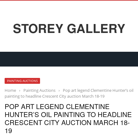
STOREY GALLERY
PAINTING AUCTIONS
Home
›
Painting Auctions
›
Pop art legend Clementine Hunter’s oil
painting to headline Crescent City auction March 18-19
POP ART LEGEND CLEMENTINE
HUNTER’S OIL PAINTING TO HEADLINE
CRESCENT CITY AUCTION MARCH 18-
19