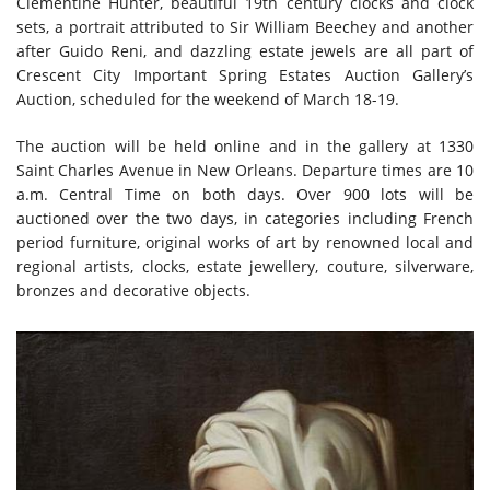
Clementine Hunter, beautiful 19th century clocks and clock
sets, a portrait attributed to Sir William Beechey and another
after Guido Reni, and dazzling estate jewels are all part of
Crescent City Important Spring Estates Auction Gallery’s
Auction, scheduled for the weekend of March 18-19.
The auction will be held online and in the gallery at 1330
Saint Charles Avenue in New Orleans. Departure times are 10
a.m. Central Time on both days. Over 900 lots will be
auctioned over the two days, in categories including French
period furniture, original works of art by renowned local and
regional artists, clocks, estate jewellery, couture, silverware,
bronzes and decorative objects.