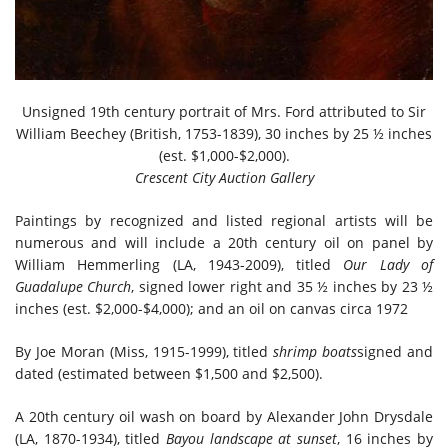
Unsigned 19th century portrait of Mrs. Ford attributed to Sir
William Beechey (British, 1753-1839), 30 inches by 25 ½ inches
(est. $1,000-$2,000).
Crescent City Auction Gallery
Paintings by recognized and listed regional artists will be
numerous and will include a 20th century oil on panel by
William Hemmerling (LA, 1943-2009), titled
Our Lady of
Guadalupe Church
, signed lower right and 35 ½ inches by 23 ½
inches (est. $2,000-$4,000); and an oil on canvas circa 1972
By Joe Moran (Miss, 1915-1999), titled
shrimp boats
signed and
dated (estimated between $1,500 and $2,500).
A 20th century oil wash on board by Alexander John Drysdale
(LA, 1870-1934), titled
Bayou landscape at sunset
, 16 inches by