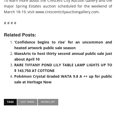
To learn more about the Crescent City Auction Gallery and the
major Spring Estates auction scheduled for the weekend of
March 18-19, visit www.crescentcityauctiongallery.com.
# # # #
Related Posts:
‘Confidence begins to rise’ for an uncommon and
heated artwork public sale season
MassArts to host thirty second annual public sale just
about April 10
RARE TIFFANY POND LILY TABLE LAMP LIGHTS UP TO
$ 143,750 AT COTTONE
Pokémon Crystal Graded WATA 9.8 A ++ up for public
sale at Heritage Now
TAGS
VISIT WWW
WORKS ART