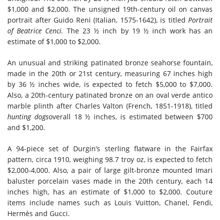
$1,000 and $2,000. The unsigned 19th-century oil on canvas
portrait after Guido Reni (Italian, 1575-1642), is titled
Portrait
of Beatrice Cenci.
The 23 ½ inch by 19 ½ inch work has an
estimate of $1,000 to $2,000.
An unusual and striking patinated bronze seahorse fountain,
made in the 20th or 21st century, measuring 67 inches high
by 36 ½ inches wide, is expected to fetch $5,000 to $7,000.
Also, a 20th-century patinated bronze on an oval verde antico
marble plinth after Charles Valton (French, 1851-1918), titled
hunting dogs
overall 18 ½ inches, is estimated between $700
and $1,200.
A 94-piece set of Durgin’s sterling flatware in the Fairfax
pattern, circa 1910, weighing 98.7 troy oz, is expected to fetch
$2,000-4,000. Also, a pair of large gilt-bronze mounted Imari
baluster porcelain vases made in the 20th century, each 14
inches high, has an estimate of $1,000 to $2,000. Couture
items include names such as Louis Vuitton, Chanel, Fendi,
Hermès and Gucci.