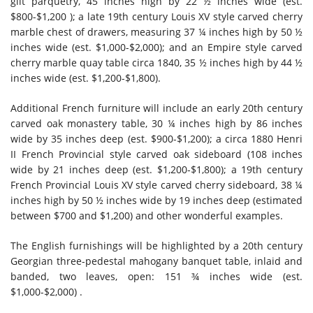
gilt parquetry, 45 inches high by 22 ½ inches wide (est.
$800-$1,200 ); a late 19th century Louis XV style carved cherry
marble chest of drawers, measuring 37 ¼ inches high by 50 ½
inches wide (est. $1,000-$2,000); and an Empire style carved
cherry marble quay table circa 1840, 35 ½ inches high by 44 ½
inches wide (est. $1,200-$1,800).
Additional French furniture will include an early 20th century
carved oak monastery table, 30 ¼ inches high by 86 inches
wide by 35 inches deep (est. $900-$1,200); a circa 1880 Henri
II French Provincial style carved oak sideboard (108 inches
wide by 21 inches deep (est. $1,200-$1,800); a 19th century
French Provincial Louis XV style carved cherry sideboard, 38 ¼
inches high by 50 ½ inches wide by 19 inches deep (estimated
between $700 and $1,200) and other wonderful examples.
The English furnishings will be highlighted by a 20th century
Georgian three-pedestal mahogany banquet table, inlaid and
banded, two leaves, open: 151 ¾ inches wide (est.
$1,000-$2,000) .