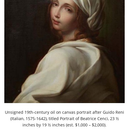
Unsigned 19th-century oil on canvas portrait after Guido Reni
(Italian, 1575-1642), titled Portrait of Beatrice Cenci, 23 ½
inches by 19 ½ inches (est. $1,000 – $2,000).