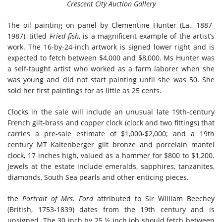
Crescent City Auction Gallery
The oil painting on panel by Clementine Hunter (La., 1887-
1987), titled
Fried fish
, is a magnificent example of the artist’s
work. The 16-by-24-inch artwork is signed lower right and is
expected to fetch between $4,000 and $8,000. Ms Hunter was
a self-taught artist who worked as a farm laborer when she
was young and did not start painting until she was 50. She
sold her first paintings for as little as 25 cents.
Clocks in the sale will include an unusual late 19th-century
French gilt-brass and copper clock (clock and two fittings) that
carries a pre-sale estimate of $1,000-$2,000; and a 19th
century MT Kaltenberger gilt bronze and porcelain mantel
clock, 17 inches high, valued as a hammer for $800 to $1,200.
Jewels at the estate include emeralds, sapphires, tanzanites,
diamonds, South Sea pearls and other enticing pieces.
the
Portrait of Mrs. Ford
attributed to Sir William Beechey
(British, 1753-1839) dates from the 19th century and is
unsigned. The 30 inch by 25 ½ inch job should fetch between