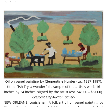
0
0
Oil on panel painting by Clementine Hunter (La., 1887-1987),
titled Fish Fry, a wonderful example of the artist’s work, 16
inches by 24 inches, signed by the artist (est. $4,000 – $8,000).
Crescent City Auction Gallery
NEW ORLEANS, Louisiana – A folk art oil on panel painting by