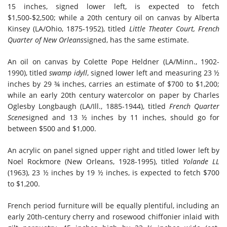
15 inches, signed lower left, is expected to fetch
$1,500-$2,500; while a 20th century oil on canvas by Alberta
Kinsey (LA/Ohio, 1875-1952), titled
Little Theater Court, French
Quarter of New Orleans
signed, has the same estimate.
An oil on canvas by Colette Pope Heldner (LA/Minn., 1902-
1990), titled
swamp idyll
, signed lower left and measuring 23 ½
inches by 29 ¾ inches, carries an estimate of $700 to $1,200;
while an early 20th century watercolor on paper by Charles
Oglesby Longbaugh (LA/Ill., 1885-1944), titled
French Quarter
Scene
signed and 13 ½ inches by 11 inches, should go for
between $500 and $1,000.
An acrylic on panel signed upper right and titled lower left by
Noel Rockmore (New Orleans, 1928-1995), titled
Yolande LL
(1963), 23 ½ inches by 19 ½ inches, is expected to fetch $700
to $1,200.
French period furniture will be equally plentiful, including an
early 20th-century cherry and rosewood chiffonier inlaid with