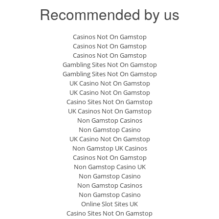
Recommended by us
Casinos Not On Gamstop
Casinos Not On Gamstop
Casinos Not On Gamstop
Gambling Sites Not On Gamstop
Gambling Sites Not On Gamstop
UK Casino Not On Gamstop
UK Casino Not On Gamstop
Casino Sites Not On Gamstop
UK Casinos Not On Gamstop
Non Gamstop Casinos
Non Gamstop Casino
UK Casino Not On Gamstop
Non Gamstop UK Casinos
Casinos Not On Gamstop
Non Gamstop Casino UK
Non Gamstop Casino
Non Gamstop Casinos
Non Gamstop Casino
Online Slot Sites UK
Casino Sites Not On Gamstop