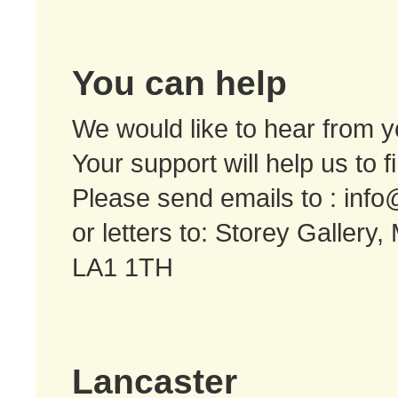
You can help
We would like to hear from y
Your support will help us to 
Please send emails to :
info
or letters to: Storey Galler
LA1 1TH
Lancaster