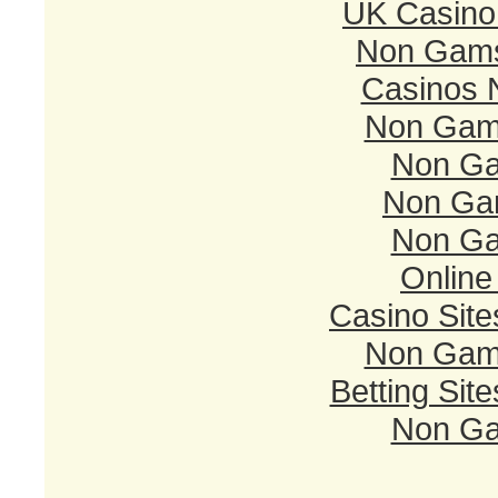
UK Casino
Non Gams
Casinos 
Non Gam
Non Ga
Non Ga
Non Ga
Online
Casino Sit
Non Gam
Betting Si
Non Ga