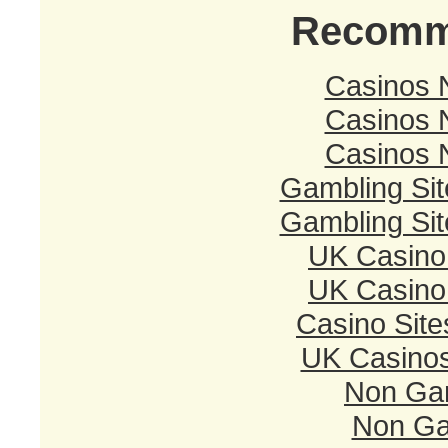
Recomm
Casinos 
Casinos 
Casinos 
Gambling Si
Gambling Si
UK Casino
UK Casino
Casino Sit
UK Casino
Non Ga
Non Ga