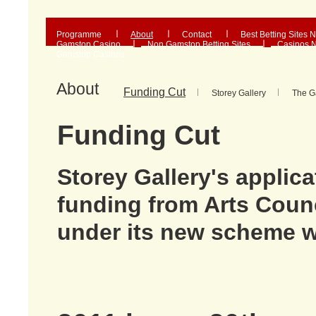
Programme
About
Contact
Best Betting Sites
Gamstop Casino
Non Gamstop Betting Sites
Casinos 
Gamstop Casinos
About
Funding Cut
Storey Gallery
The G
Funding Cut
Storey Gallery's applic
funding from Arts Counc
under its new scheme w