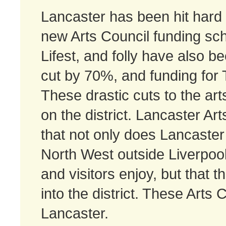
Lancaster has been hit hard
new Arts Council funding sch
Lifest, and folly have also 
cut by 70%, and funding fo
These drastic cuts to the art
on the district. Lancaster A
that not only does Lancaster 
North West outside Liverpoo
and visitors enjoy, but that t
into the district. These Arts 
Lancaster.