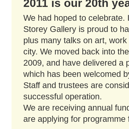
2011 is our 20th ye
We had hoped to celebrate. I
Storey Gallery is proud to ha
plus many talks on art, work 
city. We moved back into the 
2009, and have delivered a 
which has been welcomed by 
Staff and trustees are consid
successful operation.
We are receiving annual fun
are applying for programme 