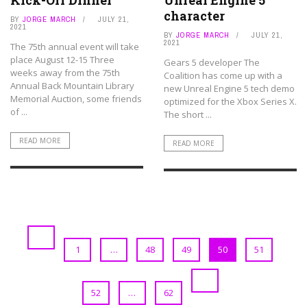
Kick-Off Dinner
Unreal Engine 5
character
BY
JORGE MARCH
JULY 21,
2021
BY
JORGE MARCH
JULY 21,
2021
The 75th annual event will take
place August 12-15 Three
Gears 5 developer The
weeks away from the 75th
Coalition has come up with a
Annual Back Mountain Library
new Unreal Engine 5 tech demo
Memorial Auction, some friends
optimized for the Xbox Series X.
of ...
The short ...
READ MORE
READ MORE
1
…
48
49
50
51
52
…
62