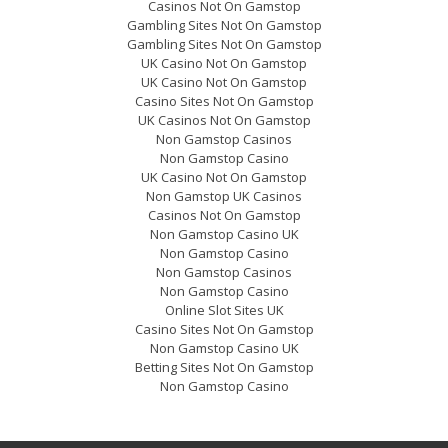
Casinos Not On Gamstop
Gambling Sites Not On Gamstop
Gambling Sites Not On Gamstop
UK Casino Not On Gamstop
UK Casino Not On Gamstop
Casino Sites Not On Gamstop
UK Casinos Not On Gamstop
Non Gamstop Casinos
Non Gamstop Casino
UK Casino Not On Gamstop
Non Gamstop UK Casinos
Casinos Not On Gamstop
Non Gamstop Casino UK
Non Gamstop Casino
Non Gamstop Casinos
Non Gamstop Casino
Online Slot Sites UK
Casino Sites Not On Gamstop
Non Gamstop Casino UK
Betting Sites Not On Gamstop
Non Gamstop Casino