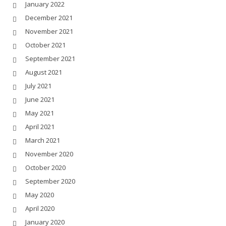
January 2022
December 2021
November 2021
October 2021
September 2021
August 2021
July 2021
June 2021
May 2021
April 2021
March 2021
November 2020
October 2020
September 2020
May 2020
April 2020
January 2020