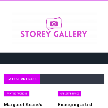
LATEST ARTICLES
PAINTING AUCTIONS
GALLERY FINANCE
Margaret Keane’s
Emerging artist