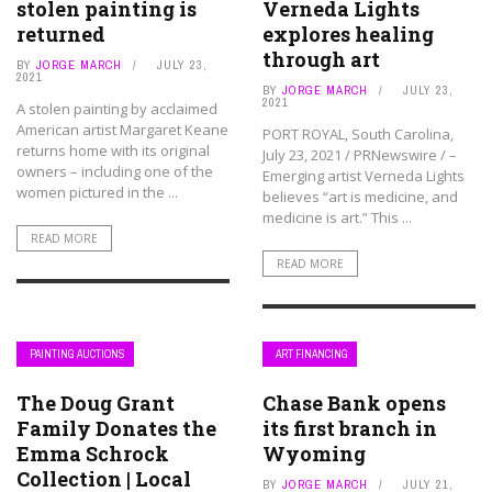
stolen painting is
Verneda Lights
returned
explores healing
through art
BY
JORGE MARCH
JULY 23,
2021
BY
JORGE MARCH
JULY 23,
2021
A stolen painting by acclaimed
American artist Margaret Keane
PORT ROYAL, South Carolina,
returns home with its original
July 23, 2021 / PRNewswire / –
owners – including one of the
Emerging artist Verneda Lights
women pictured in the ...
believes “art is medicine, and
medicine is art.” This ...
READ MORE
READ MORE
PAINTING AUCTIONS
ART FINANCING
The Doug Grant
Chase Bank opens
Family Donates the
its first branch in
Emma Schrock
Wyoming
Collection | Local
BY
JORGE MARCH
JULY 21,