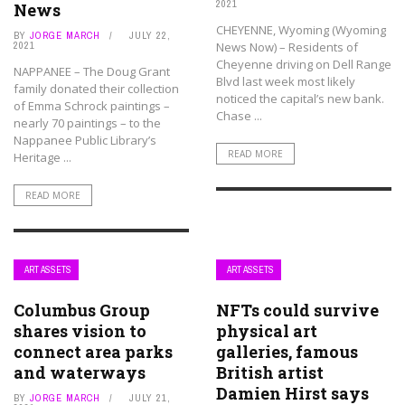
2021
News
CHEYENNE, Wyoming (Wyoming
BY
JORGE MARCH
JULY 22,
2021
News Now) – Residents of
Cheyenne driving on Dell Range
NAPPANEE – The Doug Grant
Blvd last week most likely
family donated their collection
noticed the capital’s new bank.
of Emma Schrock paintings –
Chase ...
nearly 70 paintings – to the
Nappanee Public Library’s
READ MORE
Heritage ...
READ MORE
ART ASSETS
ART ASSETS
Columbus Group
NFTs could survive
shares vision to
physical art
connect area parks
galleries, famous
and waterways
British artist
Damien Hirst says
BY
JORGE MARCH
JULY 21,