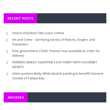
RECENT POSTS
How to Find Best Title Loans Online
Art and Crime – terrifying stories of thieves, forgers and
fraudsters
Free government COVID-19 tests now available to order for
delivery
FERRERO MAKES VALENTINE’S DAY SWEET WITH GOURMET
HEARTS
Artist auctions Betty White lipstick painting to benefit Humane
Society of Tampa Bay
ARCHIVES