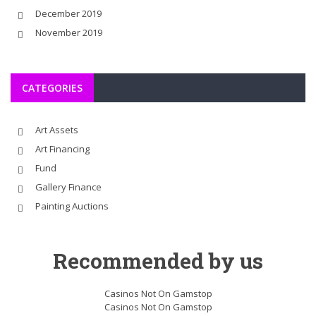
December 2019
November 2019
CATEGORIES
Art Assets
Art Financing
Fund
Gallery Finance
Painting Auctions
Recommended by us
Casinos Not On Gamstop
Casinos Not On Gamstop