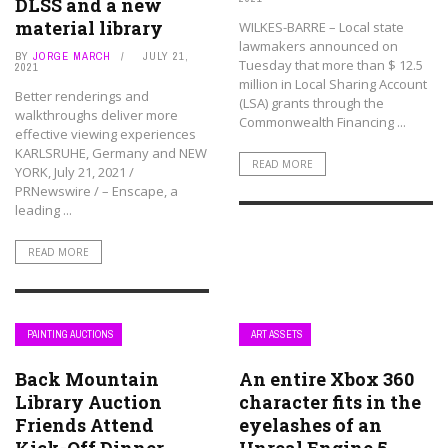
DLSS and a new
material library
WILKES-BARRE – Local state
lawmakers announced on
BY
JORGE MARCH
JULY 21,
Tuesday that more than $ 12.5
2021
million in Local Sharing Account
Better renderings and
(LSA) grants through the
walkthroughs deliver more
Commonwealth Financing ...
effective viewing experiences
KARLSRUHE, Germany and NEW
READ MORE
YORK, July 21, 2021 /
PRNewswire / – Enscape, a
leading ...
READ MORE
PAINTING AUCTIONS
ART ASSETS
Back Mountain
An entire Xbox 360
Library Auction
character fits in the
Friends Attend
eyelashes of an