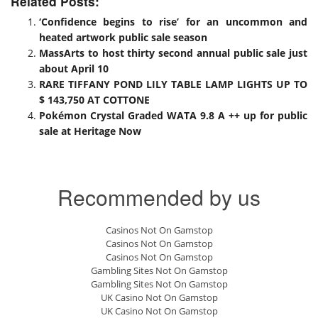
Related Posts:
‘Confidence begins to rise’ for an uncommon and
heated artwork public sale season
MassArts to host thirty second annual public sale just
about April 10
RARE TIFFANY POND LILY TABLE LAMP LIGHTS UP TO
$ 143,750 AT COTTONE
Pokémon Crystal Graded WATA 9.8 A ++ up for public
sale at Heritage Now
Recommended by us
Casinos Not On Gamstop
Casinos Not On Gamstop
Casinos Not On Gamstop
Gambling Sites Not On Gamstop
Gambling Sites Not On Gamstop
UK Casino Not On Gamstop
UK Casino Not On Gamstop