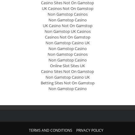
Casino Sites Not On Gamstop
UK Casinos Not On Gamstop
Non Gamstop Casinos
Non Gamstop Casino
UK Casino Not On Gamstop
Non Gamstop UK Casinos
Casinos Not On Gamstop
Non Gamstop Casino UK
Non Gamstop Casino
Non Gamstop Casinos
Non Gamstop Casino
Online Slot Sites UK
Casino Sites Not On Gamstop
Non Gamstop Casino UK
Betting Sites Not On Gamstop
Non Gamstop Casino
TERMS AND CONDITIONS
PRIVACY POLICY