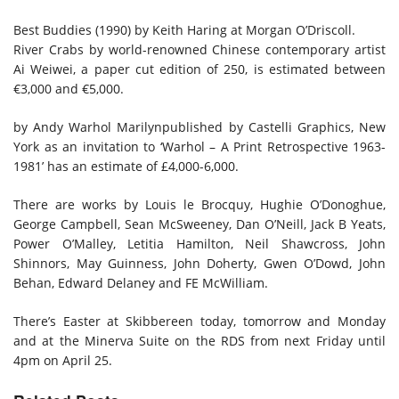
Best Buddies (1990) by Keith Haring at Morgan O’Driscoll.
River Crabs by world-renowned Chinese contemporary artist
Ai Weiwei, a paper cut edition of 250, is estimated between
€3,000 and €5,000.
by Andy Warhol
Marilyn
published by Castelli Graphics, New
York as an invitation to ‘Warhol – A Print Retrospective 1963-
1981’ has an estimate of £4,000-6,000.
There are works by Louis le Brocquy, Hughie O’Donoghue,
George Campbell, Sean McSweeney, Dan O’Neill, Jack B Yeats,
Power O’Malley, Letitia Hamilton, Neil Shawcross, John
Shinnors, May Guinness, John Doherty, Gwen O’Dowd, John
Behan, Edward Delaney and FE McWilliam.
There’s Easter at Skibbereen today, tomorrow and Monday
and at the Minerva Suite on the RDS from next Friday until
4pm on April 25.