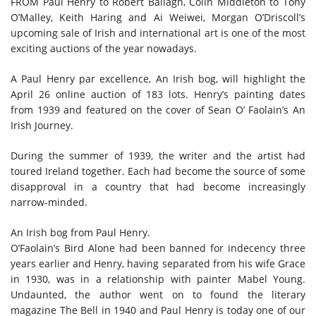
FROM Paul Henry to Robert Ballagh, Colin Middleton to Tony
O’Malley, Keith Haring and Ai Weiwei, Morgan O’Driscoll’s
upcoming sale of Irish and international art is one of the most
exciting auctions of the year nowadays.
A Paul Henry par excellence,
An Irish bog,
will highlight the
April 26 online auction of 183 lots. Henry’s painting dates
from 1939 and featured on the cover of Sean O’ Faolain’s An
Irish Journey.
During the summer of 1939, the writer and the artist had
toured Ireland together. Each had become the source of some
disapproval in a country that had become increasingly
narrow-minded.
An Irish bog from Paul Henry.
O’Faolain’s Bird Alone had been banned for indecency three
years earlier and Henry, having separated from his wife Grace
in 1930, was in a relationship with painter Mabel Young.
Undaunted, the author went on to found the literary
magazine The Bell in 1940 and Paul Henry is today one of our