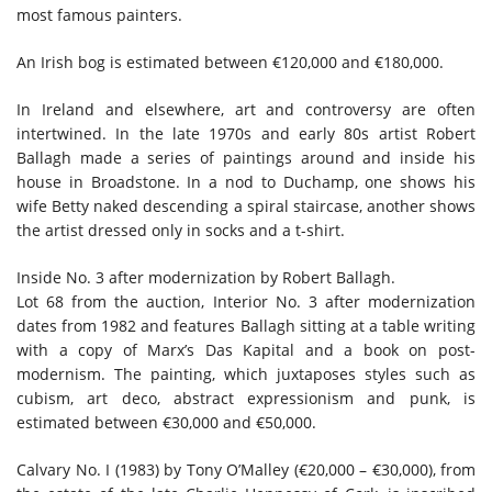
most famous painters.
An Irish bog is estimated between €120,000 and €180,000.
In Ireland and elsewhere, art and controversy are often
intertwined. In the late 1970s and early 80s artist Robert
Ballagh made a series of paintings around and inside his
house in Broadstone. In a nod to Duchamp, one shows his
wife Betty naked descending a spiral staircase, another shows
the artist dressed only in socks and a t-shirt.
Inside No. 3 after modernization by Robert Ballagh.
Lot 68 from the auction,
Interior No. 3 after modernization
dates from 1982 and features Ballagh sitting at a table writing
with a copy of Marx’s Das Kapital and a book on post-
modernism. The painting, which juxtaposes styles such as
cubism, art deco, abstract expressionism and punk, is
estimated between €30,000 and €50,000.
Calvary No. I
(1983) by Tony O’Malley (€20,000 – €30,000), from