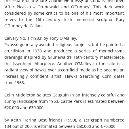
the estate of the late Charlie Hennessy of Cork, is inscribed
‘After Picasso – Grunewald and O’Tunney’. This dark work,
considered by some critics to be one of his most important,
refers to the 16th-century Irish memorial sculptor Rory
O’Tunney de Callan.
Calvary No. 1 (1983) by Tony O’Malley.
Picasso generally avoided religious subjects, but he painted a
crucifixion in 1930 and produced a series of monochrome
drawings inspired by Grunewald’s 16th-century masterpiece,
the Issenheim Altarpiece. Another O’Malley in the sale is a
radiant view of hawks over a cornfield made as he became an
increasingly confident artist. Hawks Searching Corn dates
from 1968.
Colin Middleton salutes Gauguin in an intensely colorful and
sunny landscape from 1953. Castle Park is estimated between
€20,000 and €30,000.
by Keith Haring
Best friends
(1990), a serigraph numbered
134 out of 200, is estimated between €50,000 and €70,000.