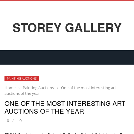
STOREY GALLERY
PAINTING AUCTIONS
Home
›
Painting Auctions
›
One of the most interesting art
auctions of the year
ONE OF THE MOST INTERESTING ART
AUCTIONS OF THE YEAR
0
0