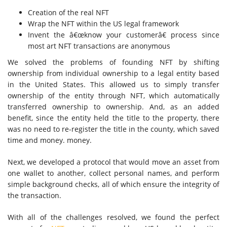
Creation of the real NFT
Wrap the NFT within the US legal framework
Invent the â€œknow your customerâ€ process since
most art
NFT transactions
are anonymous
We solved the problems of founding NFT by shifting
ownership from individual ownership to a legal entity based
in the United States. This allowed us to simply transfer
ownership of the entity through NFT, which automatically
transferred ownership to ownership. And, as an added
benefit, since the entity held the title to the property, there
was no need to re-register the title in the county, which saved
time and money. money.
Next, we developed a protocol that would move an asset from
one wallet to another, collect personal names, and perform
simple background checks, all of which ensure the integrity of
the transaction.
With all of the challenges resolved, we found the perfect