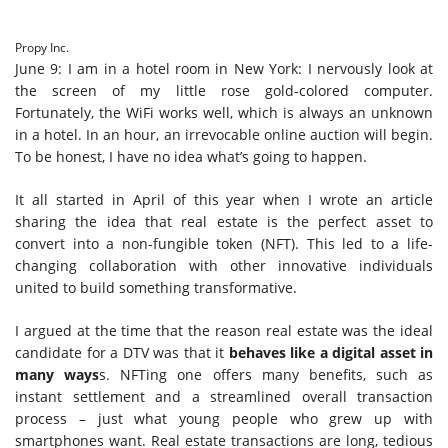
Propy Inc.
June 9: I am in a hotel room in New York: I nervously look at
the screen of my little rose gold-colored computer.
Fortunately, the WiFi works well, which is always an unknown
in a hotel. In an hour, an irrevocable online auction will begin.
To be honest, I have no idea what’s going to happen.
It all started in April of this year when I wrote an article
sharing the idea that real estate is the perfect asset to
convert into a non-fungible token (NFT). This led to a life-
changing collaboration with other innovative individuals
united to build something transformative.
I argued at the time that the reason real estate was the ideal
candidate for a DTV was that it
behaves like
a digital asset
in
many ways
s. NFTing one offers many benefits, such as
instant settlement and a streamlined overall transaction
process – just what young people who grew up with
smartphones want. Real estate transactions are long, tedious