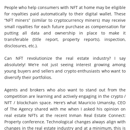
People who help consumers with NFT at home may be eligible
for royalties paid automatically to their digital wallet. These
“NFT miners” (similar to cryptocurrency miners) may receive
small royalties for each future purchase as compensation for
putting all data and ownership in place to make it
transferable (title report, property reports). inspection,
disclosures, etc.).
Can NFT revolutionize the real estate industry? I say
absolutely! We’re not just seeing interest growing among
young buyers and sellers and crypto enthusiasts who want to
diversify their portfolios.
Agents and brokers who also want to stand out from the
competition are learning and actively engaging in the crypto /
NFT / blockchain space. Here’s what Mauricio Umansky, CEO
of The Agency shared with me when I asked his opinion on
real estate NFTs at the recent Inman Real Estate Connect:
Property conference. Technological changes always align with
changes in the real estate industry and at a minimum, this is