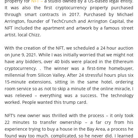
property for
NFT –
a studio owned by a US-based legal entity.
It was also the first cryptocurrency property purchased
through smart contracts in 2017. Purchased by Michael
Arrington, founder of TechCrunch and Arrington Capital, the
NFT included the apartment and artwork by a famous street
artist. local Chizz.
With the creation of the NFT, we scheduled a 24 hour auction
on June 9, 2021. While I was initially worried that we might not
have any bidders, over 40 bids were placed in the Ethereum
cryptocurrency. . The winner was a first-time homebuyer,
millennial from Silicon Valley. After 24 stressful hours plus six
15-minute extensions, sitting in the same hotel, ordering
room service so as not to skip a minute of the online miracle, I
was relieved – everything was a success. The technology
worked. People wanted this trump card.
NFT’s new owner was thrilled with the process – it only took
22 minutes to transfer ownership – a far cry from his
experience trying to buy a house in the Bay Area, a process he
found way too much. complicated, so he never did. I learned