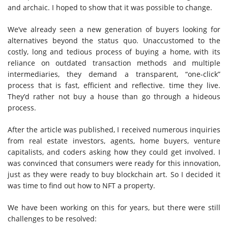
and archaic. I hoped to show that it was possible to change.
We’ve already seen a new generation of buyers looking for
alternatives beyond the status quo. Unaccustomed to the
costly, long and tedious process of buying a home, with its
reliance on outdated transaction methods and multiple
intermediaries, they demand a transparent, “one-click”
process that is fast, efficient and reflective. time they live.
They’d rather not buy a house than go through a hideous
process.
After the article was published, I received numerous inquiries
from real estate investors, agents, home buyers, venture
capitalists, and coders asking how they could get involved. I
was convinced that consumers were ready for this innovation,
just as they were ready to buy blockchain art. So I decided it
was time to find out how to NFT a property.
We have been working on this for years, but there were still
challenges to be resolved: