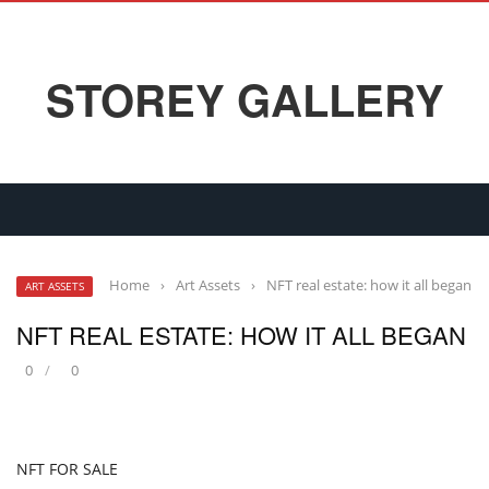
STOREY GALLERY
Home
›
Art Assets
›
NFT real estate: how it all began
ART ASSETS
NFT REAL ESTATE: HOW IT ALL BEGAN
0
0
NFT FOR SALE