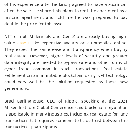
of his experience after he kindly agreed to have a zoom call
after the sale. He shared his plans to rent the apartment as a
historic apartment, and told me he was prepared to pay
double the price for this asset.
NFT or not, Millennials and Gen Z are already buying high-
value
assets
like expensive avatars or automobiles online.
They expect the same ease and transparency when buying
real estate. However, higher levels of security and greater
data integrity are needed to bypass wire and other forms of
cyber fraud common in such transactions. Real estate
settlement on an immutable blockchain using NFT technology
could very well be the solution requested by these new
generations.
Brad Garlinghouse, CEO of Ripple, speaking at the 2021
Milken Institute Global Conference, said blockchain regulation
is applicable in many industries, including real estate for “any
transaction that requires someone to trade trust between the
transaction ” [ participants].