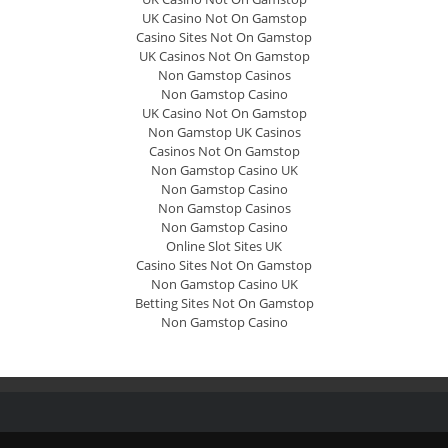
UK Casino Not On Gamstop
Casino Sites Not On Gamstop
UK Casinos Not On Gamstop
Non Gamstop Casinos
Non Gamstop Casino
UK Casino Not On Gamstop
Non Gamstop UK Casinos
Casinos Not On Gamstop
Non Gamstop Casino UK
Non Gamstop Casino
Non Gamstop Casinos
Non Gamstop Casino
Online Slot Sites UK
Casino Sites Not On Gamstop
Non Gamstop Casino UK
Betting Sites Not On Gamstop
Non Gamstop Casino