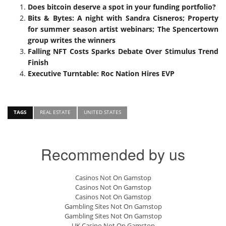
Does bitcoin deserve a spot in your funding portfolio?
Bits & Bytes: A night with Sandra Cisneros; Property
for summer season artist webinars; The Spencertown
group writes the winners
Falling NFT Costs Sparks Debate Over Stimulus Trend
Finish
Executive Turntable: Roc Nation Hires EVP
TAGS
REAL ESTATE
UNITED STATES
Recommended by us
Casinos Not On Gamstop
Casinos Not On Gamstop
Casinos Not On Gamstop
Gambling Sites Not On Gamstop
Gambling Sites Not On Gamstop
UK Casino Not On Gamstop