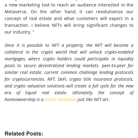
a new marketing tool to reach an audience interested in the
Metaverse. On the other hand, it can revolutionize our
concept of real estate and what customers will expect in a
transaction. I believe NFTs will bring significant changes to
our industry. “
Once it is possible to NFT a property, the NFT will become a
collateral in the crypto world that will unlock crypto-enabled
mortgages, where crypto holders could participate in liquidity
pools to secure decentralized lending markets. peer-to-peer for
similar real estate. current common challenge lending protocols
for cryptocurrencies. NFT, DeFi, crypto title insurance protocols,
and crypto valuation solutions will create a full cycle for the new
era of liquid real estate. Ultimately, the concept of
homeownership is a
social consensus
just like NFT art.
Related Posts: