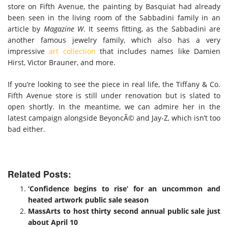
store on Fifth Avenue, the painting by Basquiat had already
been seen in the living room of the Sabbadini family in an
article by
Magazine W
. It seems fitting, as the Sabbadini are
another famous jewelry family, which also has a very
impressive
art collection
that includes names like Damien
Hirst, Victor Brauner, and more.
If you’re looking to see the piece in real life, the Tiffany & Co.
Fifth Avenue store is still under renovation but is slated to
open shortly. In the meantime, we can admire her in the
latest campaign alongside BeyoncÃ© and Jay-Z, which isn’t too
bad either.
Related Posts:
‘Confidence begins to rise’ for an uncommon and
heated artwork public sale season
MassArts to host thirty second annual public sale just
about April 10