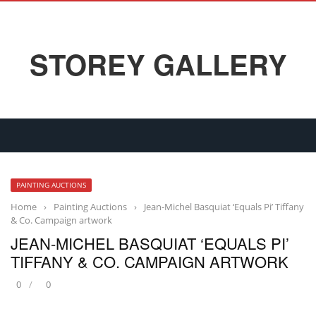
STOREY GALLERY
PAINTING AUCTIONS
Home
›
Painting Auctions
›
Jean-Michel Basquiat ‘Equals Pi’ Tiffany
& Co. Campaign artwork
JEAN-MICHEL BASQUIAT ‘EQUALS PI’
TIFFANY & CO. CAMPAIGN ARTWORK
0
0