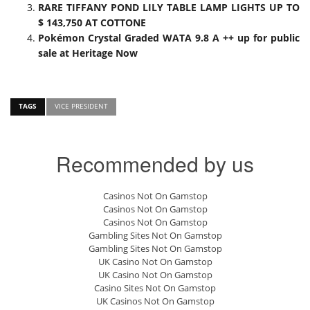
RARE TIFFANY POND LILY TABLE LAMP LIGHTS UP TO
$ 143,750 AT COTTONE
Pokémon Crystal Graded WATA 9.8 A ++ up for public
sale at Heritage Now
TAGS
VICE PRESIDENT
Recommended by us
Casinos Not On Gamstop
Casinos Not On Gamstop
Casinos Not On Gamstop
Gambling Sites Not On Gamstop
Gambling Sites Not On Gamstop
UK Casino Not On Gamstop
UK Casino Not On Gamstop
Casino Sites Not On Gamstop
UK Casinos Not On Gamstop