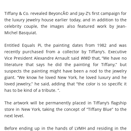
Tiffany & Co. revealed BeyoncÃ© and Jay-Z’s first campaign for
the luxury jewelry house earlier today, and in addition to the
celebrity couple, the images also featured work by Jean-
Michel Basquiat.
Entitled Equals Pi, the painting dates from 1982 and was
recently purchased from a collector by Tiffany’s. Executive
Vice President Alexandre Arnault said
WWD
that, “We have no
literature that says he did the painting for Tiffany,” but
suspects the painting might have been a nod to the jewelry
giant. “We know he loved New York, he loved luxury and he
loved jewelry,” he said, adding that “the color is so specific it
has to be kind of a tribute. “.
The artwork will be permanently placed in Tiffany’s flagship
store in New York, taking the concept of “Tiffany Blue” to the
next level.
Before ending up in the hands of LVMH and residing in the