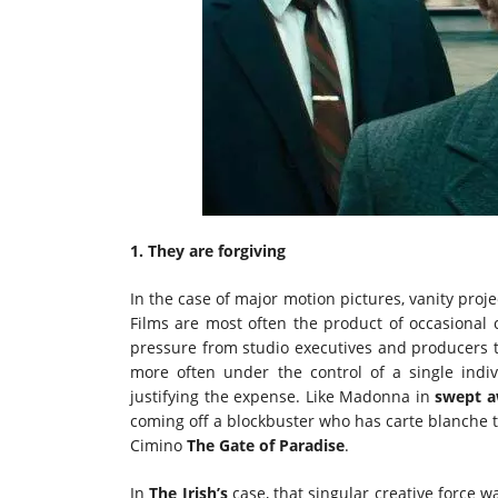
1. They are forgiving
In the case of major motion pictures, vanity proje
Films are most often the product of occasional 
pressure from studio executives and producers to
more often under the control of a single indi
justifying the expense. Like Madonna in
swept 
coming off a blockbuster who has carte blanche to
Cimino
The Gate of Paradise
.
In
The Irish’s
case, that singular creative force 