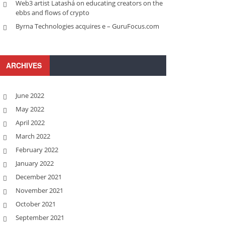
Web3 artist Latashá on educating creators on the
ebbs and flows of crypto
Byrna Technologies acquires e – GuruFocus.com
ARCHIVES
June 2022
May 2022
April 2022
March 2022
February 2022
January 2022
December 2021
November 2021
October 2021
September 2021