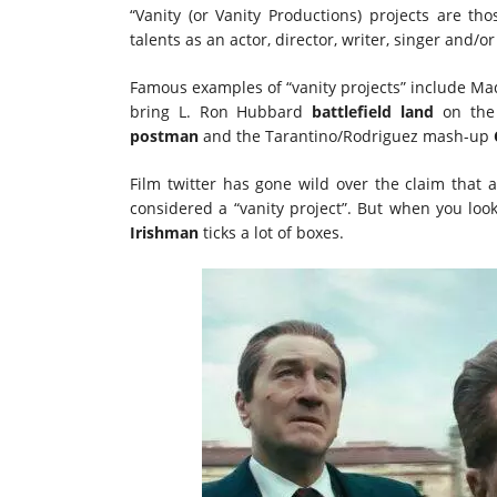
“Vanity (or Vanity Productions) projects are th
talents as an actor, director, writer, singer and/
Famous examples of “vanity projects” include Ma
bring L. Ron Hubbard
battlefield land
on the 
postman
and the Tarantino/Rodriguez mash-up
Film twitter has gone wild over the claim that
considered a “vanity project”. But when you loo
Irishman
ticks a lot of boxes.