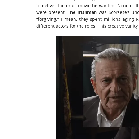
to deliver the exact movie he wanted. None of t
were present.
The Irishman
was Scorsese’s unco
“forgiving.” I mean, they spent millions aging 
different actors for the roles. This creative vanit