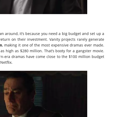
rown around, it’s because you need a big budget and set up a
eturn on their investment. Vanity projects rarely generate
an
, making it one of the most expensive dramas ever made.
 high as $280 million. That’s booty for a gangster movie.
dern-era dramas have come close to the $100 million budget
etflix.