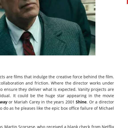
cts are films that indulge the creative force behind the film.
collaboration and friction. Where the director works under
 ensure they deliver what is expected. Vanity projects are
vidual. It could be the huge star appearing in the movie
away
or Mariah Carey in the years 2001
Shine
. Or a director
 do as he pleases like the epic box office failure of Michael
was Martin Scorsese, who received a blank check from Netflix