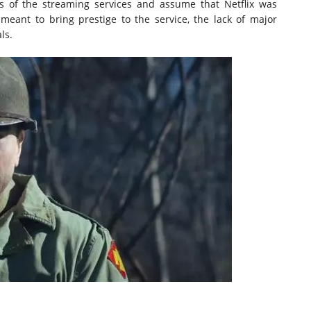
ns of the streaming services and assume that Netflix was
meant to bring prestige to the service, the lack of major
ls.