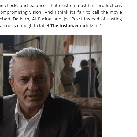
he checks and balances that exist on most film productions
mpromising vision. And I think it’s fair to call the movie
Robert De Niro, Al Pacino and Joe Pesci instead of casting
y alone is enough to label
The Irishman
‘indulgent’.