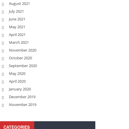
August 2021
July 2021
June 2021
May 2021
April 2021
March 2021
November 2020
October 2020
September 2020
May 2020
April 2020
January 2020
December 2019
November 2019
CATEGORIES