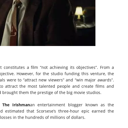
 constitutes a film “not achieving its objectives”. From a
objective. However, for the studio funding this venture, the
oals were to “attract new viewers” and “win major awards”.
g to attract the most talented people and create films and
 brought them the prestige of the big movie studios.
e,
The Irishman
an entertainment blogger known as the
d estimated that Scorsese’s three-hour epic earned the
osses in the hundreds of millions of dollars.