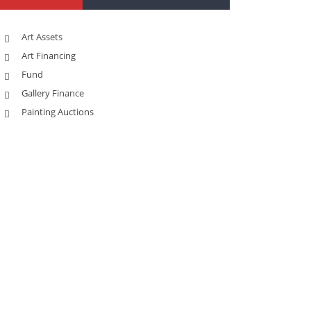
Art Assets
Art Financing
Fund
Gallery Finance
Painting Auctions