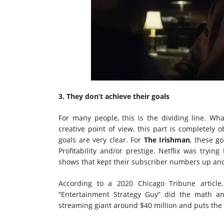
3. They don’t achieve their goals
For many people, this is the dividing line. What
creative point of view, this part is completely 
goals are very clear. For
The Irishman
, these g
Profitability and/or prestige. Netflix was tryin
shows that kept their subscriber numbers up and
According to a 2020 Chicago Tribune articl
“Entertainment Strategy Guy” did the math an
streaming giant around $40 million and puts the l