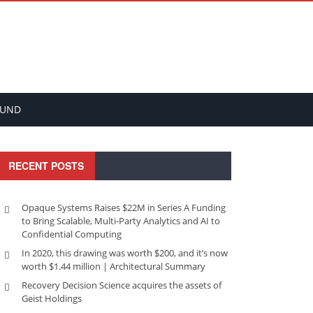
FUND
RECENT POSTS
Opaque Systems Raises $22M in Series A Funding
to Bring Scalable, Multi-Party Analytics and AI to
Confidential Computing
In 2020, this drawing was worth $200, and it’s now
worth $1.44 million | Architectural Summary
Recovery Decision Science acquires the assets of
Geist Holdings