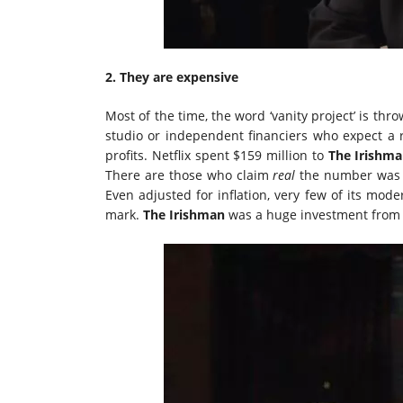
2. They are expensive
Most of the time, the word ‘vanity project’ is th
studio or independent financiers who expect a r
profits. Netflix spent $159 million to
The Irishm
There are those who claim
real
the number was as
Even adjusted for inflation, very few of its mo
mark.
The Irishman
was a huge investment from N