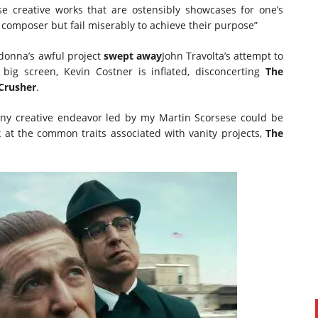
ose creative works that are ostensibly showcases for one’s
or composer but fail miserably to achieve their purpose”
donna’s awful project
swept away
John Travolta’s attempt to
big screen, Kevin Costner is inflated, disconcerting
The
Crusher
.
 any creative endeavor led by my Martin Scorsese could be
k at the common traits associated with vanity projects,
The