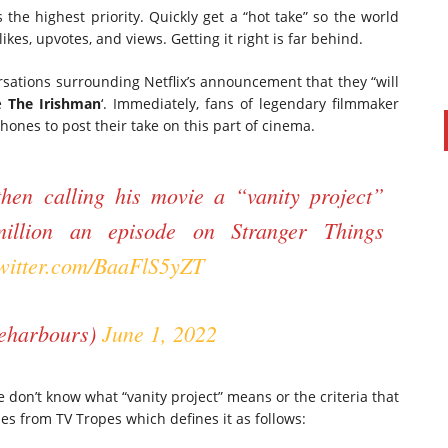
 the highest priority. Quickly get a “hot take” so the world
ikes, upvotes, and views. Getting it right is far behind.
ations surrounding Netflix’s announcement that they “will
e
The Irishman
‘. Immediately, fans of legendary filmmaker
hones to post their take on this part of cinema.
hen calling his movie a “vanity project”
illion an episode on Stranger Things
twitter.com/BaaFlS5yZT
eharbours)
June 1, 2022
 don’t know what “vanity project” means or the criteria that
es from TV Tropes which defines it as follows: