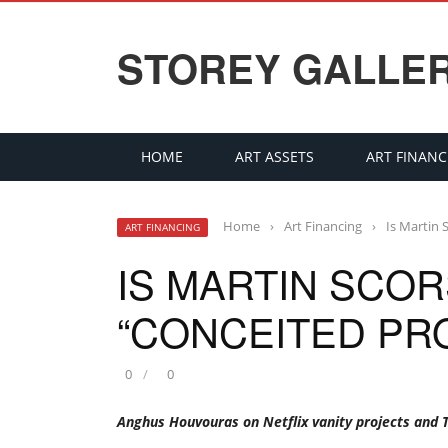
STOREY GALLE
HOME
ART ASSETS
ART FINANC
Home
›
Art Financing
›
Is Martin 
ART FINANCING
IS MARTIN SCOR
“CONCEITED PR
0
0
Anghus Houvouras on Netflix vanity projects and