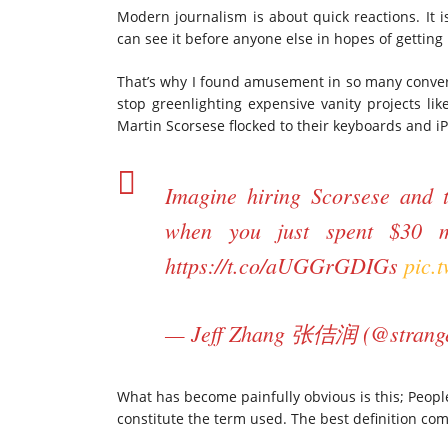
Modern journalism is about quick reactions. It is
can see it before anyone else in hopes of getting l
That’s why I found amusement in so many convers
stop greenlighting expensive vanity projects lik
Martin Scorsese flocked to their keyboards and iP
Imagine hiring Scorsese and t
when you just spent $30 m
https://t.co/aUGGrGDIGs
pic.
— Jeff Zhang 张佶润 (@strang
What has become painfully obvious is this; People
constitute the term used. The best definition com