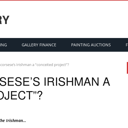
RY
ING
GALLERY FINANCE
PAINTING AUCTIONS
Scorsese’s Irishman a “conceited project”?
SESE’S IRISHMAN A
OJECT”?
 The Irishman…