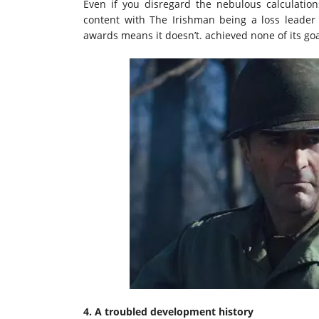
Even if you disregard the nebulous calculatio
content with The Irishman being a loss leader 
awards means it doesn’t. achieved none of its goa
4. A troubled development history