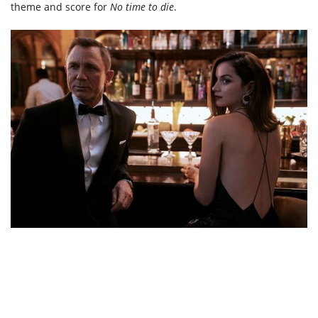
theme and score for
No time to die
.