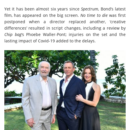
Yet it has been almost six years since
Spectrum
, Bond’s latest
film, has appeared on the big screen.
No time to die
was first
postponed when a director replaced another, ‘creative
differences’ resulted in script changes, including a review by
Chip bag
‘s Phoebe Waller-Pont; injuries on the set and the
lasting impact of Covid-19 added to the delays.