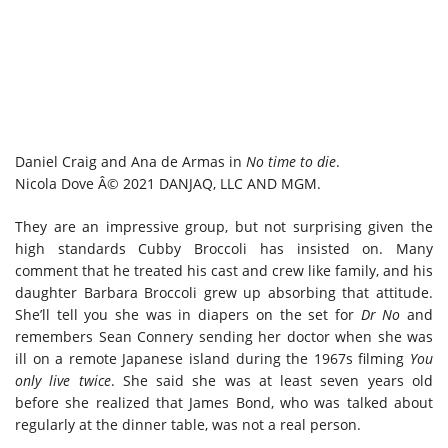
Daniel Craig and Ana de Armas in
No time to die
.
Nicola Dove Â© 2021 DANJAQ, LLC AND MGM.
They are an impressive group, but not surprising given the
high standards Cubby Broccoli has insisted on. Many
comment that he treated his cast and crew like family, and his
daughter Barbara Broccoli grew up absorbing that attitude.
She’ll tell you she was in diapers on the set for
Dr No
and
remembers Sean Connery sending her doctor when she was
ill on a remote Japanese island during the 1967s filming
You
only live twice
. She said she was at least seven years old
before she realized that James Bond, who was talked about
regularly at the dinner table, was not a real person.