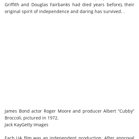
Griffith and Douglas Fairbanks had died years before), their
original spirit of independence and daring has survived. .
James Bond actor Roger Moore and producer Albert “Cubby”
Broccoli, pictured in 1972.
Jack Kay
Getty Images
Each UA film was an independent production. After approval