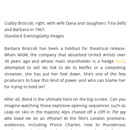
Cubby Broccoli, right, with wife Dana and daughters Tina (left)
and Barbara in 1967.
Standard Evening
Getty Images
Barbara Broccoli has been a holdout for theatrical release.
When MGM, the company that absorbed United Artists over
30 years ago and whose main shareholder is a hedge
fund
,
attempted to sell
No link to die
to Netflix or a competing
streamer, she has put her foot down. She’s one of the few
producers to have this kind of power and who can blame her
for trying to hold on?
After all, Bond is the ultimate hero on the big screen. Can you
imagine watching those explosive opening sequences such as
Leap on skis in the majestic Alps chased off a cliff in
The spy
who loved me
on an iPhone? At the film’s London premiere,
audiences, including Prince Charles, rose to thunderous