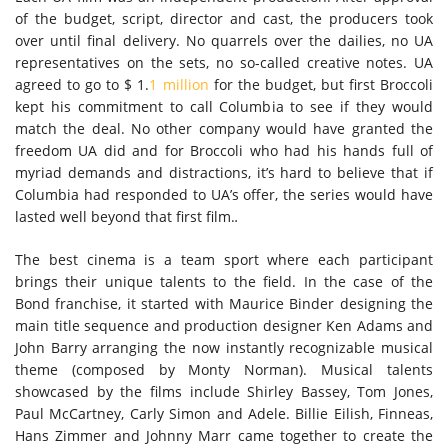
of the budget, script, director and cast, the producers took
over until final delivery. No quarrels over the dailies, no UA
representatives on the sets, no so-called creative notes. UA
agreed to go to $ 1.
1 million
for the budget, but first Broccoli
kept his commitment to call Columbia to see if they would
match the deal. No other company would have granted the
freedom UA did and for Broccoli who had his hands full of
myriad demands and distractions, it’s hard to believe that if
Columbia had responded to UA’s offer, the series would have
lasted well beyond that first film.
.
The best cinema is a team sport where each participant
brings their unique talents to the field. In the case of the
Bond franchise, it started with Maurice Binder designing the
main title sequence and production designer Ken Adams and
John Barry arranging the now instantly recognizable musical
theme (composed by Monty Norman). Musical talents
showcased by the films include Shirley Bassey, Tom Jones,
Paul McCartney, Carly Simon and Adele. Billie Eilish, Finneas,
Hans Zimmer and Johnny Marr came together to create the