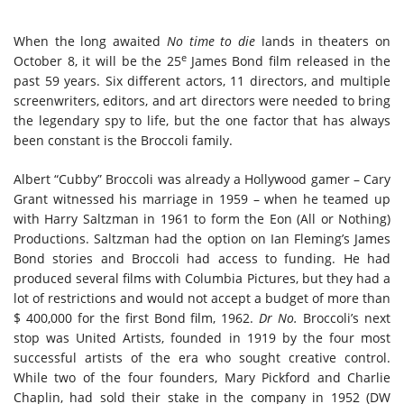
When the long awaited
No time to die
lands in theaters on
e
October 8, it will be the 25
James Bond film released in the
past 59 years. Six different actors, 11 directors, and multiple
screenwriters, editors, and art directors were needed to bring
the legendary spy to life, but the one factor that has always
been constant is the Broccoli family.
Albert “Cubby” Broccoli was already a Hollywood gamer – Cary
Grant witnessed his marriage in 1959 – when he teamed up
with Harry Saltzman in 1961 to form the Eon (All or Nothing)
Productions. Saltzman had the option on Ian Fleming’s James
Bond stories and Broccoli had access to funding. He had
produced several films with Columbia Pictures, but they had a
lot of restrictions and would not accept a budget of more than
$ 400,000 for the first Bond film, 1962.
Dr No.
Broccoli’s next
stop was United Artists, founded in 1919 by the four most
successful artists of the era who sought creative control.
While two of the four founders, Mary Pickford and Charlie
Chaplin, had sold their stake in the company in 1952 (DW