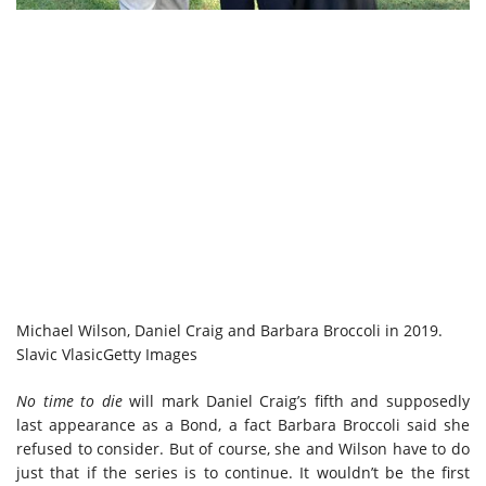
Michael Wilson, Daniel Craig and Barbara Broccoli in 2019.
Slavic Vlasic
Getty Images
No time to die
will mark Daniel Craig’s fifth and supposedly
last appearance as a Bond, a fact Barbara Broccoli said she
refused to consider. But of course, she and Wilson have to do
just that if the series is to continue. It wouldn’t be the first