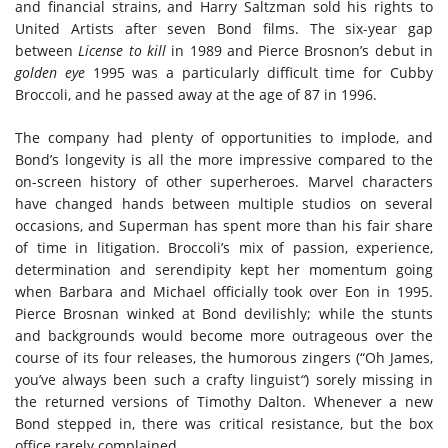
and financial strains, and Harry Saltzman sold his rights to
United Artists after seven Bond films. The six-year gap
between
License to kill
in 1989 and Pierce Brosnon’s debut in
golden eye
1995 was a particularly difficult time for Cubby
Broccoli, and he passed away at the age of 87 in 1996.
The company had plenty of opportunities to implode, and
Bond’s longevity is all the more impressive compared to the
on-screen history of other superheroes. Marvel characters
have changed hands between multiple studios on several
occasions, and Superman has spent more than his fair share
of time in litigation. Broccoli’s mix of passion, experience,
determination and serendipity kept her momentum going
when Barbara and Michael officially took over Eon in 1995.
Pierce Brosnan winked at Bond devilishly; while the stunts
and backgrounds would become more outrageous over the
course of its four releases, the humorous zingers (“Oh James,
you’ve always been such a crafty linguist
“
) sorely missing in
the returned versions of Timothy Dalton. Whenever a new
Bond stepped in, there was critical resistance, but the box
office rarely complained.