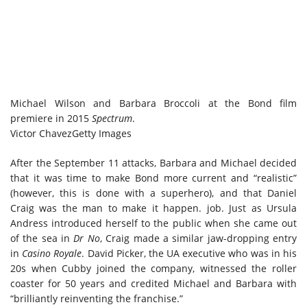
Michael Wilson and Barbara Broccoli at the Bond film
premiere in 2015
Spectrum
.
Victor Chavez
Getty Images
After the September 11 attacks, Barbara and Michael decided
that it was time to make Bond more current and “realistic”
(however, this is done with a superhero), and that Daniel
Craig was the man to make it happen. job. Just as Ursula
Andress introduced herself to the public when she came out
of the sea in
Dr No
, Craig made a similar jaw-dropping entry
in
Casino Royale
. David Picker, the UA executive who was in his
20s when Cubby joined the company, witnessed the roller
coaster for 50 years and credited Michael and Barbara with
“brilliantly reinventing the franchise.”