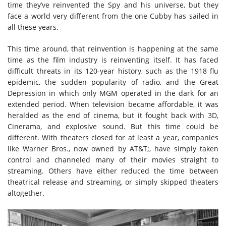
time they’ve reinvented the Spy and his universe, but they
face a world very different from the one Cubby has sailed in
all these years.
This time around, that reinvention is happening at the same
time as the film industry is reinventing itself. It has faced
difficult threats in its 120-year history, such as the 1918 flu
epidemic, the sudden popularity of radio, and the Great
Depression in which only MGM operated in the dark for an
extended period. When television became affordable, it was
heralded as the end of cinema, but it fought back with 3D,
Cinerama, and explosive sound. But this time could be
different. With theaters closed for at least a year, companies
like Warner Bros., now owned by AT&T;, have simply taken
control and channeled many of their movies straight to
streaming. Others have either reduced the time between
theatrical release and streaming, or simply skipped theaters
altogether.