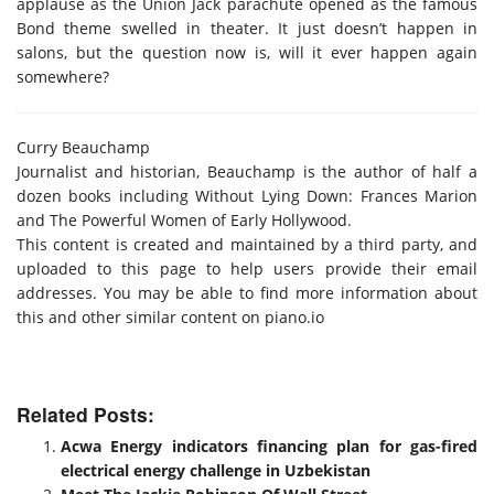
applause as the Union Jack parachute opened as the famous
Bond theme swelled in theater. It just doesn’t happen in
salons, but the question now is, will it ever happen again
somewhere?
Curry Beauchamp
Journalist and historian, Beauchamp is the author of half a
dozen books including Without Lying Down: Frances Marion
and The Powerful Women of Early Hollywood.
This content is created and maintained by a third party, and
uploaded to this page to help users provide their email
addresses. You may be able to find more information about
this and other similar content on piano.io
Related Posts:
Acwa Energy indicators financing plan for gas-fired
electrical energy challenge in Uzbekistan