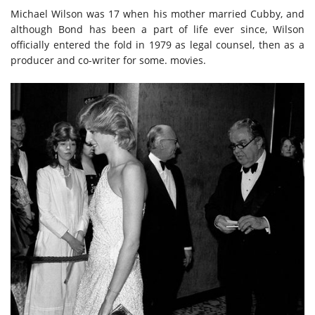
Michael Wilson was 17 when his mother married Cubby, and
although Bond has been a part of life ever since, Wilson
officially entered the fold in 1979 as legal counsel, then as a
producer and co-writer for some. movies.