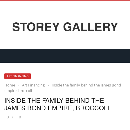
STOREY GALLERY
ART FINANCING
Home
›
Art Financing
›
Inside the family behind the James Bond
empire, broccoli
INSIDE THE FAMILY BEHIND THE
JAMES BOND EMPIRE, BROCCOLI
0
0