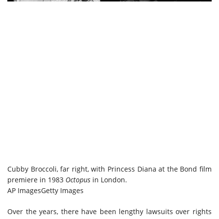
Cubby Broccoli, far right, with Princess Diana at the Bond film
premiere in 1983
Octopus
in London.
AP Images
Getty Images
Over the years, there have been lengthy lawsuits over rights