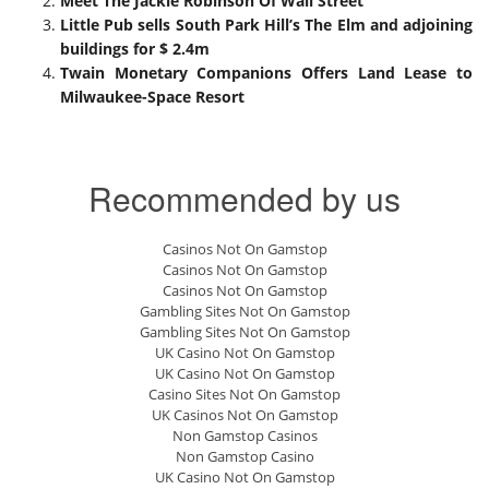
Meet The Jackie Robinson Of Wall Street
Little Pub sells South Park Hill’s The Elm and adjoining
buildings for $ 2.4m
Twain Monetary Companions Offers Land Lease to
Milwaukee-Space Resort
Recommended by us
Casinos Not On Gamstop
Casinos Not On Gamstop
Casinos Not On Gamstop
Gambling Sites Not On Gamstop
Gambling Sites Not On Gamstop
UK Casino Not On Gamstop
UK Casino Not On Gamstop
Casino Sites Not On Gamstop
UK Casinos Not On Gamstop
Non Gamstop Casinos
Non Gamstop Casino
UK Casino Not On Gamstop