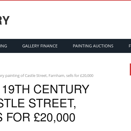
RY
ING
GALLERY FINANCE
PAINTING AUCTIONS
ury painting of Castle Street, Farnham, sells for £20,000
 19TH CENTURY
STLE STREET,
 FOR £20,000