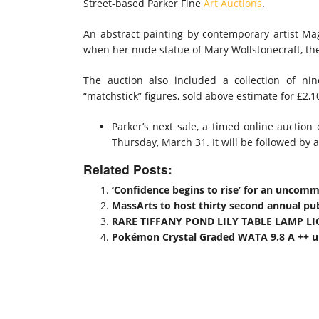
Street-based Parker Fine
Art Auctions
.
An abstract painting by contemporary artist Mag
when her nude statue of Mary Wollstonecraft, th
The auction also included a collection of ni
“matchstick” figures, sold above estimate for £2,1
Parker’s next sale, a timed online auction 
Thursday, March 31. It will be followed by 
Related Posts:
‘Confidence begins to rise’ for an uncom
MassArts to host thirty second annual publ
RARE TIFFANY POND LILY TABLE LAMP LI
Pokémon Crystal Graded WATA 9.8 A ++ up