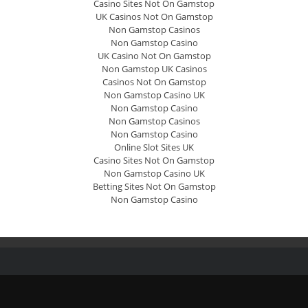
Casino Sites Not On Gamstop
UK Casinos Not On Gamstop
Non Gamstop Casinos
Non Gamstop Casino
UK Casino Not On Gamstop
Non Gamstop UK Casinos
Casinos Not On Gamstop
Non Gamstop Casino UK
Non Gamstop Casino
Non Gamstop Casinos
Non Gamstop Casino
Online Slot Sites UK
Casino Sites Not On Gamstop
Non Gamstop Casino UK
Betting Sites Not On Gamstop
Non Gamstop Casino