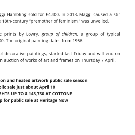
gi Hambling sold for £4,400. In 2018, Maggi caused a stir
e 18th-century “premother of feminism,” was unveiled.
ne prints by Lowry.
group of children
, a group of typical
00. The original painting dates from 1966.
of decorative paintings, started last Friday and will end on
an auction of works of art and frames on Thursday 7 April.
mon and heated artwork public sale season
ic sale just about April 10
GHTS UP TO $ 143,750 AT COTTONE
 for public sale at Heritage Now