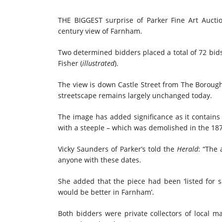
THE BIGGEST surprise of Parker Fine Art Aucti
century view of Farnham.
Two determined bidders placed a total of 72 bids 
Fisher (
illustrated
).
The view is down Castle Street from The Borough,
streetscape remains largely unchanged today.
The image has added significance as it contains 
with a steeple – which was demolished in the 18
Vicky Saunders of Parker’s told the
Herald
: “The
anyone with these dates.
She added that the piece had been ‘listed for 
would be better in Farnham’.
Both bidders were private collectors of local 