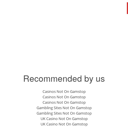
Recommended by us
Casinos Not On Gamstop
Casinos Not On Gamstop
Casinos Not On Gamstop
Gambling Sites Not On Gamstop
Gambling Sites Not On Gamstop
UK Casino Not On Gamstop
UK Casino Not On Gamstop