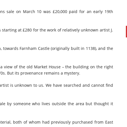
ons sale on March 10 was £20,000 paid for an early 19th
starting at £280 for the work of relatively unknown artist J.
 towards Farnham Castle (originally built in 1138), and the
a view of the old Market House – the building on the right
70s. But its provenance remains a mystery.
 artist is unknown to us. We have searched and cannot find
sale by someone who lives outside the area but thought it
material, both of whom had previously purchased from East