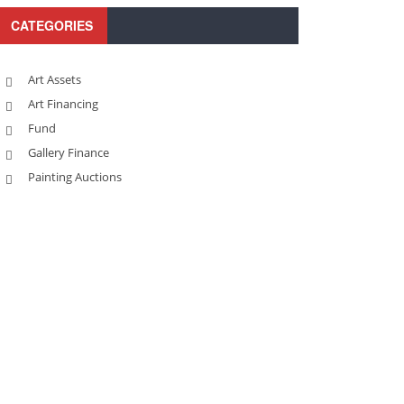
CATEGORIES
Art Assets
Art Financing
Fund
Gallery Finance
Painting Auctions