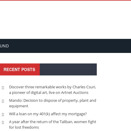
FUND
RECENT POSTS
Discover three remarkable works by Charles Csuri,
a pioneer of digital art, live on Artnet Auctions
Mando: Decision to dispose of property, plant and
equipment
Will a loan on my 401(k) affect my mortgage?
A year after the return of the Taliban, women fight
for lost freedoms