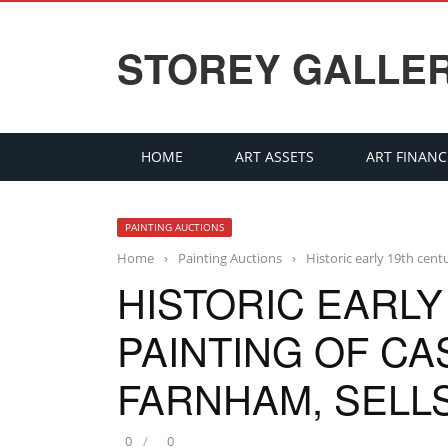
STOREY GALLE
HOME
ART ASSETS
ART FINANC
PAINTING AUCTIONS
Home
›
Painting Auctions
›
Historic early 19th cent
HISTORIC EARLY
PAINTING OF CA
FARNHAM, SELLS
0
0