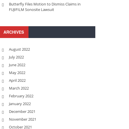
Butterfly Files Motion to Dismiss Claims in
FUJIFILM Sonosite Lawsuit
ARCHIVES
August 2022
July 2022
June 2022
May 2022
April 2022
March 2022
February 2022
January 2022
December 2021
November 2021
October 2021