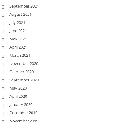
September 2021
August 2021
July 2021
June 2021
May 2021
April 2021
March 2021
November 2020
October 2020
September 2020
May 2020
April 2020
January 2020
December 2019
November 2019