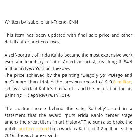
Written by
Isabelle Jani-Friend, CNN
This item has been updated with final sale price and other
details after auction closes.
A self-portrait of Frida Kahlo became the most expensive work
ever auctioned by a Latin American artist, reaching $ 34.9
million in New York on Tuesday.
The price achieved by the painting “Diego y yo” (“Diego and
me”) more than tripled the previous record of $ 9.
8 million
,
set by a work of Kahlo’s husband – and the inspiration for his
painting – Diego Rivera, in 2019.
The auction house behind the sale, Sotheby’s, said in a
statement that the award “puts Frida Kahlo center stage
among the great titans in art history.” The sum also broke the
public
auction record
for a work by Kahlo of $ 8 million, set in
2016, the auctioneer said.