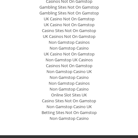
Casinos Not On Gamstop
Gambling Sites Not On Gamstop
Gambling Sites Not On Gamstop
UK Casino Not On Gamstop
UK Casino Not On Gamstop
Casino Sites Not On Gamstop
UK Casinos Not On Gamstop
Non Gamstop Casinos
Non Gamstop Casino
UK Casino Not On Gamstop
Non Gamstop UK Casinos
Casinos Not On Gamstop
Non Gamstop Casino UK
Non Gamstop Casino
Non Gamstop Casinos
Non Gamstop Casino
Online Slot Sites UK
Casino Sites Not On Gamstop
Non Gamstop Casino UK
Betting Sites Not On Gamstop
Non Gamstop Casino