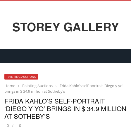
STOREY GALLERY
PAINTING AUCTIONS
Home
›
Painting Auctions
›
Frida Kahlo’s self-portrait ‘Diego y yo’
brings in $ 34.9 million at Sotheby’s
FRIDA KAHLO’S SELF-PORTRAIT
‘DIEGO Y YO’ BRINGS IN $ 34.9 MILLION
AT SOTHEBY’S
0
0