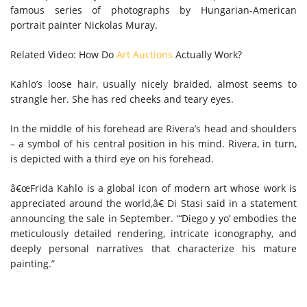
famous series of photographs by Hungarian-American
portrait painter Nickolas Muray.
Related Video: How Do
Art Auctions
Actually Work?
Kahlo’s loose hair, usually nicely braided, almost seems to
strangle her. She has red cheeks and teary eyes.
In the middle of his forehead are Rivera’s head and shoulders
– a symbol of his central position in his mind. Rivera, in turn,
is depicted with a third eye on his forehead.
â€œFrida Kahlo is a global icon of modern art whose work is
appreciated around the world,â€ Di Stasi said in a statement
announcing the sale in September. “‘Diego y yo’ embodies the
meticulously detailed rendering, intricate iconography, and
deeply personal narratives that characterize his mature
painting.”