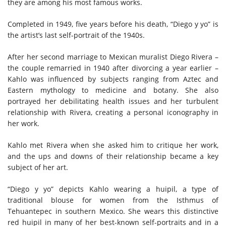
they are among his most famous works.
Completed in 1949, five years before his death, “Diego y yo” is
the artist’s last self-portrait of the 1940s.
After her second marriage to Mexican muralist Diego Rivera –
the couple remarried in 1940 after divorcing a year earlier –
Kahlo was influenced by subjects ranging from Aztec and
Eastern mythology to medicine and botany. She also
portrayed her debilitating health issues and her turbulent
relationship with Rivera, creating a personal iconography in
her work.
Kahlo met Rivera when she asked him to critique her work,
and the ups and downs of their relationship became a key
subject of her art.
“Diego y yo” depicts Kahlo wearing a huipil, a type of
traditional blouse for women from the Isthmus of
Tehuantepec in southern Mexico. She wears this distinctive
red huipil in many of her best-known self-portraits and in a