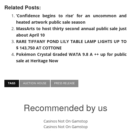
Related Posts:
‘Confidence begins to rise’ for an uncommon and
heated artwork public sale season
MassArts to host thirty second annual public sale just
about April 10
RARE TIFFANY POND LILY TABLE LAMP LIGHTS UP TO
$ 143,750 AT COTTONE
Pokémon Crystal Graded WATA 9.8 A ++ up for public
sale at Heritage Now
TAGS
AUCTION HOUSE
PRESS RELEASE
Recommended by us
Casinos Not On Gamstop
Casinos Not On Gamstop