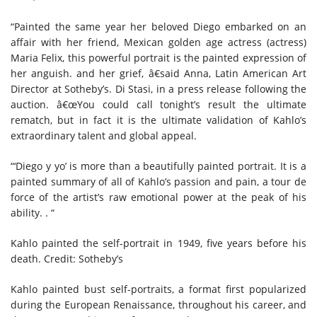
“Painted the same year her beloved Diego embarked on an
affair with her friend, Mexican golden age actress (actress)
Maria Felix, this powerful portrait is the painted expression of
her anguish. and her grief, â€said Anna, Latin American Art
Director at Sotheby’s. Di Stasi, in a press release following the
auction. â€œYou could call tonight’s result the ultimate
rematch, but in fact it is the ultimate validation of Kahlo’s
extraordinary talent and global appeal.
“‘Diego y yo’ is more than a beautifully painted portrait. It is a
painted summary of all of Kahlo’s passion and pain, a tour de
force of the artist’s raw emotional power at the peak of his
ability. . “
Kahlo painted the self-portrait in 1949, five years before his
death.
Credit:
Sotheby’s
Kahlo painted bust self-portraits, a format first popularized
during the European Renaissance, throughout his career, and