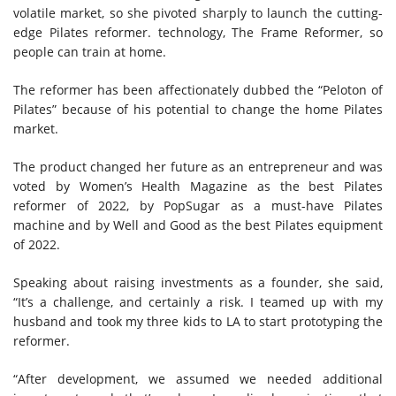
volatile market, so she pivoted sharply to launch the cutting-
edge Pilates reformer. technology, The Frame Reformer, so
people can train at home.
The reformer has been affectionately dubbed the “Peloton of
Pilates” because of his potential to change the home Pilates
market.
The product changed her future as an entrepreneur and was
voted by Women’s Health Magazine as the best Pilates
reformer of 2022, by PopSugar as a must-have Pilates
machine and by Well and Good as the best Pilates equipment
of 2022.
Speaking about raising investments as a founder, she said,
“It’s a challenge, and certainly a risk. I teamed up with my
husband and took my three kids to LA to start prototyping the
reformer.
“After development, we assumed we needed additional