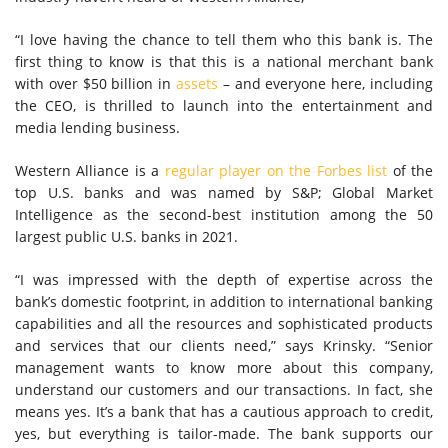
“I love having the chance to tell them who this bank is. The
first thing to know is that this is a national merchant bank
with over $50 billion in
assets
– and everyone here, including
the CEO, is thrilled to launch into the entertainment and
media lending business.
Western Alliance is a
regular player on the Forbes list
of the
top U.S. banks and was named by S&P; Global Market
Intelligence as the second-best institution among the 50
largest public U.S. banks in 2021.
“I was impressed with the depth of expertise across the
bank’s domestic footprint, in addition to international banking
capabilities and all the resources and sophisticated products
and services that our clients need,” says Krinsky. “Senior
management wants to know more about this company,
understand our customers and our transactions. In fact, she
means yes. It’s a bank that has a cautious approach to credit,
yes, but everything is tailor-made. The bank supports our