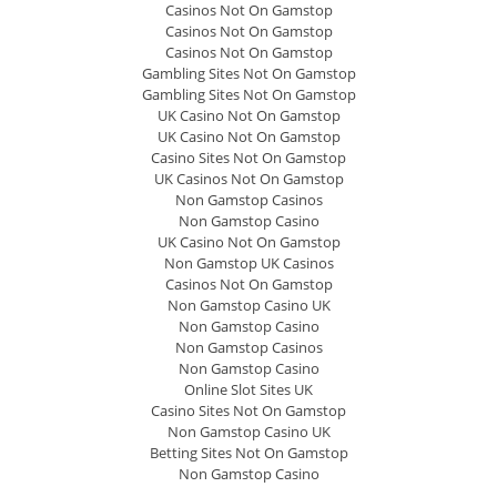
Casinos Not On Gamstop
Casinos Not On Gamstop
Casinos Not On Gamstop
Gambling Sites Not On Gamstop
Gambling Sites Not On Gamstop
UK Casino Not On Gamstop
UK Casino Not On Gamstop
Casino Sites Not On Gamstop
UK Casinos Not On Gamstop
Non Gamstop Casinos
Non Gamstop Casino
UK Casino Not On Gamstop
Non Gamstop UK Casinos
Casinos Not On Gamstop
Non Gamstop Casino UK
Non Gamstop Casino
Non Gamstop Casinos
Non Gamstop Casino
Online Slot Sites UK
Casino Sites Not On Gamstop
Non Gamstop Casino UK
Betting Sites Not On Gamstop
Non Gamstop Casino