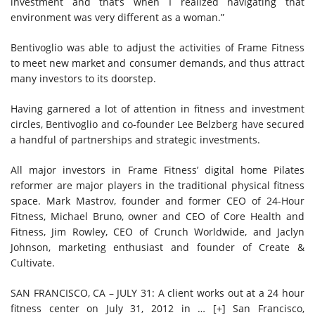
investment and that’s when I realized navigating that
environment was very different as a woman.”
Bentivoglio was able to adjust the activities of Frame Fitness
to meet new market and consumer demands, and thus attract
many investors to its doorstep.
Having garnered a lot of attention in fitness and investment
circles, Bentivoglio and co-founder Lee Belzberg have secured
a handful of partnerships and strategic investments.
All major investors in Frame Fitness’ digital home Pilates
reformer are major players in the traditional physical fitness
space. Mark Mastrov, founder and former CEO of 24-Hour
Fitness, Michael Bruno, owner and CEO of Core Health and
Fitness, Jim Rowley, CEO of Crunch Worldwide, and Jaclyn
Johnson, marketing enthusiast and founder of Create &
Cultivate.
SAN FRANCISCO, CA – JULY 31: A client works out at a 24 hour
fitness center on July 31, 2012 in
… [+]
San Francisco,