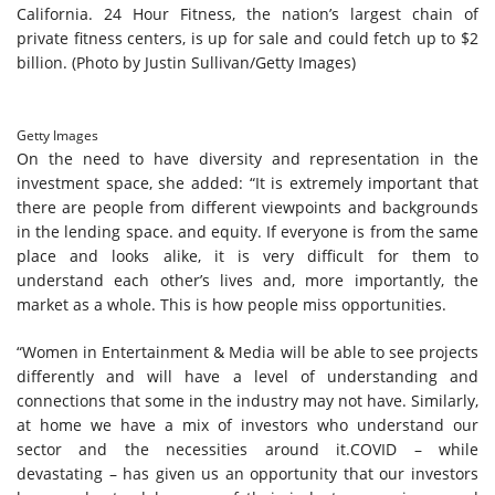
California. 24 Hour Fitness, the nation’s largest chain of
private fitness centers, is up for sale and could fetch up to $2
billion. (Photo by Justin Sullivan/Getty Images)
Getty Images
On the need to have diversity and representation in the
investment space, she added: “It is extremely important that
there are people from different viewpoints and backgrounds
in the lending space. and equity. If everyone is from the same
place and looks alike, it is very difficult for them to
understand each other’s lives and, more importantly, the
market as a whole. This is how people miss opportunities.
“Women in Entertainment & Media will be able to see projects
differently and will have a level of understanding and
connections that some in the industry may not have. Similarly,
at home we have a mix of investors who understand our
sector and the necessities around it.COVID – while
devastating – has given us an opportunity that our investors