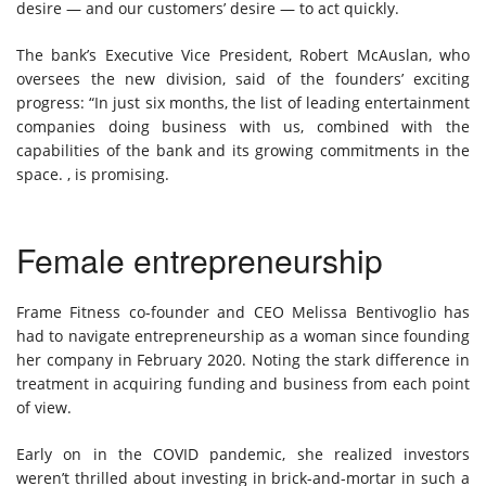
desire — and our customers’ desire — to act quickly.
The bank’s Executive Vice President, Robert McAuslan, who
oversees the new division, said of the founders’ exciting
progress: “In just six months, the list of leading entertainment
companies doing business with us, combined with the
capabilities of the bank and its growing commitments in the
space. , is promising.
Female entrepreneurship
Frame Fitness co-founder and CEO Melissa Bentivoglio has
had to navigate entrepreneurship as a woman since founding
her company in February 2020. Noting the stark difference in
treatment in acquiring funding and business from each point
of view.
Early on in the COVID pandemic, she realized investors
weren’t thrilled about investing in brick-and-mortar in such a