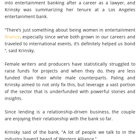
into entertainment banking after a career as a lawyer, and
Krinsky was summarizing her tenure at a Los Angeles
entertainment bank.
“There’s just something about being women in entertainment
finance
, especially since we’ve both grown in our careers and
traveled to international events, it’s definitely helped us bond
“, said Krinsky.
Female writers and producers have statistically struggled to
raise funds for projects and when they do, they are less
funded than their white male counterparts. Paling and
Krinsky aimed to not only fix this, but leverage a vast portion
of the sector that is underfunded with powerful stories and
insights.
Since lending is a relationship-driven business, the couple
are enjoying their relationship with the bank so far.
Krinsky said of the bank, “A lot of people we talk to in the
industry haven’t heard of Western Alliance,”