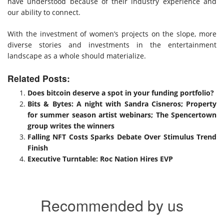
have understood because of their industry experience and
our ability to connect.
With the investment of women’s projects on the slope, more
diverse stories and investments in the entertainment
landscape as a whole should materialize.
Related Posts:
Does bitcoin deserve a spot in your funding portfolio?
Bits & Bytes: A night with Sandra Cisneros; Property
for summer season artist webinars; The Spencertown
group writes the winners
Falling NFT Costs Sparks Debate Over Stimulus Trend
Finish
Executive Turntable: Roc Nation Hires EVP
Recommended by us