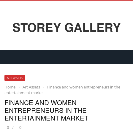
STOREY GALLERY
ART ASSETS
Home
›
Art Assets
›
Finance and women entrepreneurs in the
entertainment market
FINANCE AND WOMEN
ENTREPRENEURS IN THE
ENTERTAINMENT MARKET
0
0