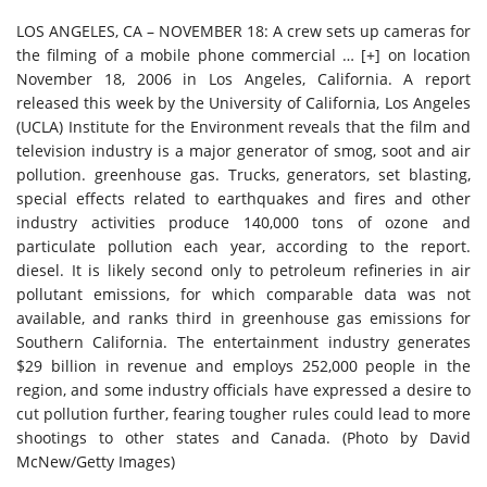
LOS ANGELES, CA – NOVEMBER 18: A crew sets up cameras for
the filming of a mobile phone commercial
… [+]
on location
November 18, 2006 in Los Angeles, California. A report
released this week by the University of California, Los Angeles
(UCLA) Institute for the Environment reveals that the film and
television industry is a major generator of smog, soot and air
pollution. greenhouse gas. Trucks, generators, set blasting,
special effects related to earthquakes and fires and other
industry activities produce 140,000 tons of ozone and
particulate pollution each year, according to the report.
diesel. It is likely second only to petroleum refineries in air
pollutant emissions, for which comparable data was not
available, and ranks third in greenhouse gas emissions for
Southern California. The entertainment industry generates
$29 billion in revenue and employs 252,000 people in the
region, and some industry officials have expressed a desire to
cut pollution further, fearing tougher rules could lead to more
shootings to other states and Canada. (Photo by David
McNew/Getty Images)