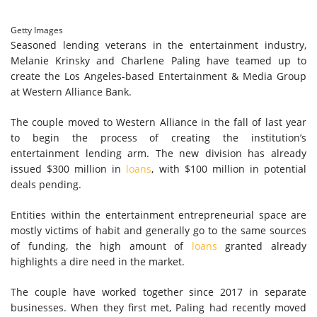
Getty Images
Seasoned lending veterans in the entertainment industry,
Melanie Krinsky and Charlene Paling have teamed up to
create the Los Angeles-based Entertainment & Media Group
at Western Alliance Bank.
The couple moved to Western Alliance in the fall of last year
to begin the process of creating the institution’s
entertainment lending arm. The new division has already
issued $300 million in
loans
, with $100 million in potential
deals pending.
Entities within the entertainment entrepreneurial space are
mostly victims of habit and generally go to the same sources
of funding, the high amount of
loans
granted already
highlights a dire need in the market.
The couple have worked together since 2017 in separate
businesses. When they first met, Paling had recently moved