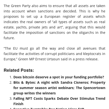
The Green Party also aims to ensure that all assets are taken
into account when sanctions are decided. This is why he
proposes to set up a European register of assets which
indicates the real owners of “all types of assets such as real
estate, yachts, private jets and art”, arguing that this would
facilitate the imposition of sanctions on the oligarchs in the
future.
“The EU must go all the way and close all avenues that
facilitate the activities of corrupt politicians and kleptocrats in
Europe,” Green MP Ernest Urtasun said in a press release.
Related Posts:
Does bitcoin deserve a spot in your funding portfolio?
Bits & Bytes: A night with Sandra Cisneros; Property
for summer season artist webinars; The Spencertown
group writes the winners
Falling NFT Costs Sparks Debate Over Stimulus Trend
Finish