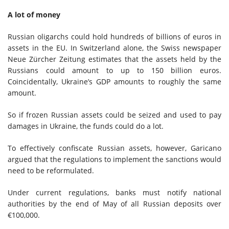
A lot of money
Russian oligarchs could hold hundreds of billions of euros in
assets in the EU. In Switzerland alone, the Swiss newspaper
Neue Zürcher Zeitung estimates that the assets held by the
Russians could amount to up to 150 billion euros.
Coincidentally, Ukraine’s GDP amounts to roughly the same
amount.
So if frozen Russian assets could be seized and used to pay
damages in Ukraine, the funds could do a lot.
To effectively confiscate Russian assets, however, Garicano
argued that the regulations to implement the sanctions would
need to be reformulated.
Under current regulations, banks must notify national
authorities by the end of May of all Russian deposits over
€100,000.