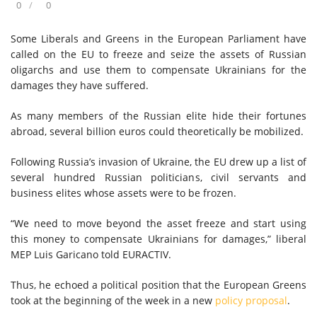
0
0
Some Liberals and Greens in the European Parliament have
called on the EU to freeze and seize the assets of Russian
oligarchs and use them to compensate Ukrainians for the
damages they have suffered.
As many members of the Russian elite hide their fortunes
abroad, several billion euros could theoretically be mobilized.
Following Russia’s invasion of Ukraine, the EU drew up a list of
several hundred Russian politicians, civil servants and
business elites whose assets were to be frozen.
“We need to move beyond the asset freeze and start using
this money to compensate Ukrainians for damages,” liberal
MEP Luis Garicano told EURACTIV.
Thus, he echoed a political position that the European Greens
took at the beginning of the week in a new
policy proposal
.