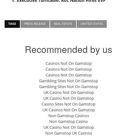
Executive Turntable: Roc Nation Hires EVP
TAGS
PRESS RELEASE
REAL ESTATE
UNITED STATES
Recommended by us
Casinos Not On Gamstop
Casinos Not On Gamstop
Casinos Not On Gamstop
Gambling Sites Not On Gamstop
Gambling Sites Not On Gamstop
UK Casino Not On Gamstop
UK Casino Not On Gamstop
Casino Sites Not On Gamstop
UK Casinos Not On Gamstop
Non Gamstop Casinos
Non Gamstop Casino
UK Casino Not On Gamstop
Non Gamstop UK Casinos