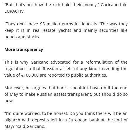
“But that’s not how the rich hold their money,” Garicano told
EURACTIV.
“They don’t have 95 million euros in deposits. The way they
keep it is in real estate, yachts and mainly securities like
bonds and stocks.
More transparency
This is why Garicano advocated for a reformulation of the
regulation so that Russian assets of any kind exceeding the
value of €100,000 are reported to public authorities.
Moreover, he argues that banks shouldn’t have until the end
of May to make Russian assets transparent, but should do so
now.
“I’m quite worried, to be honest. Do you think there will be an
oligarch with deposits left in a European bank at the end of
May? “said Garicano.