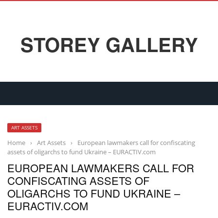
STOREY GALLERY
ART ASSETS
Home
›
Art Assets
›
European lawmakers call for confiscating
assets of oligarchs to fund Ukraine – EURACTIV.com
EUROPEAN LAWMAKERS CALL FOR
CONFISCATING ASSETS OF
OLIGARCHS TO FUND UKRAINE –
EURACTIV.COM