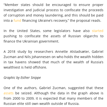
“Member states should be encouraged to ensure proper
investigation and judicial process to confiscate the proceeds
of corruption and money laundering, and this should be paid
into a
fund
financing Ukraine’s recovery,” the proposal reads.
In the United States, some legislators have also
started
pushing to confiscate the assets of Russian oligarchs to
finance the Ukrainian government.
A 2018 study by researchers Annette Alstadsæter, Gabriel
Zucman and Nils Johannesen on who holds the wealth hidden
in tax havens showed that much of the wealth of Russia’s
wealthiest is held offshore.
Graphic by Esther Snippe
One of the authors, Gabriel Zucman, suggested that these
assets
be seized. Although the data in the graph above is
from 2000 to 2009, it is expected that many members of the
Russian elite still own wealth outside of Russia.