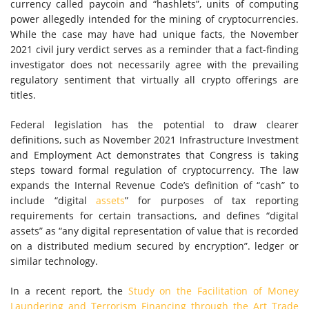
currency called paycoin and “hashlets”, units of computing
power allegedly intended for the mining of cryptocurrencies.
While the case may have had unique facts, the November
2021 civil jury verdict serves as a reminder that a fact-finding
investigator does not necessarily agree with the prevailing
regulatory sentiment that virtually all crypto offerings are
titles.
Federal legislation has the potential to draw clearer
definitions, such as November 2021 Infrastructure Investment
and Employment Act demonstrates that Congress is taking
steps toward formal regulation of cryptocurrency. The law
expands the Internal Revenue Code’s definition of “cash” to
include “digital
assets
” for purposes of tax reporting
requirements for certain transactions, and defines “digital
assets” as “any digital representation of value that is recorded
on a distributed medium secured by encryption”. ledger or
similar technology.
In a recent report, the
Study on the Facilitation of Money
Laundering and Terrorism Financing through the Art Trade