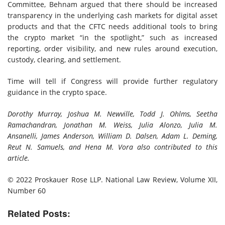
Committee, Behnam argued that there should be increased
transparency in the underlying cash markets for digital asset
products and that the CFTC needs additional tools to bring
the crypto market “in the spotlight,” such as increased
reporting, order visibility, and new rules around execution,
custody, clearing, and settlement.
Time will tell if Congress will provide further regulatory
guidance in the crypto space.
Dorothy Murray, Joshua M. Newville, Todd J. Ohlms, Seetha
Ramachandran, Jonathan M. Weiss, Julia Alonzo, Julia M.
Ansanelli, James Anderson, William D. Dalsen, Adam L. Deming,
Reut N. Samuels, and Hena M. Vora also contributed to this
article.
© 2022 Proskauer Rose LLP.
National Law Review, Volume XII,
Number 60
Related Posts: