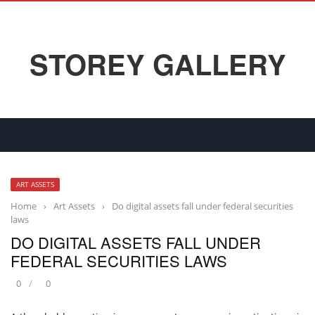
STOREY GALLERY
ART ASSETS
Home
›
Art Assets
›
Do digital assets fall under federal securities
laws
DO DIGITAL ASSETS FALL UNDER
FEDERAL SECURITIES LAWS
0
0