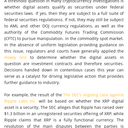
A threshold question in many cryptocurrency investigations is
whether digital assets qualify as securities under federal
securities laws. If yes, then they are subject to a full suite of
federal securities regulationss. If not, they may still be subject
to AML and other DOJ currency regulations, as well as the
authority of the Commodity Futures Trading Commission
(CFTC) to pursue manipulation. in the commodity spot market.
In the absence of uniform legislation providing guidance on
this issue, regulators and courts have generally applied the
Howey
test
to determine whether the digital assets in
question are investment contracts and therefore securities.
Decisions handed down in contentious cases this year can
serve as a catalyst for driving legislative action that provides
further guidance to industry.
For example, the result of the
The SEC’s ongoing case against
Ripple Labs Inc.
will be based on whether the XRP digital
asset is a security. The SEC alleges that Ripple has raised over
$1.3 billion in an unregistered securities offering of XRP, while
Ripple claims that XRP is a fully functional currency. The
resolution of the main disputes between the parties is