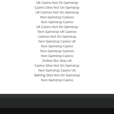
UK Casino Not On Gamstop
Casino Sites Not On Gamstop
UK Casinos Not On Gamstop
Non Gamstop Casinos
Non Gamstop Casino
UK Casino Not On Gamstop
Non Gamstop UK Casinos
Casinos Not On Gamstop
Non Gamstop Casino UK
Non Gamstop Casino
Non Gamstop Casinos
Non Gamstop Casino
Online Slot Sites UK
Casino Sites Not On Gamstop
Non Gamstop Casino UK
Betting Sites Not On Gamstop
Non Gamstop Casino