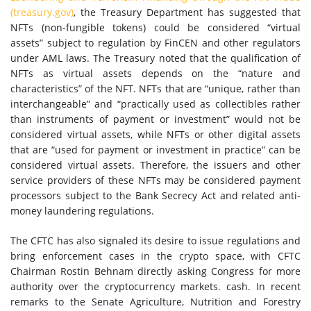
(treasury.gov)
, the Treasury Department has suggested that
NFTs (non-fungible tokens) could be considered “virtual
assets” subject to regulation by FinCEN and other regulators
under AML laws. The Treasury noted that the qualification of
NFTs as virtual assets depends on the “nature and
characteristics” of the NFT. NFTs that are “unique, rather than
interchangeable” and “practically used as collectibles rather
than instruments of payment or investment” would not be
considered virtual assets, while NFTs or other digital assets
that are “used for payment or investment in practice” can be
considered virtual assets. Therefore, the issuers and other
service providers of these NFTs may be considered payment
processors subject to the Bank Secrecy Act and related anti-
money laundering regulations.
The CFTC has also signaled its desire to issue regulations and
bring enforcement cases in the crypto space, with CFTC
Chairman Rostin Behnam directly asking Congress for more
authority over the cryptocurrency markets. cash. In recent
remarks to the Senate Agriculture, Nutrition and Forestry