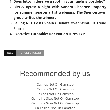
Does bitcoin deserve a spot in your funding portfolio?
Bits & Bytes: A night with Sandra Cisneros; Property
for summer season artist webinars; The Spencertown
group writes the winners
Falling NFT Costs Sparks Debate Over Stimulus Trend
Finish
Executive Turntable: Roc Nation Hires EVP
TAGS
FUNGIBLE TOKENS
Recommended by us
Casinos Not On Gamstop
Casinos Not On Gamstop
Casinos Not On Gamstop
Gambling Sites Not On Gamstop
Gambling Sites Not On Gamstop
UK Casino Not On Gamstop