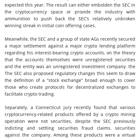
expected this year. The result can either embolden the SEC in
the cryptocurrency space or provide the industry with
ammunition to push back the SEC’s relatively unbroken
winning streak in initial coin offering cases.
Meanwhile, the SEC and a group of state AGs recently secured
a major settlement against a major crypto lending platform
regarding his interest-bearing crypto accounts, on the theory
that the accounts themselves were unregistered securities
and the entity was an unregistered investment company. the
The SEC also proposed regulatory changes this seem to draw
the definition of a “stock exchange” broad enough to cover
those who create protocols for decentralized exchanges to
facilitate crypto trading.
Separately, a Connecticut jury recently found that various
cryptocurrency-related products offered by a crypto mining
operation were not securities, despite the SEC previously
indicting and settling securities fraud claims. securities
against the company. Among these products were a virtual