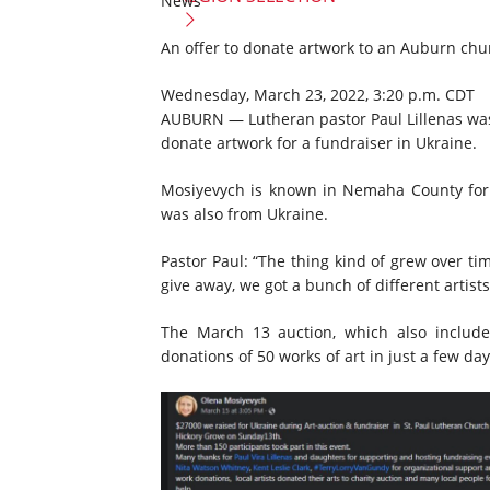
News
An offer to donate artwork to an Auburn chu
Wednesday, March 23, 2022, 3:20 p.m. CDT
AUBURN — Lutheran pastor Paul Lillenas was 
donate artwork for a fundraiser in Ukraine.
Mosiyevych is known in Nemaha County for pa
was also from Ukraine.
Pastor Paul: “The thing kind of grew over ti
give away, we got a bunch of different artists
The March 13 auction, which also include
donations of 50 works of art in just a few day