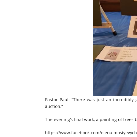
Pastor Paul: “There was just an incredibly
auction.”
The evening’s final work, a painting of trees
https://www.facebook.com/olena.mosiyevych