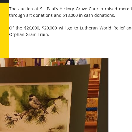
The auction at St. Paul’s Hickory Grove Church raised more 
through art donations and $18,000 in cash donations.
Of the $26,000, $20,000 will go to Lutheran World Relief an
Orphan Grain Train.