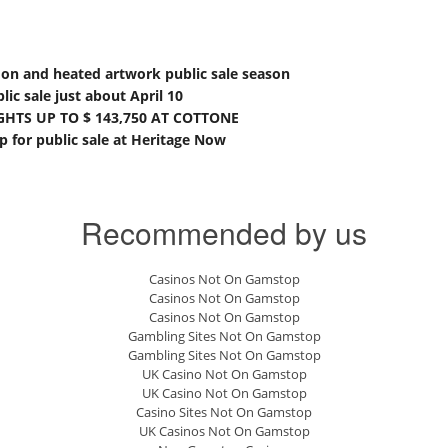
mon and heated artwork public sale season
ic sale just about April 10
GHTS UP TO $ 143,750 AT COTTONE
 for public sale at Heritage Now
Recommended by us
Casinos Not On Gamstop
Casinos Not On Gamstop
Casinos Not On Gamstop
Gambling Sites Not On Gamstop
Gambling Sites Not On Gamstop
UK Casino Not On Gamstop
UK Casino Not On Gamstop
Casino Sites Not On Gamstop
UK Casinos Not On Gamstop