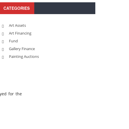
CATEGORIES
Art Assets
Art Financing
Fund
Gallery Finance
Painting Auctions
yed for the