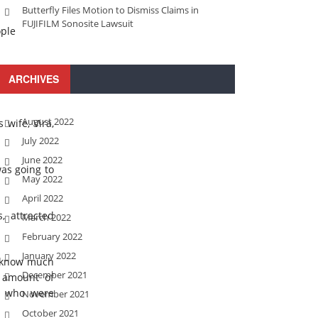
Butterfly Files Motion to Dismiss Claims in
FUJIFILM Sonosite Lawsuit
ople
 offered to
ARCHIVES
August 2022
wife, Vira,
July 2022
June 2022
was going to
May 2022
April 2022
, attracted
March 2022
February 2022
January 2022
y know much
December 2021
t amount of
 , who were
November 2021
October 2021