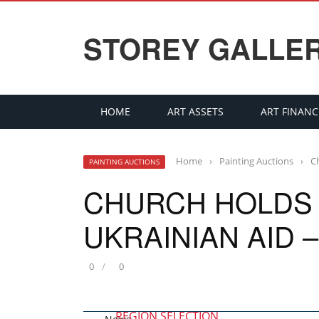
STOREY GALLE
HOME
ART ASSETS
ART FINANC
Home
›
Painting Auctions
›
C
PAINTING AUCTIONS
CHURCH HOLDS 
UKRAINIAN AID 
0
0
REGION SELECTION