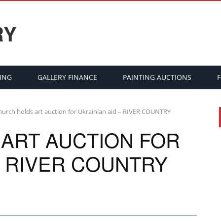
RY
ING
GALLERY FINANCE
PAINTING AUCTIONS
hurch holds art auction for Ukrainian aid – RIVER COUNTRY
ART AUCTION FOR
– RIVER COUNTRY