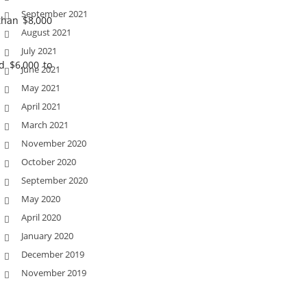
September 2021
than $8,000
August 2021
July 2021
d $6,000 to
June 2021
May 2021
April 2021
March 2021
November 2020
October 2020
September 2020
May 2020
April 2020
January 2020
December 2019
November 2019