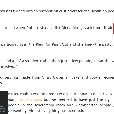
rch has turned into an outpouring of support for the Ukrainian pe
thrilled when Auburn visual artist Olena Mosiyevych from Ukraine
rticipating in the Plein Air Paint Out and she knew the pastor’s 
me, and all of a sudden, rather than just a few paintings that she 
 involved.”
d servings made from Vira’s Ukrainian cake and cookie recipes
s.
Pastor Paul: “I was amazed. I wasn’t sure how… I don’t reall
about
art auctions
, but we seemed to have just the righ
people in the scholarship room and kind-hearted people
consenting. Almost everything has been sold.