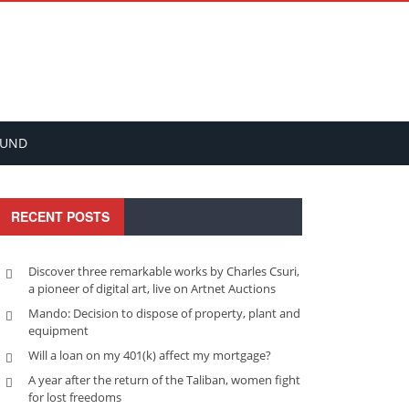
FUND
RECENT POSTS
Discover three remarkable works by Charles Csuri,
a pioneer of digital art, live on Artnet Auctions
Mando: Decision to dispose of property, plant and
equipment
Will a loan on my 401(k) affect my mortgage?
A year after the return of the Taliban, women fight
for lost freedoms