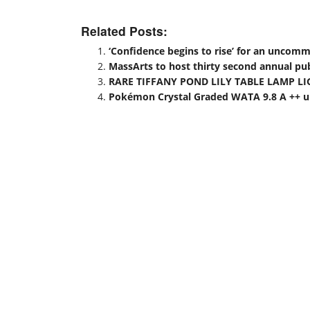
Related Posts:
‘Confidence begins to rise’ for an uncom
MassArts to host thirty second annual publ
RARE TIFFANY POND LILY TABLE LAMP LI
Pokémon Crystal Graded WATA 9.8 A ++ up