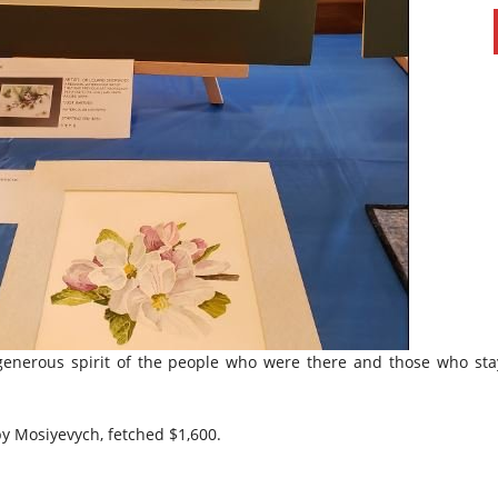
 generous spirit of the people who were there and those who sta
 by Mosiyevych, fetched $1,600.