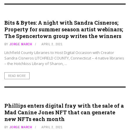
ART ASSETS
Bits & Bytes: A night with Sandra Cisneros;
Property for summer season artist webinars;
The Spencertown group writes the winners
BY
JORGE MARCH
APRIL 2, 2021
Litchfield County Libraries to Host Digital Occasion with Creator
Sandra Cisneros LITCHFIELD COUNTY, Connecticut – 4 native libraries
– the Hotchkiss Library of Sharon, ...
READ MORE
ART ASSETS
Phillips enters digital fray with the sale of a
Mad Canine Jones NFT that can generate
new NFTs each month
BY
JORGE MARCH
APRIL 2, 2021