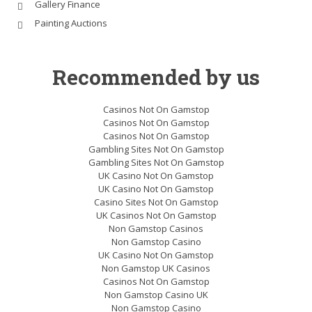
Gallery Finance
Painting Auctions
Recommended by us
Casinos Not On Gamstop
Casinos Not On Gamstop
Casinos Not On Gamstop
Gambling Sites Not On Gamstop
Gambling Sites Not On Gamstop
UK Casino Not On Gamstop
UK Casino Not On Gamstop
Casino Sites Not On Gamstop
UK Casinos Not On Gamstop
Non Gamstop Casinos
Non Gamstop Casino
UK Casino Not On Gamstop
Non Gamstop UK Casinos
Casinos Not On Gamstop
Non Gamstop Casino UK
Non Gamstop Casino