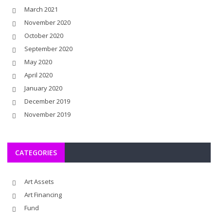
March 2021
November 2020
October 2020
September 2020
May 2020
April 2020
January 2020
December 2019
November 2019
CATEGORIES
Art Assets
Art Financing
Fund