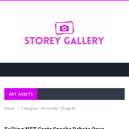
ART ASSETS
Home
›
Category: "Art Assets"
(Page 8)
ART ASSETS