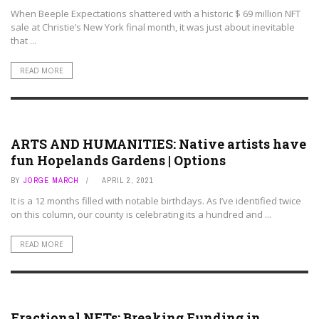
When Beeple Expectations shattered with a historic $ 69 million NFT
sale at Christie’s New York final month, it was just about inevitable
that ...
READ MORE
ART ASSETS
ARTS AND HUMANITIES: Native artists have
fun Hopelands Gardens | Options
BY
JORGE MARCH
APRIL 2, 2021
It is a 12 months filled with notable birthdays. As I’ve identified twice
on this column, our county is celebrating its a hundred and ...
READ MORE
ART ASSETS
Fractional NFTs: Breaking Funding in