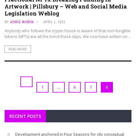
Artwork | Pillsbury – Web and Social Media
Legislation Weblog
BY
JORGE MARCH
APRIL 1, 2021
Anybody who follows the crypto house is aware of that non-fungible
tokens (NFTs) are all the trend these days. We now have written on ...
READ MORE
1
…
6
7
8
RECENT POSTS
Development anchored in Four Seasons for city conceptual