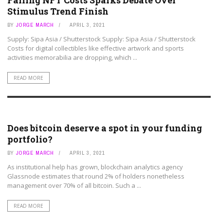
Falling NFT Costs Sparks Debate Over
Stimulus Trend Finish
BY
JORGE MARCH
APRIL 3, 2021
Supply: Sipa Asia / Shutterstock Supply: Sipa Asia / Shutterstock
Costs for digital collectibles like effective artwork and sports
activities memorabilia are dropping, which ...
READ MORE
ART ASSETS
Does bitcoin deserve a spot in your funding
portfolio?
BY
JORGE MARCH
APRIL 3, 2021
As institutional help has grown, blockchain analytics agency
Glassnode estimates that round 2% of holders nonetheless
management over 70% of all bitcoin. Such a ...
READ MORE