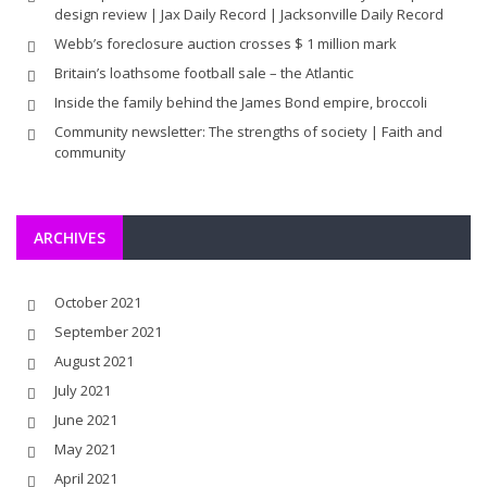
design review | Jax Daily Record | Jacksonville Daily Record
Webb’s foreclosure auction crosses $ 1 million mark
Britain’s loathsome football sale – the Atlantic
Inside the family behind the James Bond empire, broccoli
Community newsletter: The strengths of society | Faith and
community
ARCHIVES
October 2021
September 2021
August 2021
July 2021
June 2021
May 2021
April 2021