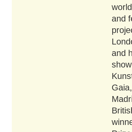
world
and f
proje
Londo
and h
shows
Kunst
Gaia
Madri
Briti
winne