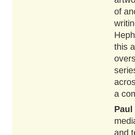
of an
writi
Hepha
this 
overs
serie
acros
a co
Paul
media
and t