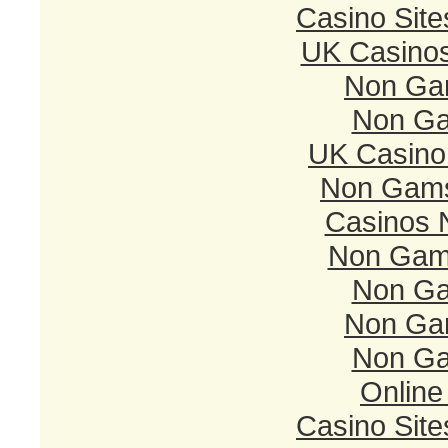
Casino Sit
UK Casino
Non Ga
Non Ga
UK Casino
Non Gams
Casinos 
Non Gam
Non Ga
Non Ga
Non Ga
Online
Casino Sit