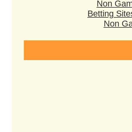
Non Gam
Betting Si
Non Ga