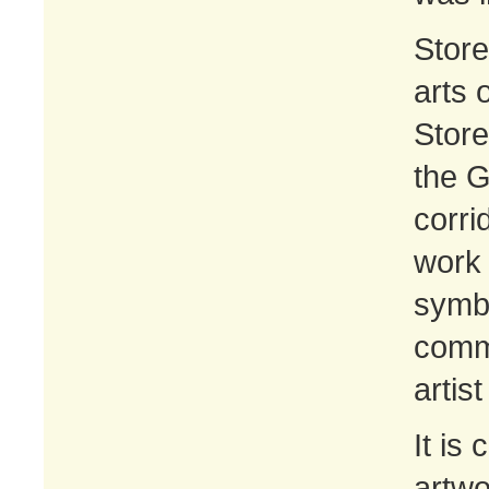
Store
arts 
Store
the G
corri
work 
symbo
commi
artis
It is
artwo