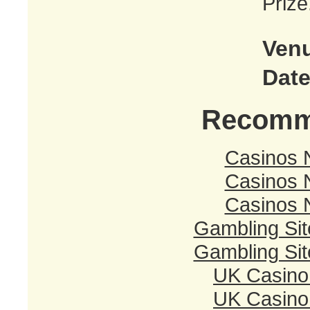
Prize
Ven
Date
Recomm
Casinos 
Casinos 
Casinos 
Gambling Si
Gambling Si
UK Casino
UK Casino