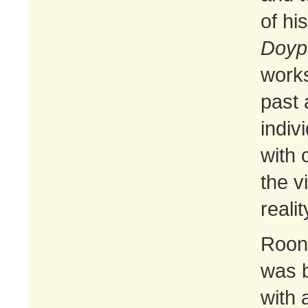
of hi
Doyp
works
past 
indiv
with 
the v
realit
Roone
was b
with 