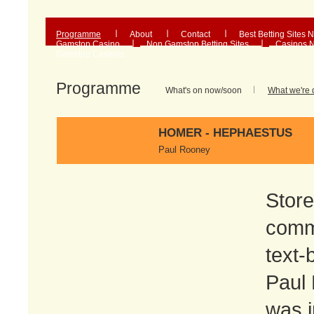
Programme
About
Contact
Best Betting Sites
Gamstop Casino
Non Gamstop Betting Sites
Casinos 
Gamstop Casinos
Programme
What's on now/soon
What we're 
HOMER - HEPHAESTUS
Paul Rooney
Store
commi
text-
Paul 
was i